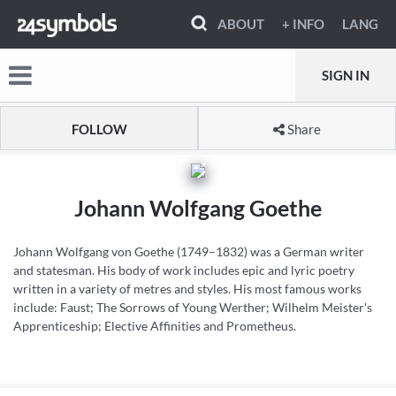
ABOUT
+ INFO
LANG
SIGN IN
FOLLOW
Share
Johann Wolfgang Goethe
Johann Wolfgang von Goethe (1749–1832) was a German writer
and statesman. His body of work includes epic and lyric poetry
written in a variety of metres and styles. His most famous works
include: Faust; The Sorrows of Young Werther; Wilhelm Meister's
Apprenticeship; Elective Affinities and Prometheus.