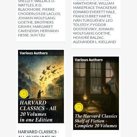
SHELLEY, WALLACE D.
HAWTHORNE, WILLIAM
WATTLES, R.D.
MAKEPEACE THACKERAY,
BLACKMORE, PIERRE
EDWARD EVERETT HALE,
CHODERLOS DE LACLOS,
FRANCIS BRET HARTE,
JOHANN WOLFGANG
IVÁN TURGUÉNEV, LEO
GOETHE, BROTHERS
TOLSTOY, FYODOR
GRIMM, MARGARET
DOSTOEVSKY, JOHANN
CAVENDISH, HERMANN
WOLFGANG GOETHE,
HESSE, SUN TZU
HONORÉ BALZAC,
ALEXANDER L. KIELLAND
HARVARD CLASSICS -