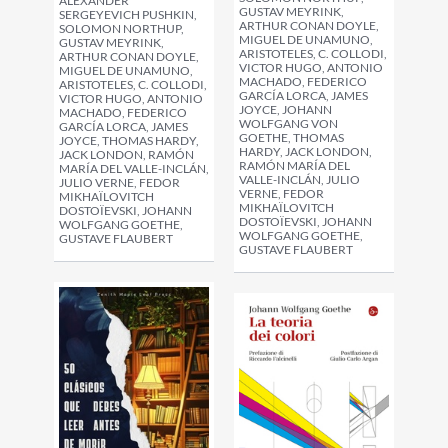
ALEXANDER
GUSTAV MEYRINK,
SERGEYEVICH PUSHKIN,
ARTHUR CONAN DOYLE,
SOLOMON NORTHUP,
MIGUEL DE UNAMUNO,
GUSTAV MEYRINK,
ARISTOTELES, C. COLLODI,
ARTHUR CONAN DOYLE,
VICTOR HUGO, ANTONIO
MIGUEL DE UNAMUNO,
MACHADO, FEDERICO
ARISTOTELES, C. COLLODI,
GARCÍA LORCA, JAMES
VICTOR HUGO, ANTONIO
JOYCE, JOHANN
MACHADO, FEDERICO
WOLFGANG VON
GARCÍA LORCA, JAMES
GOETHE, THOMAS
JOYCE, THOMAS HARDY,
HARDY, JACK LONDON,
JACK LONDON, RAMÓN
RAMÓN MARÍA DEL
MARÍA DEL VALLE-INCLÁN,
VALLE-INCLÁN, JULIO
JULIO VERNE, FEDOR
VERNE, FEDOR
MIKHAÏLOVITCH
MIKHAÏLOVITCH
DOSTOÏEVSKI, JOHANN
DOSTOÏEVSKI, JOHANN
WOLFGANG GOETHE,
WOLFGANG GOETHE,
GUSTAVE FLAUBERT
GUSTAVE FLAUBERT