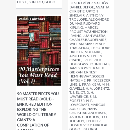
HESSE, SUN TZU, GOGOL
BENITO PÉREZ GALDÓS,
DANIEL DEFOE, AGATHA
CHRISTIE, UPTON
SINCLAIR, ANTHONY
TROLLOPE, ALEXANDRE
DUMAS, RUDYARD
KIPLING, MARCEL
PROUST, WASHINGTON
IRVING, JUAN VALERA,
CHARLES BAUDELAIRE,
WILLIAM MAKEPEACE
THACKERAY, THEODORE
DREISER, VOLTAIRE,
APULEIUS, STEPHEN
CRANE, FREDERICK
DOUGLASS, JOHN KEATS,
JAMES JOYCE, KAHLIL
GIBRAN, ERNEST
HEMINGWAY, SOSEKI
NATSUME, PRINCESS DER
LING, L. FRANK BAUM, H.
G. WELLS, H. A. LORENTZ,
T. S. ELIOT, D. H.
90 MASTERPIECES YOU
LAWRENCE, E. M.
MUST READ (VOL1) -
FORSTER, H. P.
ENRICHED EDITION
LOVECRAFT, MARCUS
AURELIUS, HANS
EXPLORING THE
CHRISTIAN ANDERSEN,
WORLD OF LITERARY
ANTON CHEKHOV, LEO
GIANTS: A
TOLSTOY, FYODOR
DOSTOEVSKY, NIKOLAI
COMPILATION OF
GOGOL, GEORGE