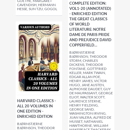
GOETHE, MARGARET
COMPLETE EDITION:
CAVENDISH, HERMANN
VOL1-20 (ANNOTATED)
HESSE, SUN TZU, GOGOL
- ENRICHED EDITION
THE GREAT CLASSICS
OF WORLD
LITERATURE: NOTRE
DAME DE PARIS PRIDE
AND PREJUDICE DAVID
COPPERFIELD…
BJØRNSTJERNE
BJØRNSON, THEODOR
STORM, CHARLES
DICKENS, THEODOR
FONTANE, GOTTFRIED
KELLER, MARK TWAIN,
EDGAR ALLAN POE,
HENRY JAMES, VICTOR
HUGO, JANE AUSTEN,
ALPHONSE DAUDET, GUY
DE MAUPASSANT, GEORGE
ELIOT, WALTER SCOTT,
HARVARD CLASSICS -
LAURENCE STERNE,
HENRY FIELDING,
ALL 20 VOLUMES IN
GEORGE SAND,
ONE EDITION -
WASHINGTON IRVING,
ENRICHED EDITION
JUAN VALERA, ALFRED DE
MUSSET, NATHANIEL
BJØRNSTJERNE
HAWTHORNE, WILLIAM
BJØRNSON, THEODOR
MAKEPEACE THACKERAY,