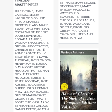
TIMELESS
BERNARD SHAW, MIGUEL
MASTERPIECES
DE CERVANTES, MARY
SHELLEY, WALLACE D.
JULES VERNE, LEWIS
WATTLES, R.D.
CARROLL, SELMA
BLACKMORE, PIERRE
LAGERLÖF, SIGMUND
CHODERLOS DE LACLOS,
FREUD, CHARLES
JOHANN WOLFGANG
DICKENS, PLATO, MARK
GOETHE, BROTHERS
TWAIN, WALT WHITMAN,
GRIMM, MARGARET
OSCAR WILDE, ROBERT
CAVENDISH, HERMANN
LOUIS STEVENSON,
HESSE, SUN TZU
EDGAR ALLAN POE,
WILLIAM SHAKESPEARE,
GIOVANNI BOCCACCIO,
CHARLOTTE BRONTË,
ANNE BRONTË, EMILY
BRONTË, HENRY DAVID
THOREAU, JACK LONDON,
HENRY JAMES, LOUISA
MAY ALCOTT, VICTOR
HUGO, ARTHUR CONAN
DOYLE, FRANCES
HODGSON BURNETT,
JOSEPH CONRAD, JANE
AUSTEN, EDGAR RICE
BURROUGHS, HERMAN
MELVILLE, JAMES ALLEN,
GUY DE MAUPASSANT,
GEORGE ELIOT, WALTER
SCOTT, THOMAS HARDY,
BENITO PÉREZ GALDÓS,
DANIEL DEFOE, AGATHA