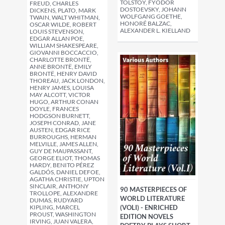
TOLSTOY, FYODOR
FREUD, CHARLES
DOSTOEVSKY, JOHANN
DICKENS, PLATO, MARK
WOLFGANG GOETHE,
TWAIN, WALT WHITMAN,
HONORÉ BALZAC,
OSCAR WILDE, ROBERT
ALEXANDER L. KIELLAND
LOUIS STEVENSON,
EDGAR ALLAN POE,
WILLIAM SHAKESPEARE,
GIOVANNI BOCCACCIO,
CHARLOTTE BRONTË,
ANNE BRONTË, EMILY
BRONTË, HENRY DAVID
THOREAU, JACK LONDON,
HENRY JAMES, LOUISA
MAY ALCOTT, VICTOR
HUGO, ARTHUR CONAN
DOYLE, FRANCES
HODGSON BURNETT,
JOSEPH CONRAD, JANE
AUSTEN, EDGAR RICE
BURROUGHS, HERMAN
MELVILLE, JAMES ALLEN,
GUY DE MAUPASSANT,
GEORGE ELIOT, THOMAS
HARDY, BENITO PÉREZ
GALDÓS, DANIEL DEFOE,
AGATHA CHRISTIE, UPTON
SINCLAIR, ANTHONY
90 MASTERPIECES OF
TROLLOPE, ALEXANDRE
WORLD LITERATURE
DUMAS, RUDYARD
(VOLI) - ENRICHED
KIPLING, MARCEL
PROUST, WASHINGTON
EDITION NOVELS
IRVING, JUAN VALERA,