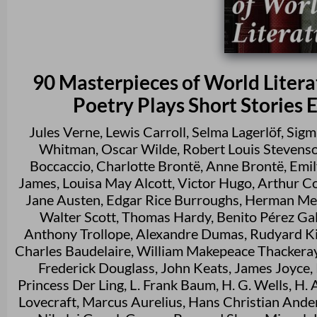
90 Masterpieces of World Literat
Poetry Plays Short Stories 
Jules Verne
,
Lewis Carroll
,
Selma Lagerlöf
,
Sigm
Whitman
,
Oscar Wilde
,
Robert Louis Stevens
Boccaccio
,
Charlotte Brontë
,
Anne Brontë
,
Emil
James
,
Louisa May Alcott
,
Victor Hugo
,
Arthur C
Jane Austen
,
Edgar Rice Burroughs
,
Herman Mel
Walter Scott
,
Thomas Hardy
,
Benito Pérez Ga
Anthony Trollope
,
Alexandre Dumas
,
Rudyard Ki
Charles Baudelaire
,
William Makepeace Thackera
Frederick Douglass
,
John Keats
,
James Joyce
,
Princess Der Ling
,
L. Frank Baum
,
H. G. Wells
,
H. 
Lovecraft
,
Marcus Aurelius
,
Hans Christian Ande