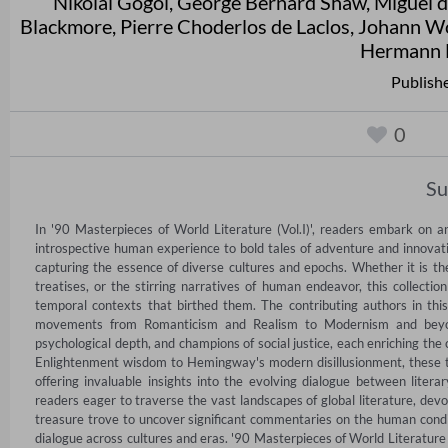
Nikolai Gogol
,
George Bernard Shaw
,
Miguel 
Blackmore
,
Pierre Choderlos de Laclos
,
Johann Wo
Hermann 
Publish
0
S
In '90 Masterpieces of World Literature (Vol.I)', readers embark on a
introspective human experience to bold tales of adventure and innovatio
capturing the essence of diverse cultures and epochs. Whether it is the
treatises, or the stirring narratives of human endeavor, this collection
temporal contexts that birthed them. The contributing authors in this
movements from Romanticism and Realism to Modernism and beyond. T
psychological depth, and champions of social justice, each enriching the 
Enlightenment wisdom to Hemingway's modern disillusionment, these t
offering invaluable insights into the evolving dialogue between literar
readers eager to traverse the vast landscapes of global literature, devo
treasure trove to uncover significant commentaries on the human conditio
dialogue across cultures and eras. '90 Masterpieces of World Literature 