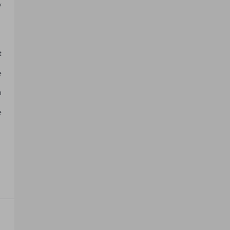
 
 
 
 
 