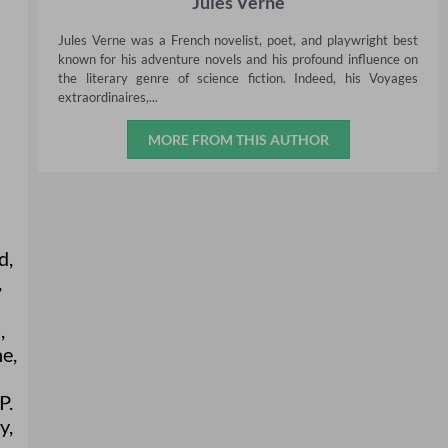
Jules Verne
Jules Verne was a French novelist, poet, and playwright best
known for his adventure novels and his profound influence on
the literary genre of science fiction. Indeed, his Voyages
extraordinaires,...
MORE FROM THIS AUTHOR
d
,
,
a
,
ne
,
P.
y
,