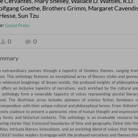
de Cervantes
,
Mary Shelley
,
Wallace D. Wattles
,
R.D.
lfgang Goethe
,
Brothers Grimm
,
Margaret Cavendi
Hesse
,
Sun Tzu
er:
Good Press
0
0
ummary
n extraordinary journey through a tapestry of timeless themes, ranging from
n. This anthology features an exceptional array of literary styles and genres,
 whimsical imaginings of dream worlds, the profound insights of philosophical
 offers an inclusive tapestry of narratives, each enriched by the cultural and
 anthology form a venerable tapestry of voices representing pivotal literary
he illustrious array includes pioneers of science fiction, forebears of
compendium with their unique cultural and philosophical lenses. From Voltaire's
exts coalesce to present a panoramic view of human thought and expression,
y forms and historical contexts. This anthology is an invaluable resource for
uring stories that transcend boundaries of time and geography. Delve into this
n, intricate literary innovations, and an enriching blend of voices that foster
(Vol.I)' invites readers to engage with the profound narratives and themes that