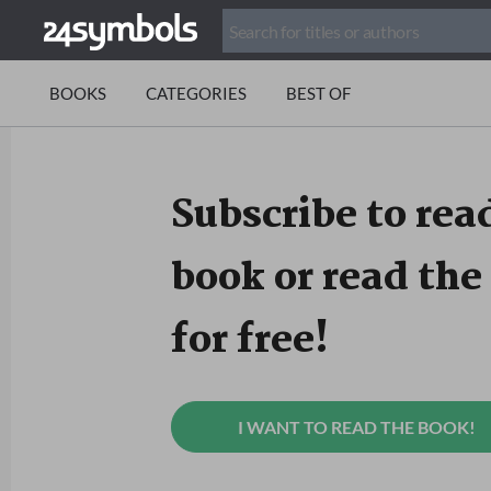
BOOKS
CATEGORIES
BEST OF
Subscribe to read
book or read the 
for free!
I WANT TO READ THE BOOK!