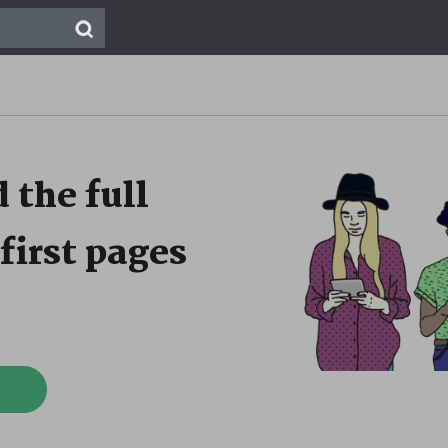
 the full
first pages