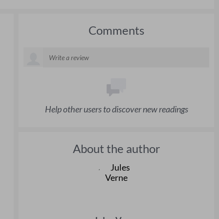
Comments
Help other users to discover new readings
About the author