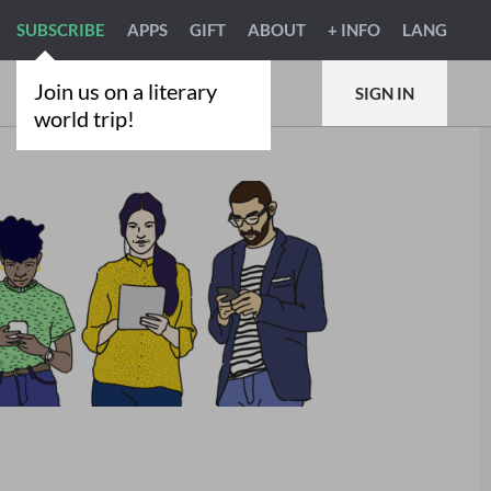
SUBSCRIBE
APPS
GIFT
ABOUT
+ INFO
LANG
Join us on a literary
SIGN IN
world trip!