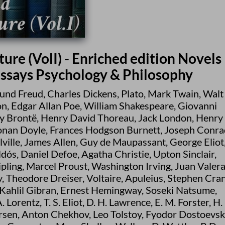
ure (VolI) - Enriched edition Novels
Essays Psychology & Philosophy
und Freud
,
Charles Dickens
,
Plato
,
Mark Twain
,
Walt
on
,
Edgar Allan Poe
,
William Shakespeare
,
Giovanni
y Brontë
,
Henry David Thoreau
,
Jack London
,
Henry
onan Doyle
,
Frances Hodgson Burnett
,
Joseph Conra
ville
,
James Allen
,
Guy de Maupassant
,
George Eliot
ldós
,
Daniel Defoe
,
Agatha Christie
,
Upton Sinclair
,
pling
,
Marcel Proust
,
Washington Irving
,
Juan Valer
y
,
Theodore Dreiser
,
Voltaire
,
Apuleius
,
Stephen Cra
Kahlil Gibran
,
Ernest Hemingway
,
Soseki Natsume
,
A. Lorentz
,
T. S. Eliot
,
D. H. Lawrence
,
E. M. Forster
,
H. 
rsen
,
Anton Chekhov
,
Leo Tolstoy
,
Fyodor Dostoevsk