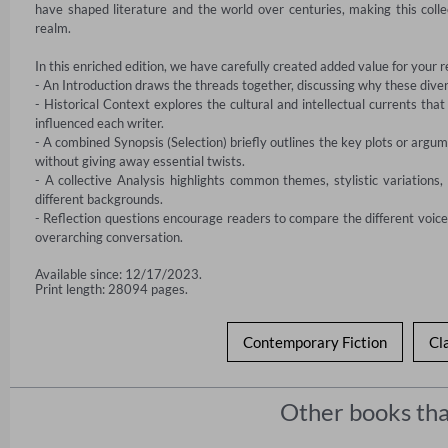
have shaped literature and the world over centuries, making this coll
realm.

In this enriched edition, we have carefully created added value for your r
- An Introduction draws the threads together, discussing why these divers
- Historical Context explores the cultural and intellectual currents that
influenced each writer.

- A combined Synopsis (Selection) briefly outlines the key plots or argum
without giving away essential twists.

- A collective Analysis highlights common themes, stylistic variations,
different backgrounds.

- Reflection questions encourage readers to compare the different voices 
overarching conversation.
Available since: 12/17/2023.
Print length: 28094 pages.
Contemporary Fiction
Cl
Other books tha