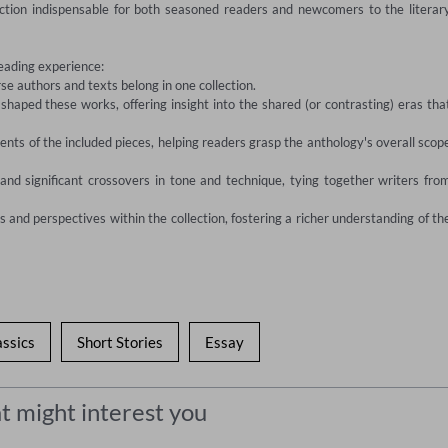
ection indispensable for both seasoned readers and newcomers to the literary
eading experience:

e authors and texts belong in one collection.

 shaped these works, offering insight into the shared (or contrasting) eras that
ents of the included pieces, helping readers grasp the anthology's overall scope
 and significant crossovers in tone and technique, tying together writers from
and perspectives within the collection, fostering a richer understanding of the
assics
Short Stories
Essay
t might interest you