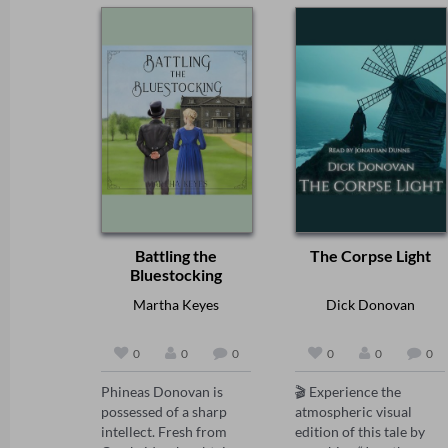
Battling the
The Corpse Light
Bluestocking
Martha Keyes
Dick Donovan
0
0
0
0
0
0
Phineas Donovan is 
🎬 Experience the 
possessed of a sharp 
atmospheric visual 
intellect. Fresh from 
edition of this tale by 