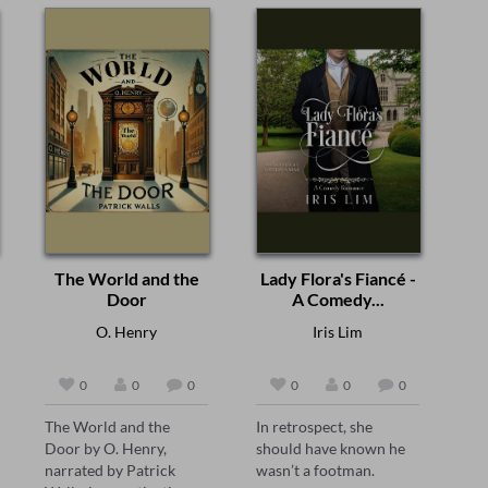
The World and the
Lady Flora's Fiancé -
Door
A Comedy...
O. Henry
Iris Lim
0
0
0
0
0
0
The World and the 
In retrospect, she 
Door by O. Henry, 
should have known he 
narrated by Patrick 
wasn’t a footman.  
