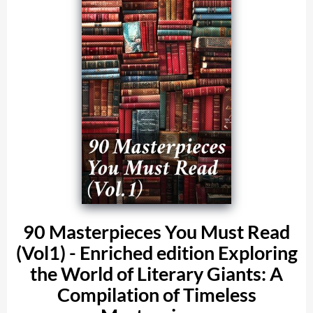
90 Masterpieces You Must Read
(Vol1) - Enriched edition Exploring
the World of Literary Giants: A
Compilation of Timeless