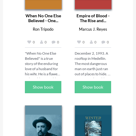
When No One Else
Empire of Blood -
Believed - One...
The Rise and...
Ron Tripodo
Marcus J. Reyes
0
0
0
0
0
0
"When No One Else 
December 2, 1993. A 
Believed" is a true 
rooftop in Medellín. 
story of the enduring 
The most dangerous 
love of a husband for 
man on earth just ran 
his wife. He is a flawed, 
out of places to hide. 

vulnerable man with a 
By twenty-six, Pablo 
life-long disability. She, 
Escobar had already 
Show book
Show book
the love of his life, is 
stolen headstones, run 
stricken with a 
cigarettes, and laid the 
catastrophic illness 
foundations of an 
with no chance of 
empire that would 
recovery. He alone … 
make him richer than 
with God's grace must 
governments, more 
navigate through a 
feared than armies, 
broken marriage, a 
and — for a while — 
wife on life support, 
more loved in his own 
extreme temptation, 
city than the state itself. 
