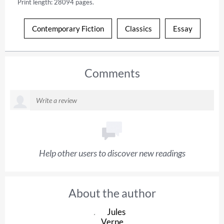
Print length: 28094 pages.
Contemporary Fiction
Classics
Essay
Comments
Help other users to discover new readings
About the author