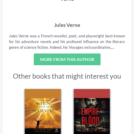
Jules Verne
Jules Verne was a French novelist, poet, and playwright best known
for his adventure novels and his profound influence on the literary
genre of science fiction. Indeed, his Voyages extraordinaires,...
MORE FROM THIS AUTHOR
Other books that might interest you