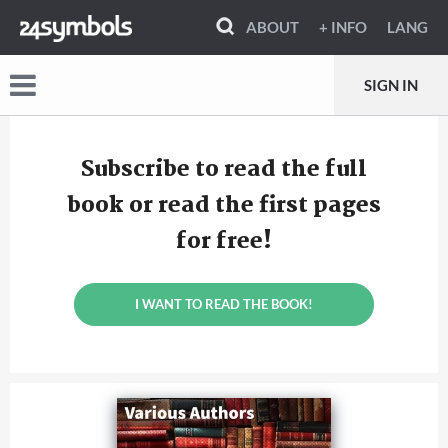
ABOUT
+ INFO
LANG
SIGN IN
Subscribe to read the full
book or read the first pages
for free!
I WANT TO READ THE BOOK!