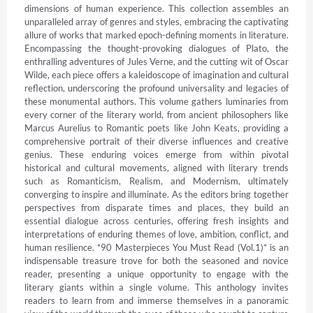
dimensions of human experience. This collection assembles an 
unparalleled array of genres and styles, embracing the captivating 
allure of works that marked epoch-defining moments in literature. 
Encompassing the thought-provoking dialogues of Plato, the 
enthralling adventures of Jules Verne, and the cutting wit of Oscar 
Wilde, each piece offers a kaleidoscope of imagination and cultural 
reflection, underscoring the profound universality and legacies of 
these monumental authors. This volume gathers luminaries from 
every corner of the literary world, from ancient philosophers like 
Marcus Aurelius to Romantic poets like John Keats, providing a 
comprehensive portrait of their diverse influences and creative 
genius. These enduring voices emerge from within pivotal 
historical and cultural movements, aligned with literary trends 
such as Romanticism, Realism, and Modernism, ultimately 
converging to inspire and illuminate. As the editors bring together 
perspectives from disparate times and places, they build an 
essential dialogue across centuries, offering fresh insights and 
interpretations of enduring themes of love, ambition, conflict, and 
human resilience. *90 Masterpieces You Must Read (Vol.1)* is an 
indispensable treasure trove for both the seasoned and novice 
reader, presenting a unique opportunity to engage with the 
literary giants within a single volume. This anthology invites 
readers to learn from and immerse themselves in a panoramic 