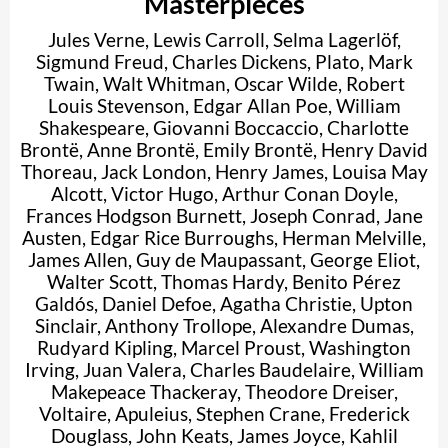
Masterpieces
Jules Verne
,
Lewis Carroll
,
Selma Lagerlöf
,
Sigmund Freud
,
Charles Dickens
,
Plato
,
Mark
Twain
,
Walt Whitman
,
Oscar Wilde
,
Robert
Louis Stevenson
,
Edgar Allan Poe
,
William
Shakespeare
,
Giovanni Boccaccio
,
Charlotte
Brontë
,
Anne Brontë
,
Emily Brontë
,
Henry David
Thoreau
,
Jack London
,
Henry James
,
Louisa May
Alcott
,
Victor Hugo
,
Arthur Conan Doyle
,
Frances Hodgson Burnett
,
Joseph Conrad
,
Jane
Austen
,
Edgar Rice Burroughs
,
Herman Melville
,
James Allen
,
Guy de Maupassant
,
George Eliot
,
Walter Scott
,
Thomas Hardy
,
Benito Pérez
Galdós
,
Daniel Defoe
,
Agatha Christie
,
Upton
Sinclair
,
Anthony Trollope
,
Alexandre Dumas
,
Rudyard Kipling
,
Marcel Proust
,
Washington
Irving
,
Juan Valera
,
Charles Baudelaire
,
William
Makepeace Thackeray
,
Theodore Dreiser
,
Voltaire
,
Apuleius
,
Stephen Crane
,
Frederick
Douglass
,
John Keats
,
James Joyce
,
Kahlil