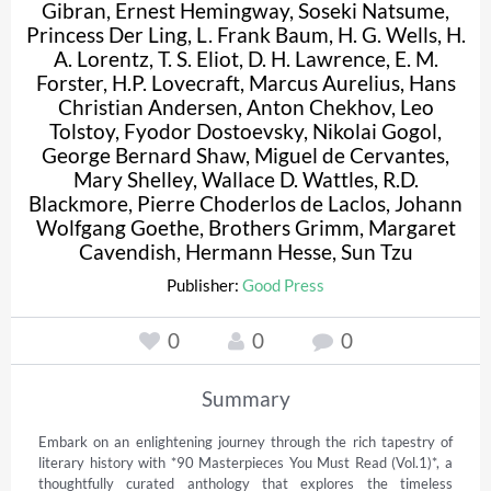
Gibran
,
Ernest Hemingway
,
Soseki Natsume
,
Princess Der Ling
,
L. Frank Baum
,
H. G. Wells
,
H.
A. Lorentz
,
T. S. Eliot
,
D. H. Lawrence
,
E. M.
Forster
,
H.P. Lovecraft
,
Marcus Aurelius
,
Hans
Christian Andersen
,
Anton Chekhov
,
Leo
Tolstoy
,
Fyodor Dostoevsky
,
Nikolai Gogol
,
George Bernard Shaw
,
Miguel de Cervantes
,
Mary Shelley
,
Wallace D. Wattles
,
R.D.
Blackmore
,
Pierre Choderlos de Laclos
,
Johann
Wolfgang Goethe
,
Brothers Grimm
,
Margaret
Cavendish
,
Hermann Hesse
,
Sun Tzu
Publisher:
Good Press
0
0
0
Summary
Embark on an enlightening journey through the rich tapestry of 
literary history with *90 Masterpieces You Must Read (Vol.1)*, a 
thoughtfully curated anthology that explores the timeless 