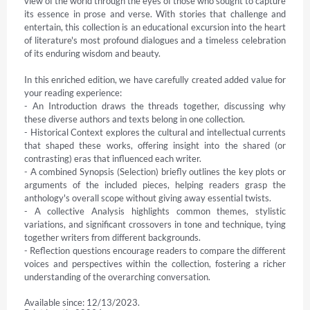
view of the world through the eyes of those who sought to capture 
its essence in prose and verse. With stories that challenge and 
entertain, this collection is an educational excursion into the heart 
of literature's most profound dialogues and a timeless celebration 
of its enduring wisdom and beauty.

In this enriched edition, we have carefully created added value for 
your reading experience:

- An Introduction draws the threads together, discussing why 
these diverse authors and texts belong in one collection.

- Historical Context explores the cultural and intellectual currents 
that shaped these works, offering insight into the shared (or 
contrasting) eras that influenced each writer.

- A combined Synopsis (Selection) briefly outlines the key plots or 
arguments of the included pieces, helping readers grasp the 
anthology's overall scope without giving away essential twists.

- A collective Analysis highlights common themes, stylistic 
variations, and significant crossovers in tone and technique, tying 
together writers from different backgrounds.

- Reflection questions encourage readers to compare the different 
voices and perspectives within the collection, fostering a richer 
understanding of the overarching conversation.
Available since: 12/13/2023.