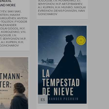
SOLOGUB, I.N. POTAPENKO, S.T.
GENERAL
SEMYONOV, M.P. ARTZYBASHEV,
AND MORE
A.I. KUPRIN, H.H. MUNRO, NIKOLAI
EVREINOV, DENIS FONVIZIN, IVAN
EV, SAKI SAKI,
GONCHAROV
STEIN, MAXIM
TURGUÉNEV, ANTON
 TOLSTOY, FYODOR
 ALEXANDER
KOLAI GOGOL, M.Y.
. KOROLENKO, V.N.
OLOGUB, I.N.
T. SEMYONOV, M.P.
A.I. KUPRIN, H.H.
N GONCHAROV
ES