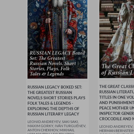
THE GREAT CLASSI
RUSSIAN LEGACY BOXED SET:
RUSSIAN LITERATU
THE GREATEST RUSSIAN
TITLES IN ONE VO
NOVELS SHORT STORIES PLAYS
AND PUNISHMEN
FOLK TALES & LEGENDS -
PEACE MOTHER U
EXPLORING THE DEPTHS OF
INSPECTOR GENE
RUSSIAN LITERARY LEGACY
CROCODILE AND 
LEONID ANDREYEV, SAKI SAKI,
MAXIM GORKY, IVÁN TURGUÉNEV,
LEONID ANDREYEV, S
ANTON CHEKHOV, MIKHAIL
HERMAN BERNSTEIN