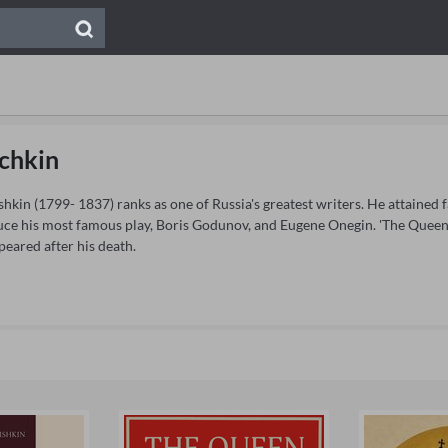
chkin
kin (1799- 1837) ranks as one of Russia's greatest writers. He attained 
ce his most famous play, Boris Godunov, and Eugene Onegin. 'The Queen 
eared after his death.