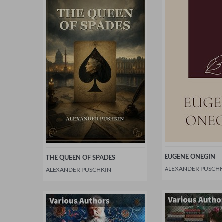
EUGENE ONEGIN
THE QUEEN OF SPADES
ALEXANDER PUSCH
ALEXANDER PUSCHKIN