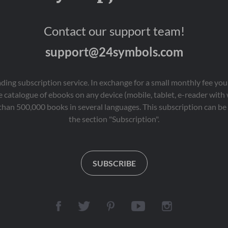
Contact our support team!
support@24symbols.com
eading subscription service. In exchange for a small monthly fee y
 catalogue of ebooks on any device (mobile, tablet, e-reader with
than 500,000 books in several languages. This subscription can be 
the section "Subscription".
SUBSCRIBE