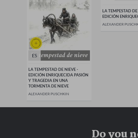
LA TEMPESTAD DE 
EDICIÓN ENRIQUE
ALEXANDER PUSCH
ES
LA TEMPESTAD DE NIEVE -
EDICIÓN ENRIQUECIDA PASIÓN
Y TRAGEDIA EN UNA
TORMENTA DE NIEVE
ALEXANDER PUSCHKIN
Do you n