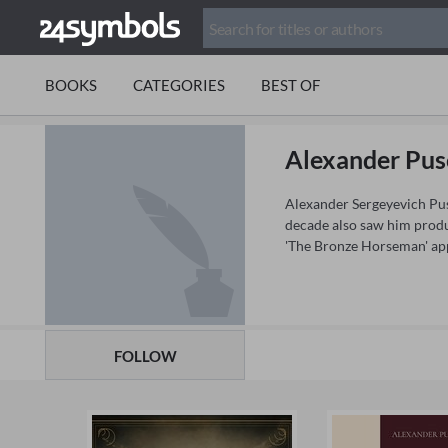
BOOKS
CATEGORIES
BEST OF
Alexander Pus
Alexander Sergeyevich Push
decade also saw him produ
'The Bronze Horseman' app
FOLLOW