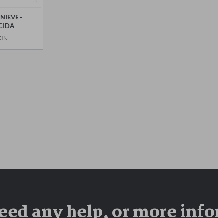
NIEVE -
CIDA
KIN
eed any help, or more inf