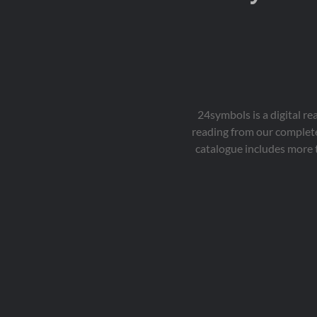
24symbols is a digital r
reading from our complete
catalogue includes more 