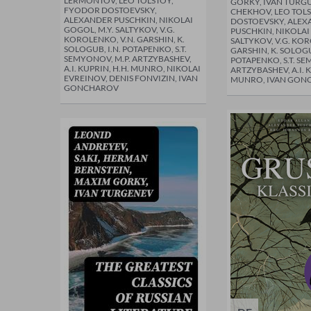
LERMONTOV, LEO TOLSTOY,
GORKY, IVÁN TURG
FYODOR DOSTOEVSKY,
CHEKHOV, LEO TOL
ALEXANDER PUSCHKIN, NIKOLAI
DOSTOEVSKY, ALEX
GOGOL, M.Y. SALTYKOV, V.G.
PUSCHKIN, NIKOLAI
KOROLENKO, V.N. GARSHIN, K.
SALTYKOV, V.G. KOR
SOLOGUB, I.N. POTAPENKO, S.T.
GARSHIN, K. SOLOGU
SEMYONOV, M.P. ARTZYBASHEV,
POTAPENKO, S.T. SE
A.I. KUPRIN, H.H. MUNRO, NIKOLAI
ARTZYBASHEV, A.I. K
EVREINOV, DENIS FONVIZIN, IVAN
MUNRO, IVAN GON
GONCHAROV