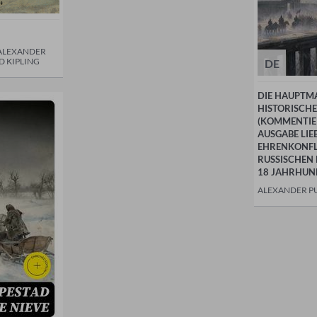
 ALEXANDER
D KIPLING
DE
DIE HAUPTM
HISTORISCH
(KOMMENTIER
AUSGABE LIE
EHRENKONFL
RUSSISCHEN 
18 JAHRHUN
ALEXANDER P