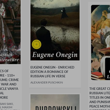
EUGENE ONEGIN - ENRICHED
CS OF
EDITION A ROMANCE OF
RE - 110+
RUSSIAN LIFE IN VERSE
LUME: CRIME
ALEXANDER PUSCHKIN
T WAR AND
NCLE VANYA
THE GREAT C
RAL
RUSSIAN LIT
MORE
TITLES IN O
AND PUNISH
AKI SAKI,
PEACE MOTH
, MAXIM