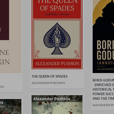
THE QUEEN OF SPADES
BORIS GODU
ALEXANDER PUSCHKIN
- ENRICHED 
KIN
HISTORICAL 
POWER SUCCE
AND THE TIM
ALEXANDER P