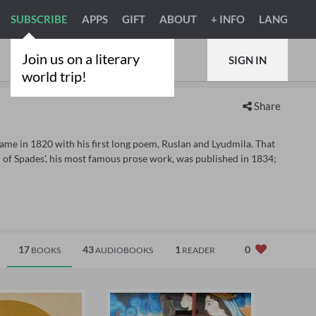
SUBSCRIBE
APPS
GIFT
ABOUT
+ INFO
LANG
Join us on a literary
SIGN IN
world trip!
Share
fame in 1820 with his first long poem, Ruslan and Lyudmila. That
of Spades', his most famous prose work, was published in 1834;
17
43
1
0
BOOKS
AUDIOBOOKS
READER