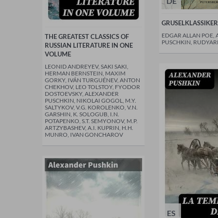
DE
GRUSELKLASSIKER
EDGAR ALLAN POE,
THE GREATEST CLASSICS OF
PUSCHKIN, RUDYAR
RUSSIAN LITERATURE IN ONE
VOLUME
LEONID ANDREYEV, SAKI SAKI,
HERMAN BERNSTEIN, MAXIM
GORKY, IVÁN TURGUÉNEV, ANTON
CHEKHOV, LEO TOLSTOY, FYODOR
DOSTOEVSKY, ALEXANDER
PUSCHKIN, NIKOLAI GOGOL, M.Y.
SALTYKOV, V.G. KOROLENKO, V.N.
GARSHIN, K. SOLOGUB, I.N.
POTAPENKO, S.T. SEMYONOV, M.P.
ARTZYBASHEV, A.I. KUPRIN, H.H.
MUNRO, IVAN GONCHAROV
ES