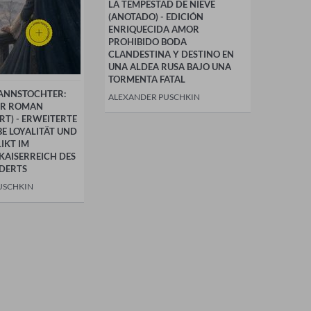
LA TEMPESTAD DE NIEVE
(ANOTADO) - EDICIÓN
ENRIQUECIDA AMOR
PROHIBIDO BODA
CLANDESTINA Y DESTINO EN
UNA ALDEA RUSA BAJO UNA
TORMENTA FATAL
ANNSTOCHTER:
ALEXANDER PUSCHKIN
ER ROMAN
T) - ERWEITERTE
BE LOYALITÄT UND
IKT IM
KAISERREICH DES
DERTS
USCHKIN