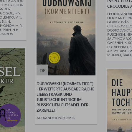
UÉNEV, ANTON
INSPECTOR 
STOY, FYODOR
CROCODILE 
ANDER
 GOGOL, M.Y.
LEONID ANDREY
OLENKO, V.N.
HERMAN BERN
B, I.N.
GORKY, IVÁN 
MYONOV, M.P.
CHEKHOV, LEO
UPRIN, H.H.
DOSTOEVSKY,
CHAROV
PUSCHKIN, NI
SALTYKOV, V.G
GARSHIN, K. S
POTAPENKO, S.
ARTZYBASHEV, 
MUNRO, IVA
DE
DUBROWSKIJ (KOMMENTIERT)
- ERWEITERTE AUSGABE RACHE
LIEBESTRAGIK UND
JURISTISCHE INTRIGE IM
RUSSISCHEN GUTSADEL DER
ZARENZEIT
ALEXANDER PUSCHKIN