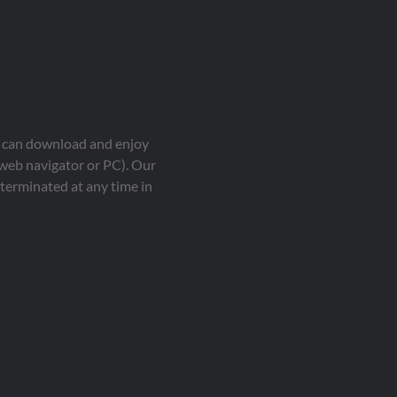
ou can download and enjoy
 web navigator or PC). Our
terminated at any time in