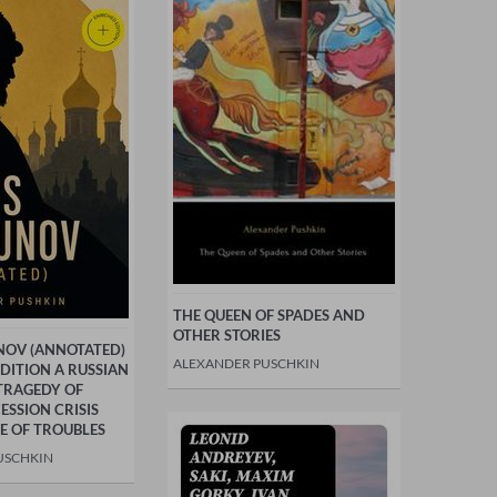
THE QUEEN OF SPADES AND
OTHER STORIES
NOV (ANNOTATED)
ALEXANDER PUSCHKIN
EDITION A RUSSIAN
TRAGEDY OF
SSION CRISIS
E OF TROUBLES
USCHKIN