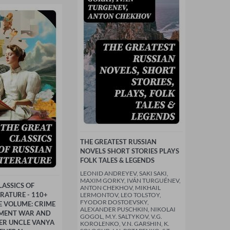
THE GREATEST RUSSIAN
NOVELS SHORT STORIES PLAYS
FOLK TALES & LEGENDS
LEONID ANDREYEV, SAKI SAKI,
MAXIM GORKY, IVÁN TURGUÉNEV,
LASSICS OF
ANTON CHEKHOV, MIKHAIL
ERATURE - 110+
LERMONTOV, LEO TOLSTOY,
FYODOR DOSTOEVSKY,
NE VOLUME: CRIME
ALEXANDER PUSCHKIN, NIKOLAI
MENT WAR AND
GOGOL, M.Y. SALTYKOV, V.G.
ER UNCLE VANYA
KOROLENKO, V.N. GARSHIN, K.