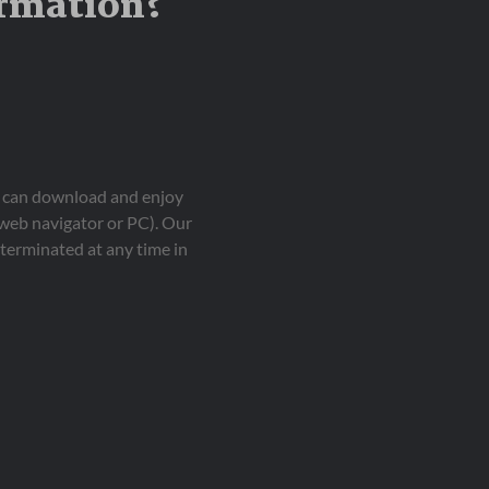
ormation?
ou can download and enjoy
 web navigator or PC). Our
terminated at any time in