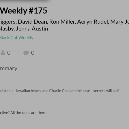
 Weekly #175
Biggers
,
David Dean
,
Ron Miller
,
Aeryn Rudel
,
Mary J
Glasby
,
Jenna Austin
Black Cat Weekly
0
0
ummary
d star, a Hawaiian beach, and Charlie Chan on the case—secrets will out!

ive? All the clues are there!
