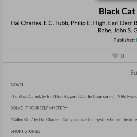
Black Cat
Hal Charles
,
E.C. Tubb
,
Philip E. High
,
Earl Derr 
Rabe
,
John S. 
Publisher:
0
S
NOVEL

The Black Camel, by Earl Derr Biggers [Charlie Chan series]   A Hollywoo
SOLVE-IT-YOURSELF MYSTERY

“Called Out,” by Hal Charles   Can you solve the mystery before the detect
SHORT STORIES
