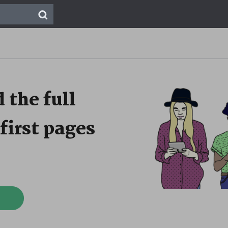
 the full
first pages