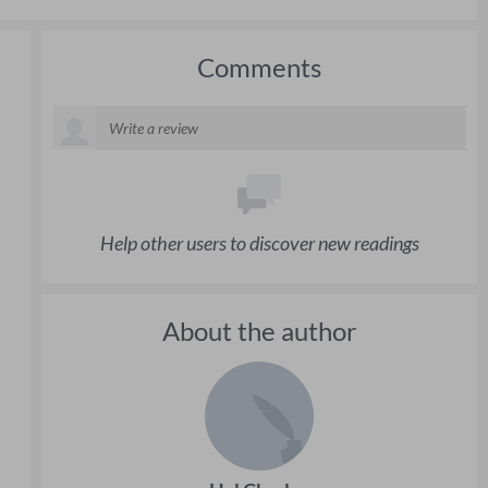
Comments
Help other users to discover new readings
About the author