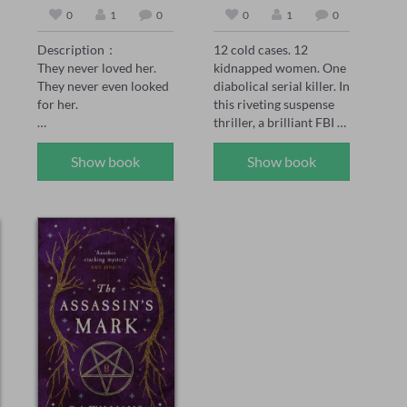
0
1
0
0
1
0
Description：

12 cold cases. 12 
They never loved her. 
kidnapped women. One 
They never even looked 
diabolical serial killer. In 
for her.

this riveting suspense 
thriller, a brilliant FBI 
Peach was the 
agent faces a deadly 
unwanted daughter—
challenge: decipher the 
Show book
Show book
born after her twin 
mystery before each 
brother didn't survive. 
one is murdered.

Her family made sure 
she knew it. Every day. 
In the series, FBI Special 
Every choice.

Agent Maya Gray, 39, 
has seen it all. She's one 
When her sister marries 
of BAU's rising stars 
the man Peach loved, no 
and the go-to agent for 
one expects her to show 
hard-to-crack serial 
up. But when she 
cases. When she 
doesn't, they're not 
receives a handwritten 
worried. They're angry. 
postcard promising to 
Her mother curses her. 
release 12 kidnapped 