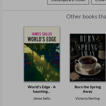
Other books tha
World's Edge - A
Burn the Spring
haunting...
Away
James Sallis
Victoria Sterling