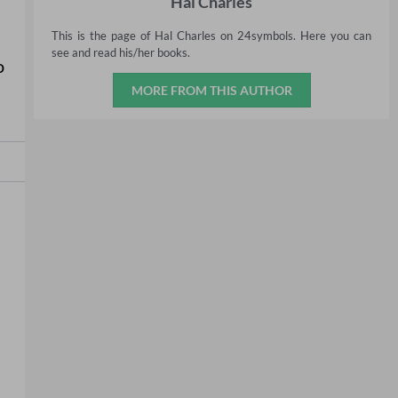
Hal Charles
This is the page of Hal Charles on 24symbols. Here you can
see and read his/her books.
o
MORE FROM THIS AUTHOR