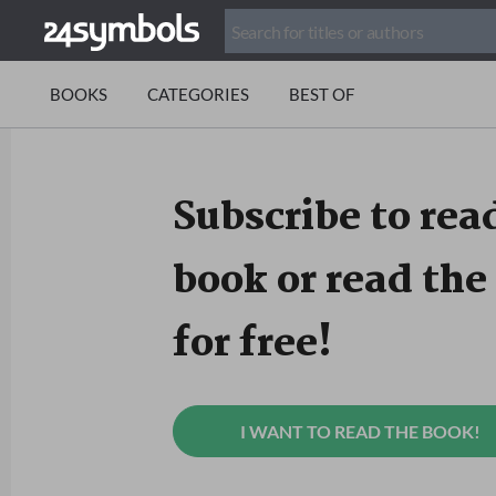
BOOKS
CATEGORIES
BEST OF
Subscribe to read
book or read the 
for free!
I WANT TO READ THE BOOK!