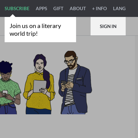
SUBSCRIBE
APPS
GIFT
ABOUT
+ INFO
LANG
Join us on a literary
SIGN IN
world trip!