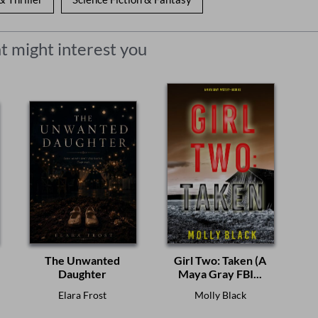
t might interest you
The Unwanted
Girl Two: Taken (A
Daughter
Maya Gray FBI...
Elara Frost
Molly Black