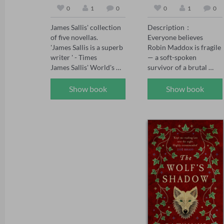
0
1
0
0
1
0
James Sallis' collection 
Description：

of five novellas.

Everyone believes 
'James Sallis is a superb 
Robin Maddox is fragile 
writer ' - Times

— a soft-spoken 
James Sallis' World's 
survivor of a brutal 
Edge presents five 
childhood, saved by the 
masterful novellas—
powerful man who 
Show book
Show book
Dayenu, Carriers, 
adores her.

Settlers, Allotments, 
and Reconstruction—
When the girl who once 
exploring fractured 
tormented Robin walks 
societies, human 
free, Robin's fiancé 
resilience, and the 
Adrian Kane swears 
fragile intersections of 
vengeance on her 
morality and survival. 
behalf. But vengeance 
Sallis's prose, as sharp 
curdles. Adrian's 
as it is evocative, 
certainty wavers, the 
captures the nuances of 
bully whispers poison, 
his dystopian and near-
and soon Robin finds 
future settings, 
herself the one accused 