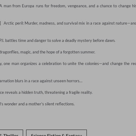
  A man from Europa runs for freedom, vengeance, and a chance to change his
  Arctic peril: Murder, madness, and survival mix in a race against nature—and
y P.I. battles time and danger to solve a deadly mystery before dawn.

ragonflies, magic, and the hope of a forgotten summer.

, one man organizes a celebration to unite the colonies—and change the red
arnation blurs in a race against unseen horrors…

e reveals a hidden truth, threatening a fragile reality.

ld’s wonder and a mother’s silent reflections.
& Thriller
Science Fiction & Fantasy