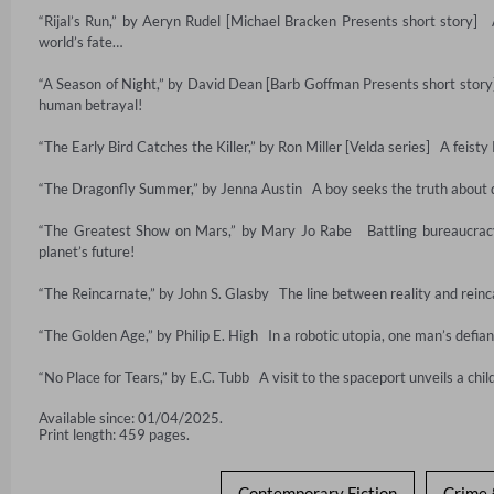
“Rijal’s Run,” by Aeryn Rudel [Michael Bracken Presents short story] 
world’s fate…

“A Season of Night,” by David Dean [Barb Goffman Presents short story] 
human betrayal!

“The Early Bird Catches the Killer,” by Ron Miller [Velda series]   A feist
“The Dragonfly Summer,” by Jenna Austin   A boy seeks the truth about d
“The Greatest Show on Mars,” by Mary Jo Rabe   Battling bureaucracy
planet’s future!

“The Reincarnate,” by John S. Glasby   The line between reality and reinc
“The Golden Age,” by Philip E. High   In a robotic utopia, one man’s defianc
“No Place for Tears,” by E.C. Tubb   A visit to the spaceport unveils a chi
Available since: 01/04/2025.
Print length: 459 pages.
Contemporary Fiction
Crime 