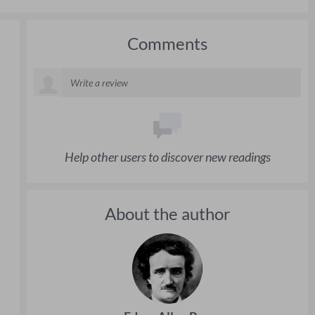
Comments
Help other users to discover new readings
About the author