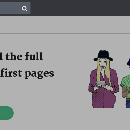
 the full
first pages