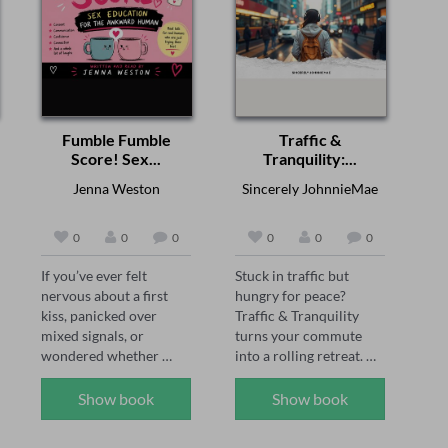
Fumble Fumble
Traffic &
Score! Sex...
Tranquility:...
Jenna Weston
Sincerely JohnnieMae
0
0
0
0
0
0
If you’ve ever felt 
Stuck in traffic but 
nervous about a first 
hungry for peace? 

kiss, panicked over 
Traffic & Tranquility 
mixed signals, or 
turns your commute 
wondered whether 
into a rolling retreat. 
anyone else’s body 
Join Tasha, Sam, and 
behaves as 
Jada—three wise, funny 
Show book
Show book
unpredictably as yours, 
friends—as they ride 
this audiobook is your 
along, laugh, and guide 