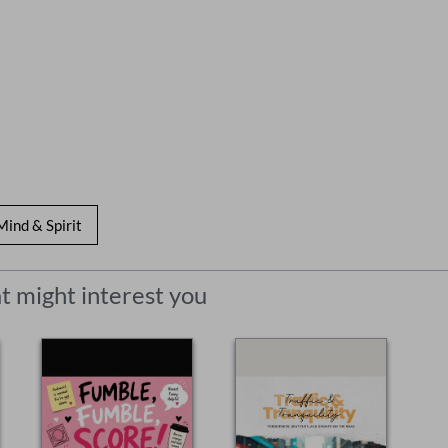
Mind & Spirit
t might interest you