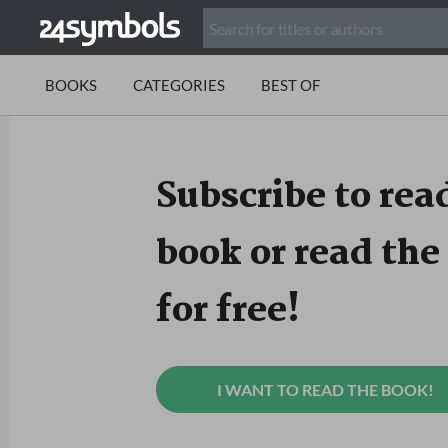
BOOKS
CATEGORIES
BEST OF
Subscribe to read
book or read the 
for free!
I WANT TO READ THE BOOK!