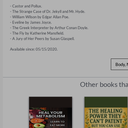
- Castor and Pollux.

- The Strange Case of Dr. Jekyll and Mr. Hyde.

- William Wilson by Edgar Allan Poe.

- Eveline by James Joyce.

- The Greek Interpreter by Arthur Conan Doyle.

- The Fly by Katherine Mansfield.

- A Jury of Her Peers by Susan Glaspell.
Available since: 05/15/2020.
Body, 
Other books tha