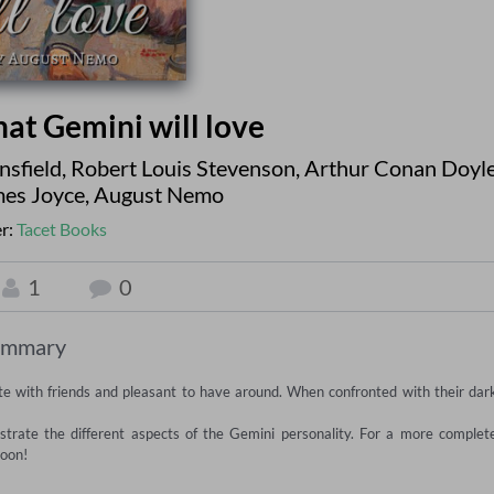
that Gemini will love
nsfield
,
Robert Louis Stevenson
,
Arthur Conan Doyl
es Joyce
,
August Nemo
r:
Tacet Books
1
0
ummary
ate with friends and pleasant to have around. When confronted with their dark
lustrate the different aspects of the Gemini personality. For a more complete
oon!
