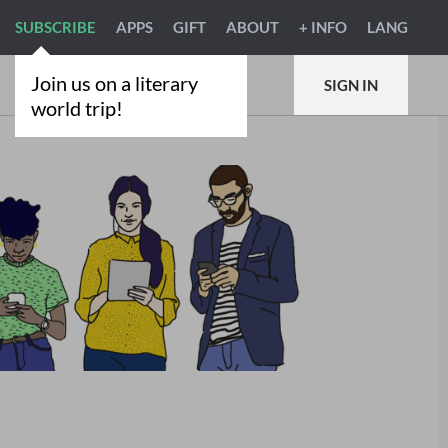
SUBSCRIBE
APPS
GIFT
ABOUT
+ INFO
LANG
Join us on a literary
SIGN IN
world trip!