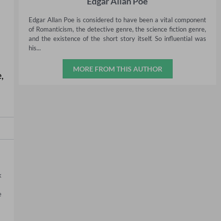
Edgar Allan Poe
Edgar Allan Poe is considered to have been a vital component
of Romanticism, the detective genre, the science fiction genre,
and the existence of the short story itself. So influential was
his...
MORE FROM THIS AUTHOR
e
,
 
 