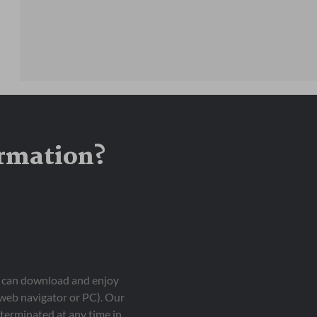
ormation?
ou can download and enjoy
 web navigator or PC). Our
terminated at any time in