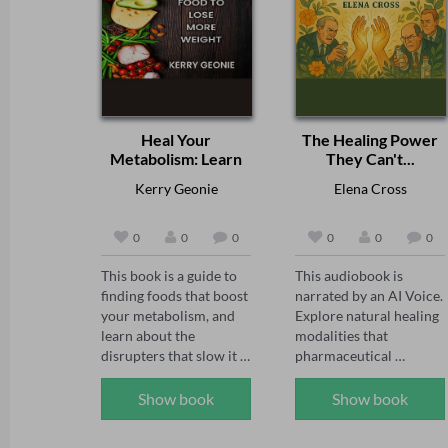
Heal Your
The Healing Power
Metabolism: Learn
They Can't...
to...
Kerry Geonie
Elena Cross
0
0
0
0
0
0
This book is a guide to 
This audiobook is 
finding foods that boost 
narrated by an AI Voice.  

your metabolism, and 
Explore natural healing 
learn about the 
modalities that 
disrupters that slow it 
pharmaceutical 
down, along with tips 
companies cannot 
and strategies on 
patent or profit from 
Show book
Show book
maintaining a lifestyle 
and therefore work 
to speed up weight loss. 
actively to suppress 