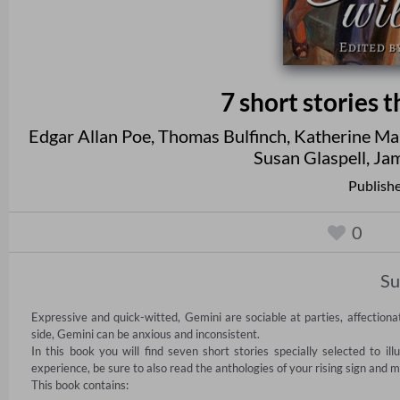
7 short stories 
Edgar Allan Poe
,
Thomas Bulfinch
,
Katherine Ma
Susan Glaspell
,
Jam
Publishe
0
S
Expressive and quick-witted, Gemini are sociable at parties, affection
side, Gemini can be anxious and inconsistent.

In this book you will find seven short stories specially selected to il
experience, be sure to also read the anthologies of your rising sign and m
This book contains:
