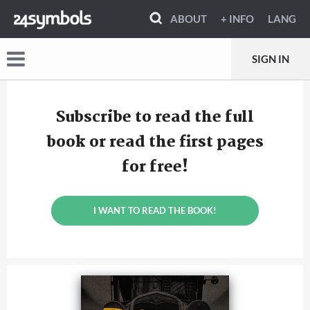
ABOUT
+ INFO
LANG
SIGN IN
Subscribe to read the full
book or read the first pages
for free!
I WANT TO READ THE BOOK!