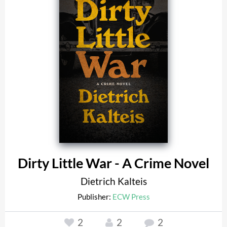
Dirty Little War - A Crime Novel
Dietrich Kalteis
Publisher:
ECW Press
2
2
2