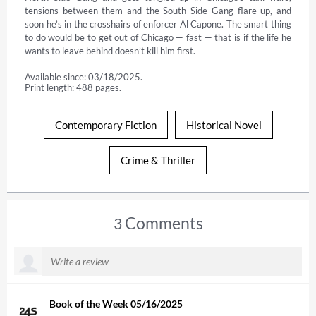
tensions between them and the South Side Gang flare up, and 
soon he’s in the crosshairs of enforcer Al Capone. The smart thing 
to do would be to get out of Chicago — fast — that is if the life he 
wants to leave behind doesn’t kill him first.
Available since: 03/18/2025.
Print length: 488 pages.
Contemporary Fiction
Historical Novel
Crime & Thriller
Comments
3
Book of the Week 05/16/2025