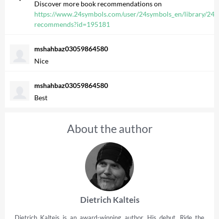
Discover more book recommendations on
https://www.24symbols.com/user/24symbols_en/library/24s
recommends?id=195181
mshahbaz03059864580
Nice
mshahbaz03059864580
Best
About the author
Dietrich Kalteis
Dietrich Kalteis is an award-winning author. His debut, Ride the