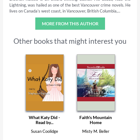
Lightning, was hailed as one of the best Vancouver crime novels. He
lives on Canada’s west coast, in Vancouver, British Columbia,...
MORE FROM THIS AUTHOR
Other books that might interest you
What Katy Did -
Faith's Mountain
Read by...
Home
Susan Coolidge
Misty M. Beller