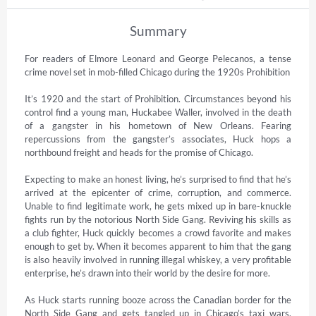
Summary
For readers of Elmore Leonard and George Pelecanos, a tense 
crime novel set in mob-filled Chicago during the 1920s Prohibition

It’s 1920 and the start of Prohibition. Circumstances beyond his 
control find a young man, Huckabee Waller, involved in the death 
of a gangster in his hometown of New Orleans. Fearing 
repercussions from the gangster’s associates, Huck hops a 
northbound freight and heads for the promise of Chicago.

Expecting to make an honest living, he’s surprised to find that he’s 
arrived at the epicenter of crime, corruption, and commerce. 
Unable to find legitimate work, he gets mixed up in bare-knuckle 
fights run by the notorious North Side Gang. Reviving his skills as 
a club fighter, Huck quickly becomes a crowd favorite and makes 
enough to get by. When it becomes apparent to him that the gang 
is also heavily involved in running illegal whiskey, a very profitable 
enterprise, he’s drawn into their world by the desire for more.

As Huck starts running booze across the Canadian border for the 
North Side Gang and gets tangled up in Chicago’s taxi wars, 