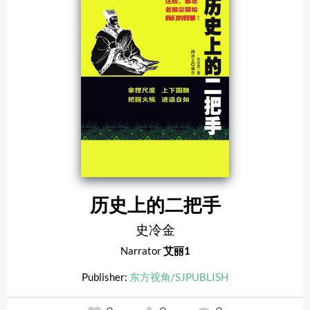
历史上的二把手
史冷金
Narrator
艾丽1
Publisher:
东方视角/SJPUBLISH