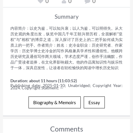
0
0
0
Summary
内容简介：以史为鉴，可以知兴衰；以人为鉴，可以明得失。从大
历史观的角度出发，纵览中国几千年王朝兴替历程，全面解析"皇
权"与"相权"的博弈之道，深入探讨了历史上的二把手如何成为实
质上的一把手。作者简介：姓名：史冷金职业：历史研究者、作家
学历：历史学博士史冷金的写作风格兼具学术性和通俗性。他横跨
历史研究及通俗写作两大领域，学术态度严谨，创作手法幽默，作
品广受读者追捧，在文化界影响颇大。他的作品寓知识性与娱乐性
于一体，深具启发性，让读者在轻松愉快的阅读中增长历史知识
Duration: about 11 hours (11:03:52)
Publishing date: 2025-01-10; Unabridged; Copyright Year: 
2024. Copyright Statment: —
Biography & Memoirs
Essay
Comments