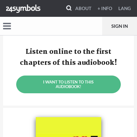
ABOUT
+ INFO
LANG
SIGN IN
Listen online to the first
chapters of this audiobook!
I WANT TO LISTEN TO THIS
AUDIOBOOK!