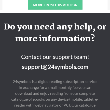
MORE FROM THIS AUTHOR
Do you need any help, or
more information?
Contact our support team!
support@24symbols.com
24symbols is a digital reading subscription service.
In exchange for a small monthly fee you can
download and enjoy reading from our complete
catalogue of ebooks on any device (mobile, tablet, e-
reader with web navigator or PC). Our catalogue