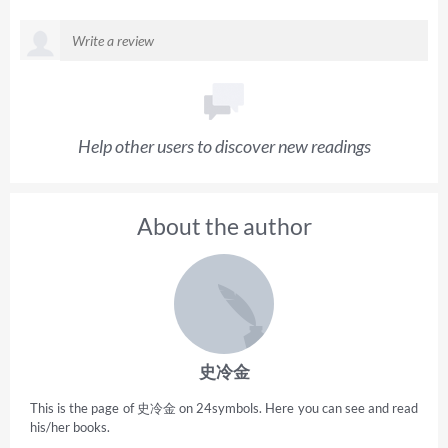
Help other users to discover new readings
About the author
史冷金
This is the page of 史冷金 on 24symbols. Here you can see and read
his/her books.