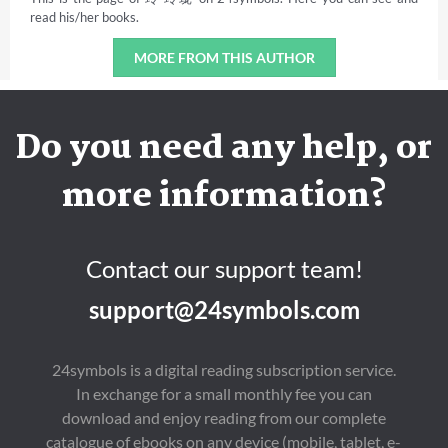
read his/her books.
MORE FROM THIS AUTHOR
Do you need any help, or
more information?
Contact our support team!
support@24symbols.com
24symbols is a digital reading subscription service.
In exchange for a small monthly fee you can
download and enjoy reading from our complete
catalogue of ebooks on any device (mobile, tablet, e-