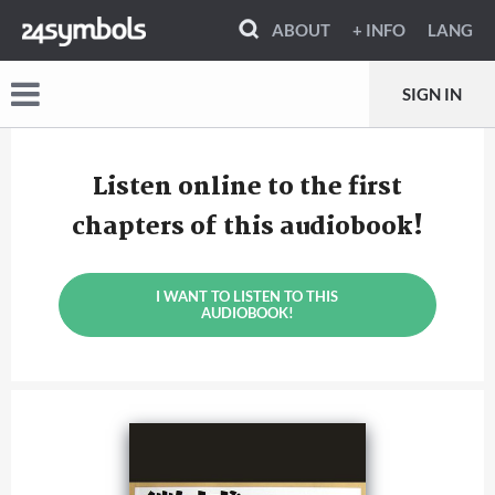
ABOUT
+ INFO
LANG
SIGN IN
Listen online to the first
chapters of this audiobook!
I WANT TO LISTEN TO THIS
AUDIOBOOK!