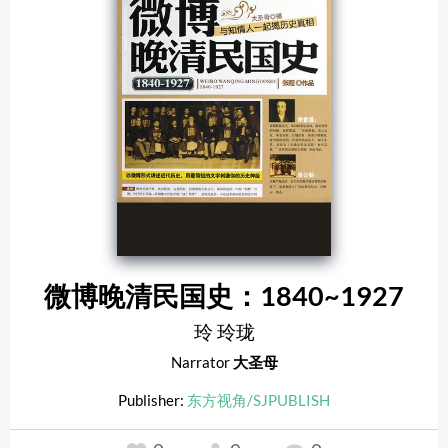
微博晚清民国史：1840~1927
玲 玲珑
Narrator
大圣母
Publisher:
东方视角/SJPUBLISH