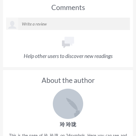
Comments
Help other users to discover new readings
About the author
玲 玲珑
This is the page of 玲 玲珑 on 24symbols. Here you can see and