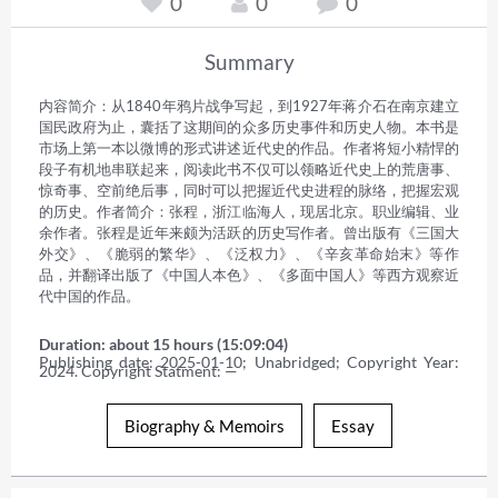
0
0
0
Summary
内容简介：从1840年鸦片战争写起，到1927年蒋介石在南京建立
国民政府为止，囊括了这期间的众多历史事件和历史人物。本书是
市场上第一本以微博的形式讲述近代史的作品。作者将短小精悍的
段子有机地串联起来，阅读此书不仅可以领略近代史上的荒唐事、
惊奇事、空前绝后事，同时可以把握近代史进程的脉络，把握宏观
的历史。作者简介：张程，浙江临海人，现居北京。职业编辑、业
余作者。张程是近年来颇为活跃的历史写作者。曾出版有《三国大
外交》、《脆弱的繁华》、《泛权力》、《辛亥革命始末》等作
品，并翻译出版了《中国人本色》、《多面中国人》等西方观察近
代中国的作品。
Duration: about 15 hours (15:09:04)
Publishing date: 2025-01-10; Unabridged; Copyright Year: 
2024. Copyright Statment: —
Biography & Memoirs
Essay