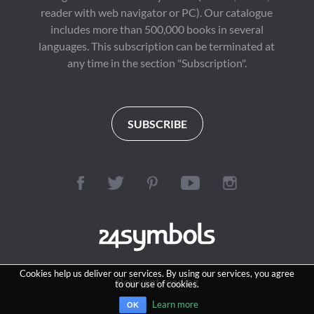
reader with web navigator or PC). Our catalogue
includes more than 500,000 books in several
languages. This subscription can be terminated at
any time in the section "Subscription".
SUBSCRIBE
Cookies help us deliver our services. By using our services, you agree
Reinvent reading
to our use of cookies.
Learn more
OK