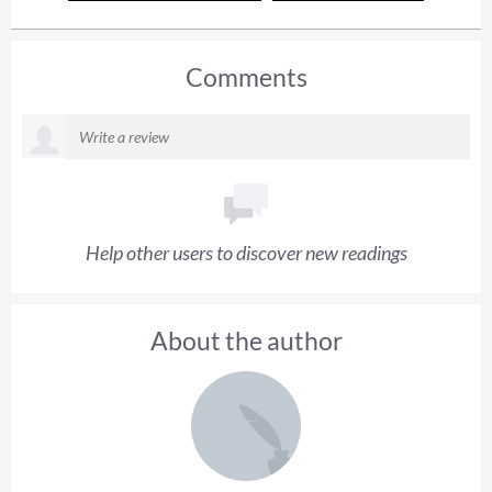
Comments
Help other users to discover new readings
About the author