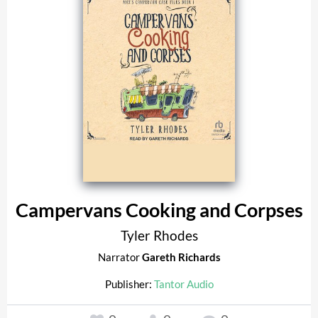
Campervans Cooking and Corpses
Tyler Rhodes
Narrator
Gareth Richards
Publisher:
Tantor Audio