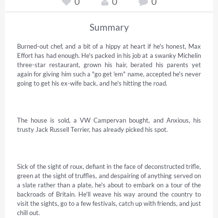
0
0
0
Summary
Burned-out chef, and a bit of a hippy at heart if he's honest, Max 
Effort has had enough. He's packed in his job at a swanky Michelin 
three-star restaurant, grown his hair, berated his parents yet 
again for giving him such a "go get 'em" name, accepted he's never 
going to get his ex-wife back, and he's hitting the road. 

The house is sold, a VW Campervan bought, and Anxious, his 
trusty Jack Russell Terrier, has already picked his spot. 

Sick of the sight of roux, defiant in the face of deconstructed trifle, 
green at the sight of truffles, and despairing of anything served on 
a slate rather than a plate, he's about to embark on a tour of the 
backroads of Britain. He'll weave his way around the country to 
visit the sights, go to a few festivals, catch up with friends, and just 
chill out. 
