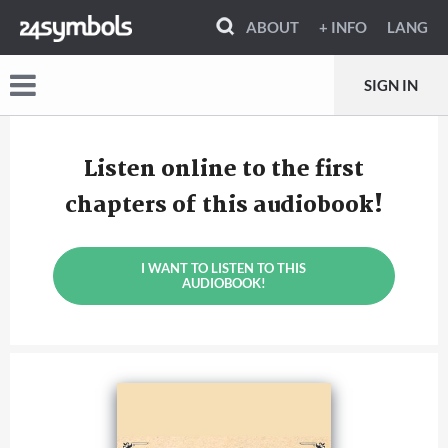
ABOUT
+ INFO
LANG
SIGN IN
Listen online to the first
chapters of this audiobook!
I WANT TO LISTEN TO THIS
AUDIOBOOK!