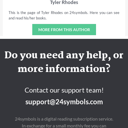
Tyler Rhodes
This is the page of Tyler Rhodes on 24symbols. Here you can see
and read his/her books.
MORE FROM THIS AUTHOR
Do you need any help, or
more information?
Contact our support team!
support@24symbols.com
24symbols is a digital reading subscription service.
In exchange for a small monthly fee you can