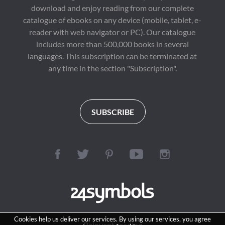
download and enjoy reading from our complete
catalogue of ebooks on any device (mobile, tablet, e-
reader with web navigator or PC). Our catalogue
includes more than 500,000 books in several
languages. This subscription can be terminated at
any time in the section "Subscription".
SUBSCRIBE
Cookies help us deliver our services. By using our services, you agree
Reinvent reading