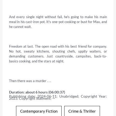
And every single night without fail, he's going to make his main 
meal in his cast-iron pot. It's one-pot cooking or bust for Max, and 
he cannot wait. 

Freedom at last. The open road with his best friend for company. 
No hot, sweaty kitchens, shouting chefs, uppity waiters, or 
demanding customers. Just countryside, campsites, back-to-
basics cooking, and the stars at night. 

Then there was a murder . . .
Duration: about 6 hours (06:00:37)
Publishing date: 2024-06-11; Unabridged; Copyright Year: 
2023. Copyright Statment: —
Contemporary Fiction
Crime & Thriller