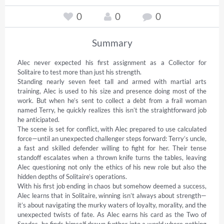
0
0
0
Summary
Alec never expected his first assignment as a Collector for 
Solitaire to test more than just his strength. 

Standing nearly seven feet tall and armed with martial arts 
training, Alec is used to his size and presence doing most of the 
work. But when he’s sent to collect a debt from a frail woman 
named Terry, he quickly realizes this isn’t the straightforward job 
he anticipated. 

The scene is set for conflict, with Alec prepared to use calculated 
force—until an unexpected challenger steps forward: Terry’s uncle, 
a fast and skilled defender willing to fight for her. Their tense 
standoff escalates when a thrown knife turns the tables, leaving 
Alec questioning not only the ethics of his new role but also the 
hidden depths of Solitaire’s operations. 

With his first job ending in chaos but somehow deemed a success, 
Alec learns that in Solitaire, winning isn’t always about strength—
it’s about navigating the murky waters of loyalty, morality, and the 
unexpected twists of fate. As Alec earns his card as the Two of 
Spades, he finds himself drawn further into a world where nothing 