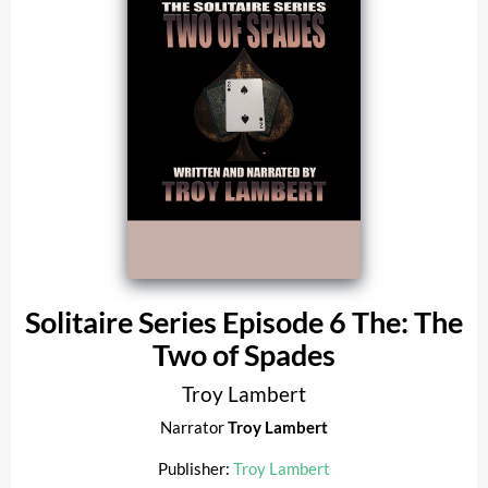
Solitaire Series Episode 6 The: The
Two of Spades
Troy Lambert
Narrator
Troy Lambert
Publisher:
Troy Lambert