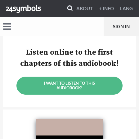
ABOUT
+ INFO
LANG
SIGN IN
Listen online to the first
chapters of this audiobook!
I WANT TO LISTEN TO THIS
AUDIOBOOK!