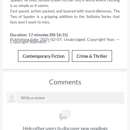
is as simple as it seems. 

Fast-paced, action-packed, and layered with moral dilemmas, The 
Two of Spades is a gripping addition to the Solitaire Series that 
fans won’t want to miss.
Duration: 17 minutes (00:16:31)
Publishing date: 2025-02-07; Unabridged; Copyright Year: — 
Copyright Statment: —
Contemporary Fiction
Crime & Thriller
Comments
Help other users to discover new readings