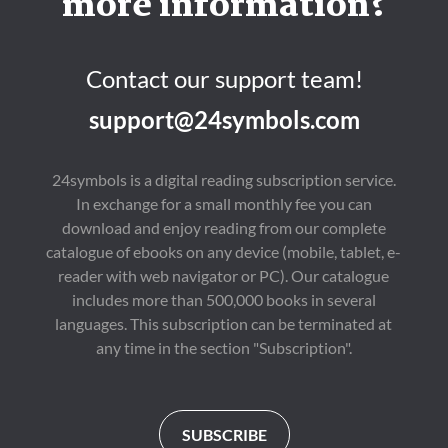
more information?
Contact our support team!
support@24symbols.com
24symbols is a digital reading subscription service.
In exchange for a small monthly fee you can
download and enjoy reading from our complete
catalogue of ebooks on any device (mobile, tablet, e-
reader with web navigator or PC). Our catalogue
includes more than 500,000 books in several
languages. This subscription can be terminated at
any time in the section "Subscription".
SUBSCRIBE