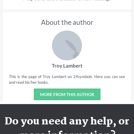
About the author
Troy Lambert
This is the page of Troy Lambert on 24symbols. Here you can see
and read his/her books.
MORE FROM THIS AUTHOR
Do you need any help, or