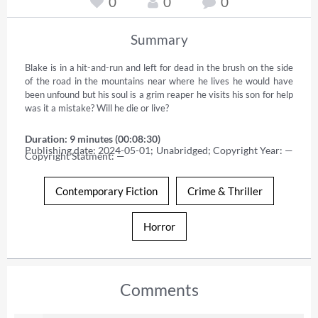
0
0
0
Summary
Blake is in a hit-and-run and left for dead in the brush on the side 
of the road in the mountains near where he lives he would have 
been unfound but his soul is a grim reaper he visits his son for help 
was it a mistake? Will he die or live?
Duration: 9 minutes (00:08:30)
Publishing date: 2024-05-01; Unabridged; Copyright Year: — 
Copyright Statment: —
Contemporary Fiction
Crime & Thriller
Horror
Comments