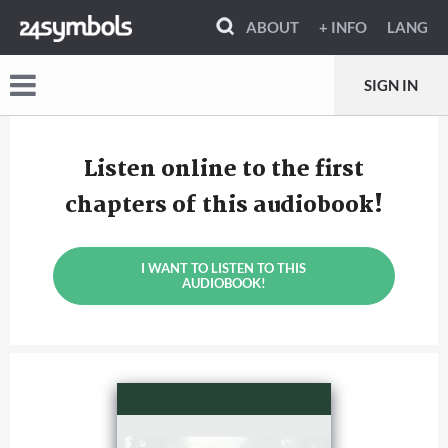
ABOUT
+ INFO
LANG
SIGN IN
Listen online to the first
chapters of this audiobook!
I WANT TO LISTEN TO THIS
AUDIOBOOK!