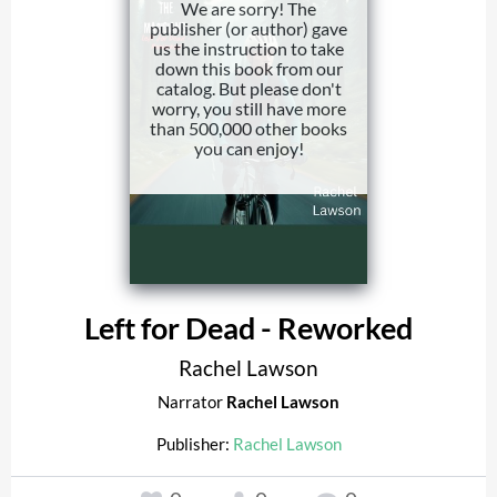
We are sorry! The
publisher (or author) gave
us the instruction to take
down this book from our
catalog. But please don't
worry, you still have more
than 500,000 other books
you can enjoy!
Left for Dead - Reworked
Rachel Lawson
Narrator
Rachel Lawson
Publisher:
Rachel Lawson