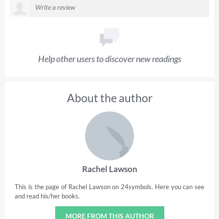
Help other users to discover new readings
About the author
Rachel Lawson
This is the page of Rachel Lawson on 24symbols. Here you can see
and read his/her books.
MORE FROM THIS AUTHOR