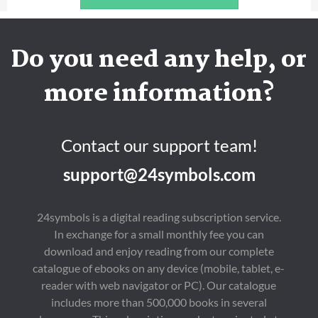
Do you need any help, or
more information?
Contact our support team!
support@24symbols.com
24symbols is a digital reading subscription service.
In exchange for a small monthly fee you can
download and enjoy reading from our complete
catalogue of ebooks on any device (mobile, tablet, e-
reader with web navigator or PC). Our catalogue
includes more than 500,000 books in several