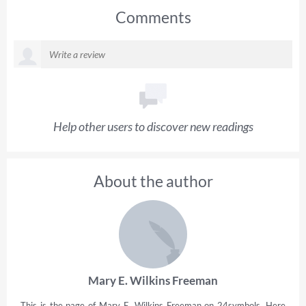
Comments
Help other users to discover new readings
About the author
Mary E. Wilkins Freeman
This is the page of Mary E. Wilkins Freeman on 24symbols. Here