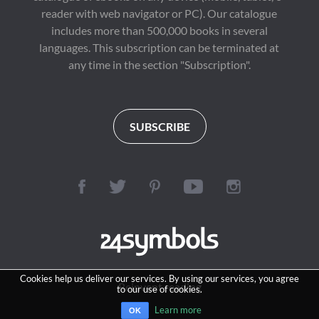
reader with web navigator or PC). Our catalogue
includes more than 500,000 books in several
languages. This subscription can be terminated at
any time in the section "Subscription".
SUBSCRIBE
Cookies help us deliver our services. By using our services, you agree
Reinvent reading
to our use of cookies.
Learn more
OK