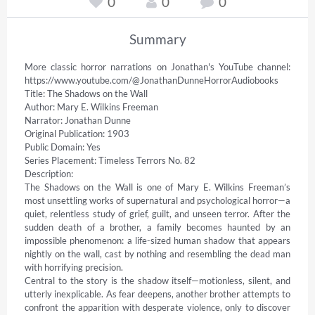
0
0
0
Summary
More classic horror narrations on Jonathan's YouTube channel: 
https://www.youtube.com/@JonathanDunneHorrorAudiobooks 

Title: The Shadows on the Wall 

Author: Mary E. Wilkins Freeman 

Narrator: Jonathan Dunne 

Original Publication: 1903 

Public Domain: Yes 

Series Placement: Timeless Terrors No. 82 

Description: 

The Shadows on the Wall is one of Mary E. Wilkins Freeman’s 
most unsettling works of supernatural and psychological horror—a 
quiet, relentless study of grief, guilt, and unseen terror. After the 
sudden death of a brother, a family becomes haunted by an 
impossible phenomenon: a life-sized human shadow that appears 
nightly on the wall, cast by nothing and resembling the dead man 
with horrifying precision. 

Central to the story is the shadow itself—motionless, silent, and 
utterly inexplicable. As fear deepens, another brother attempts to 
confront the apparition with desperate violence, only to discover 