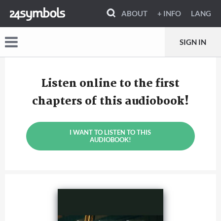
ABOUT
+ INFO
LANG
SIGN IN
Listen online to the first
chapters of this audiobook!
I WANT TO LISTEN TO THIS
AUDIOBOOK!