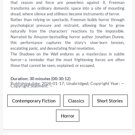
that reason and force are powerless against it. Freeman 
transforms an ordinary domestic space into a site of mounting 
dread, where silence and stillness become instruments of terror. 

Rather than relying on spectacle, Freeman builds horror through 
psychological pressure and restraint, allowing fear to grow 
naturally from the characters’ reactions to the impossible. 
Narrated by Amazon-bestselling horror author Jonathan Dunne, 
this performance captures the story’s slow-burn tension, 
escalating panic, and devastating final revelation. 

The Shadows on the Wall endures as a masterclass in subtle 
horror—a reminder that the most frightening forces are often 
those that cannot be seen, explained, or escaped.
Duration: 30 minutes (00:30:12)
Publishing date: 2026-01-17; Unabridged; Copyright Year: — 
Copyright Statment: —
Contemporary Fiction
Classics
Short Stories
Horror