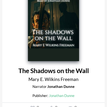
The Shadows on the Wall
Mary E. Wilkins Freeman
Narrator
Jonathan Dunne
Publisher:
Jonathan Dunne