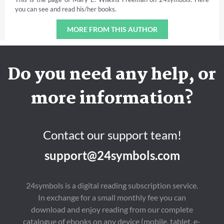
you can see and read his/her books.
MORE FROM THIS AUTHOR
Do you need any help, or
more information?
Contact our support team!
support@24symbols.com
24symbols is a digital reading subscription service.
In exchange for a small monthly fee you can
download and enjoy reading from our complete
catalogue of ebooks on any device (mobile, tablet, e-