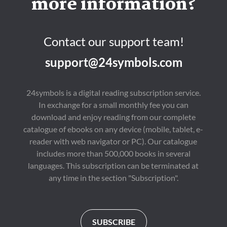
more information?
Contact our support team!
support@24symbols.com
24symbols is a digital reading subscription service.
In exchange for a small monthly fee you can
download and enjoy reading from our complete
catalogue of ebooks on any device (mobile, tablet, e-
reader with web navigator or PC). Our catalogue
includes more than 500,000 books in several
languages. This subscription can be terminated at
any time in the section "Subscription".
SUBSCRIBE