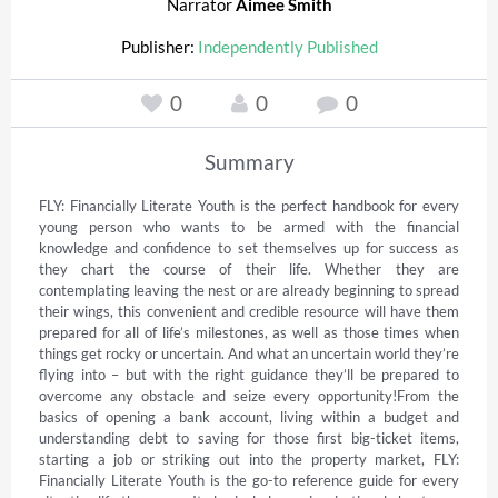
Narrator
Aimee Smith
Publisher:
Independently Published
0
0
0
Summary
FLY: Financially Literate Youth is the perfect handbook for every 
young person who wants to be armed with the financial 
knowledge and confidence to set themselves up for success as 
they chart the course of their life. Whether they are 
contemplating leaving the nest or are already beginning to spread 
their wings, this convenient and credible resource will have them 
prepared for all of life’s milestones, as well as those times when 
things get rocky or uncertain. And what an uncertain world they’re 
flying into – but with the right guidance they’ll be prepared to 
overcome any obstacle and seize every opportunity!From the 
basics of opening a bank account, living within a budget and 
understanding debt to saving for those first big-ticket items, 
starting a job or striking out into the property market, FLY: 
Financially Literate Youth is the go-to reference guide for every 