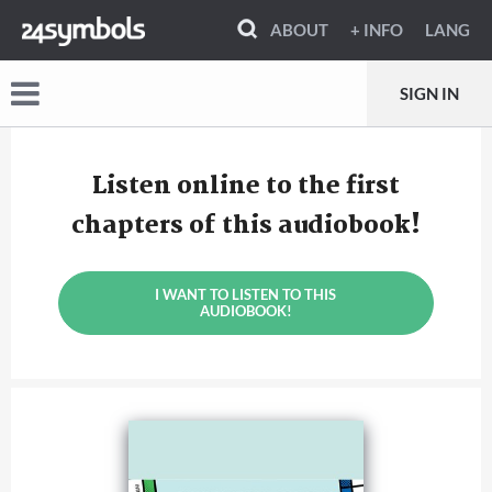
ABOUT
+ INFO
LANG
SIGN IN
Listen online to the first
chapters of this audiobook!
I WANT TO LISTEN TO THIS
AUDIOBOOK!