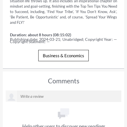
situation life throws up. It also includes an inspirational chapter on 
mindset and goal-setting, finishing with the Top Ten Tips You Need 
to Succeed, including, ‘Find Your Tribe’, ‘If You Don’t Know, Ask’, 
‘Be Patient, Be Opportunistic’ and, of course, ‘Spread Your Wings 
and FLY!’
Duration: about 8 hours (08:15:02)
Publishing date: 2024-03-21; Unabridged; Copyright Year: — 
Copyright Statment: —
Business & Economics
Comments
Help other users to discover new readings