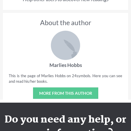
About the author
Marlies Hobbs
This is the page of Marlies Hobbs on 24symbols. Here you can see
and read his/her books.
MORE FROM THIS AUTHOR
Do you need any help, or