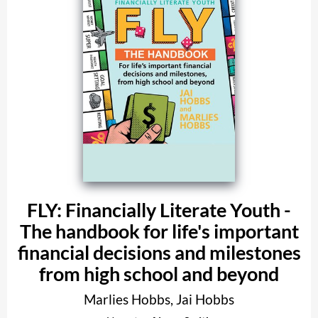
FLY: Financially Literate Youth -
The handbook for life's important
financial decisions and milestones
from high school and beyond
Marlies Hobbs
,
Jai Hobbs