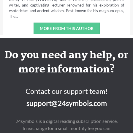
writer, and captivating lecturer renowned for his exploration of
esotericism and ancient wisdom. Best known for his magnum opus,
The...
MORE FROM THIS AUTHOR
Do you need any help, or
more information?
Contact our support team!
support@24symbols.com
24symbols is a digital reading subscription service.
In exchange for a small monthly fee you can