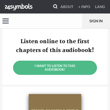
ABOUT
+ INFO
LANG
SIGN IN
Listen online to the first
chapters of this audiobook!
I WANT TO LISTEN TO THIS
AUDIOBOOK!