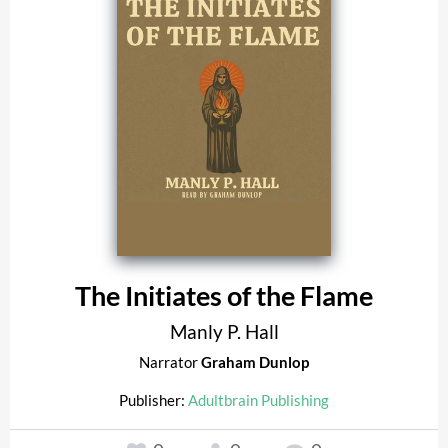
The Initiates of the Flame
Manly P. Hall
Narrator
Graham Dunlop
Publisher:
Adultbrain Publishing