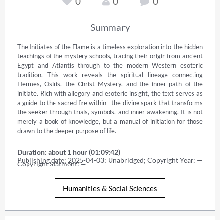
0
0
0
Summary
The Initiates of the Flame is a timeless exploration into the hidden 
teachings of the mystery schools, tracing their origin from ancient 
Egypt and Atlantis through to the modern Western esoteric 
tradition. This work reveals the spiritual lineage connecting 
Hermes, Osiris, the Christ Mystery, and the inner path of the 
initiate. Rich with allegory and esoteric insight, the text serves as 
a guide to the sacred fire within—the divine spark that transforms 
the seeker through trials, symbols, and inner awakening. It is not 
merely a book of knowledge, but a manual of initiation for those 
drawn to the deeper purpose of life.
Duration: about 1 hour (01:09:42)
Publishing date: 2025-04-03; Unabridged; Copyright Year: — 
Copyright Statment: —
Humanities & Social Sciences