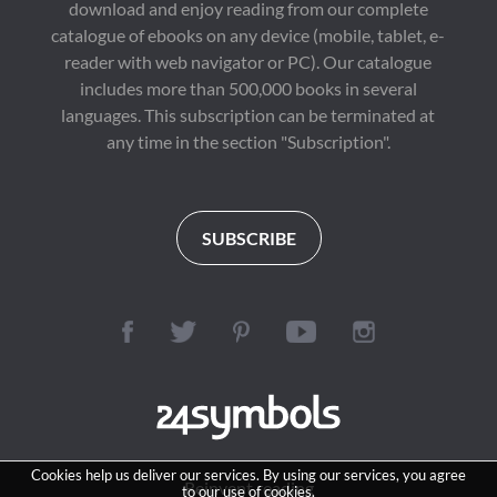
download and enjoy reading from our complete
catalogue of ebooks on any device (mobile, tablet, e-
reader with web navigator or PC). Our catalogue
includes more than 500,000 books in several
languages. This subscription can be terminated at
any time in the section "Subscription".
SUBSCRIBE
Cookies help us deliver our services. By using our services, you agree
Reinvent reading
to our use of cookies.