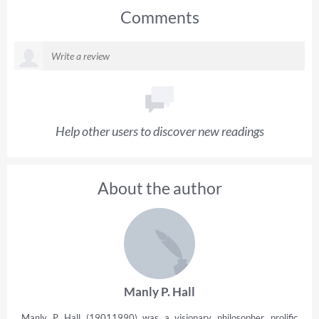
Comments
Help other users to discover new readings
About the author
Manly P. Hall
Manly P. Hall (19011990) was a visionary philosopher, prolific