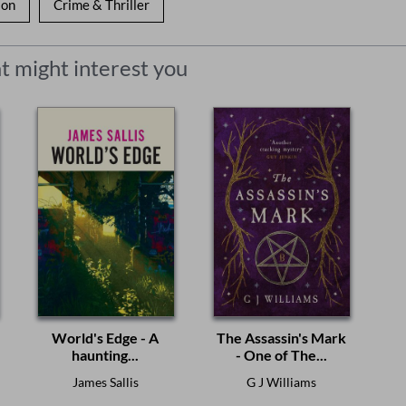
ion
Crime & Thriller
t might interest you
World's Edge - A
The Assassin's Mark
haunting...
- One of The...
James Sallis
G J Williams