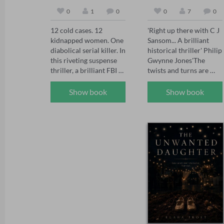
0
1
0
0
7
0
12 cold cases. 12 
'Right up there with C J 
kidnapped women. One 
Sansom... A brilliant 
diabolical serial killer. In 
historical thriller' Philip 
this riveting suspense 
Gwynne Jones'The 
thriller, a brilliant FBI 
twists and turns are 
agent faces a deadly 
brilliantly done' Sarah 
challenge: decipher the 
Ward'A joy for the 
Show book
Show book
mystery before each 
senses... see the smoke 
one is murdered.

and grime of Tudor 
London' Chris Lloyd 

In the series, FBI Special 
1558: The body of 
Agent Maya Gray, 39, 
Thomas Seymour is 
has seen it all. She's one 
found hanging naked in 
of BAU's rising stars 
an oak tree at Hatfield 
and the go-to agent for 
House, the home of 
hard-to-crack serial 
Elizabeth Tudor, the 
cases. When she 
Queen’s sister. But 
receives a handwritten 
Thomas Seymour was 
postcard promising to 
supposedly beheaded 
release 12 kidnapped 
nine years to the day on 