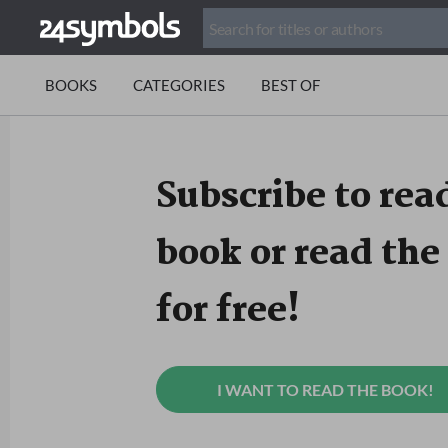
BOOKS
CATEGORIES
BEST OF
Subscribe to read
book or read the 
for free!
I WANT TO READ THE BOOK!