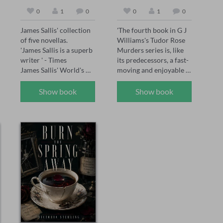
0
1
0
0
1
0
James Sallis' collection 
'The fourth book in G J 
of five novellas.

Williams's Tudor Rose 
'James Sallis is a superb 
Murders series is, like 
writer ' - Times

its predecessors, a fast-
James Sallis' World's 
moving and enjoyable 
Edge presents five 
mystery' The Sunday 
masterful novellas—
Times, May 2026 

Show book
Show book
Dayenu, Carriers, 
'The Tudor Rose series 
Settlers, Allotments, 
has already firmly 
and Reconstruction—
established itself as one 
exploring fractured 
of the best historical 
societies, human 
crime series today, and 
resilience, and the 
The Assassin's Mark has 
fragile intersections of 
set the standard even 
morality and survival. 
higher' Chris Lloyd 

Sallis's prose, as sharp 
'Another absolute gem 
as it is evocative, 
of a novel. Williams 
captures the nuances of 
paints a vivid gripping 
his dystopian and near-
picture of life – and 
future settings, 
death – in Tudor times. 