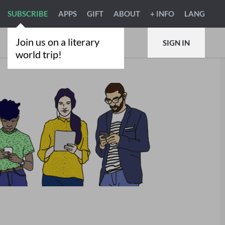
SUBSCRIBE
APPS
GIFT
ABOUT
+ INFO
LANG
Join us on a literary
SIGN IN
world trip!