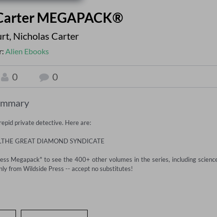
k Carter MEGAPACK®
rt
,
Nicholas Carter
r:
Alien Ebooks
0
0
ummary
pid private detective. Here are:

ILTHE GREAT DIAMOND SYNDICATE

ress Megapack" to see the 400+ other volumes in the series, including science
ly from Wildside Press -- accept no substitutes!