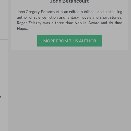
John Betancourt
John Gregory Betancourt is an editor, publisher, and bestselling
author of science fiction and fantasy novels and short stories.
Roger Zelazny was a three-time Nebula Award and six-time
Hugo...
MORE FROM THIS AUTHOR
 