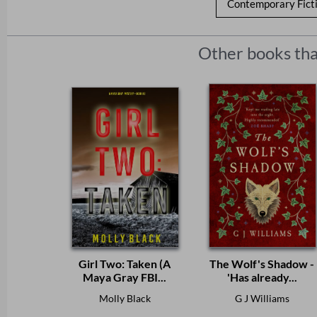
Contemporary Fict
Other books tha
Girl Two: Taken (A
The Wolf's Shadow -
Maya Gray FBI...
'Has already...
Molly Black
G J Williams