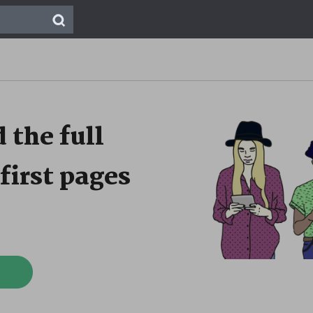
 the full
first pages