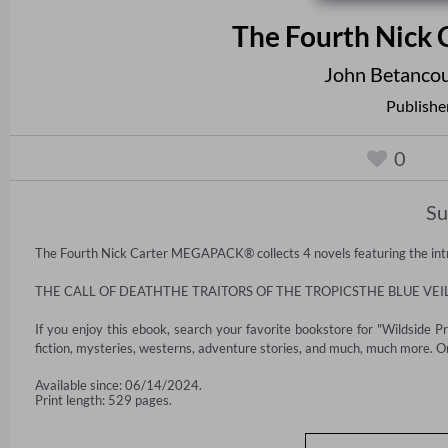
The Fourth Nic
John Betancou
Publishe
0
S
The Fourth Nick Carter MEGAPACK® collects 4 novels featuring the intre
THE CALL OF DEATHTHE TRAITORS OF THE TROPICSTHE BLUE VE
If you enjoy this ebook, search your favorite bookstore for "Wildside P
fiction, mysteries, westerns, adventure stories, and much, much more. On
Available since: 06/14/2024.
Print length: 529 pages.