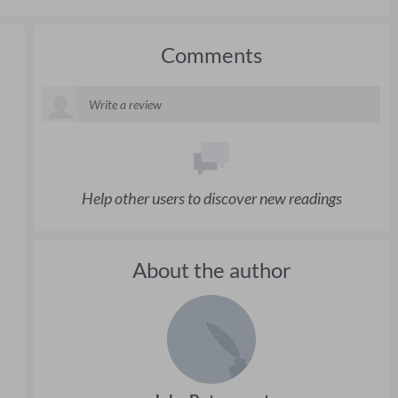
Comments
Help other users to discover new readings
About the author