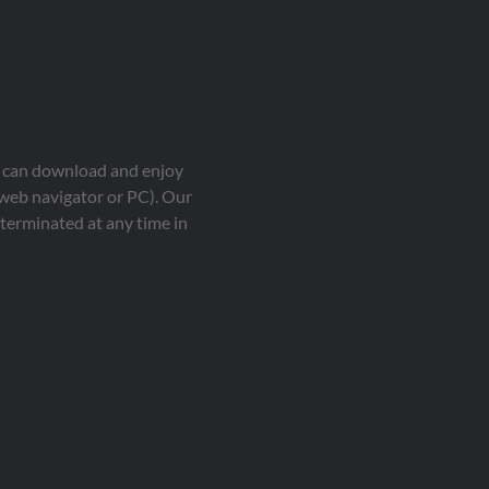
ou can download and enjoy
 web navigator or PC). Our
terminated at any time in