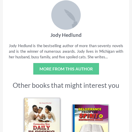
Jody Hedlund
Jody Hedlund is the bestselling author of more than seventy novels
and is the winner of numerous awards. Jody lives in Michigan with
her husband, busy family, and five spoiled cats. She writes...
MORE FROM THIS AUTHOR
Other books that might interest you