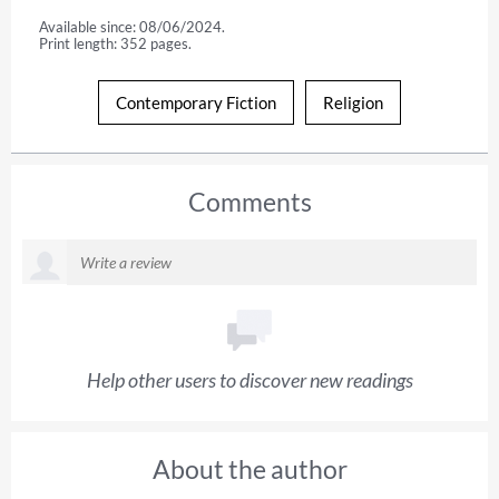
Available since: 08/06/2024.
Print length: 352 pages.
Contemporary Fiction
Religion
Comments
Help other users to discover new readings
About the author