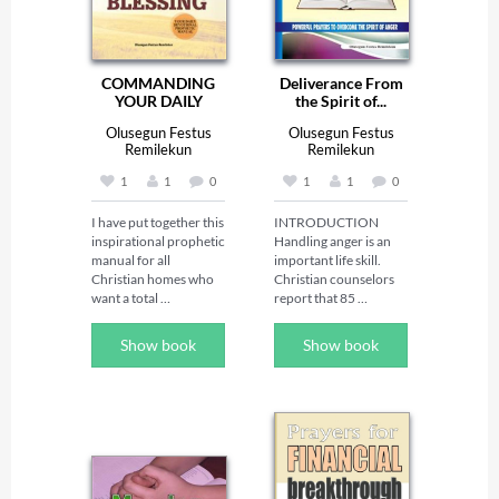
COMMANDING
Deliverance From
YOUR DAILY
the Spirit of...
BLESSING -...
Olusegun Festus
Olusegun Festus
Remilekun
Remilekun
1
1
0
1
1
0
I have put together this 
INTRODUCTION 

inspirational prophetic 
Handling anger is an 
manual for all 
important life skill. 
Christian homes who 
Christian counselors 
want a total 
report that 85 
turnaround in their 
percents of people 
lives. It is full of 
who come in for 
Show book
Show book
powerful revelational 
counseling have 
insight that will 
problems dealing with 
provoke strange 
anger. Anger can 
turnaround for all 
shatter 
families. 

communication and 
Through this book, 
tear apart 
God will move your 
relationships, and it 
mountain and inject 
ruins both the joy and 