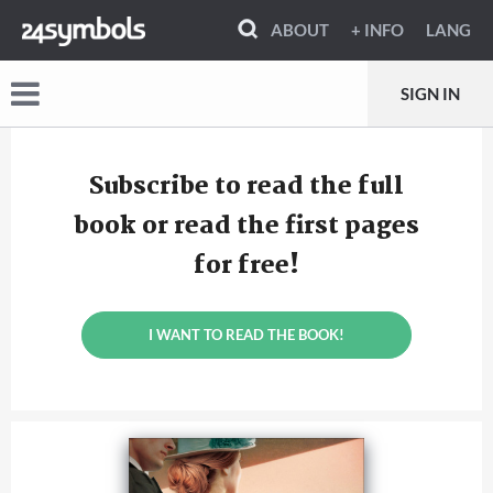
ABOUT
+ INFO
LANG
SIGN IN
Subscribe to read the full
book or read the first pages
for free!
I WANT TO READ THE BOOK!