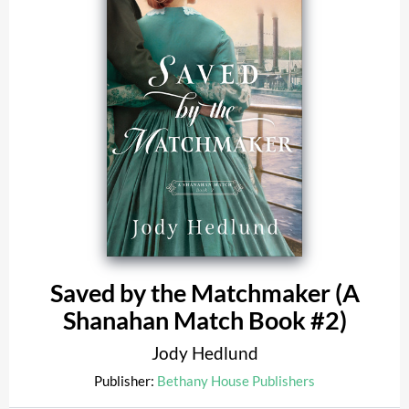
Saved by the Matchmaker (A
Shanahan Match Book #2)
Jody Hedlund
Publisher:
Bethany House Publishers