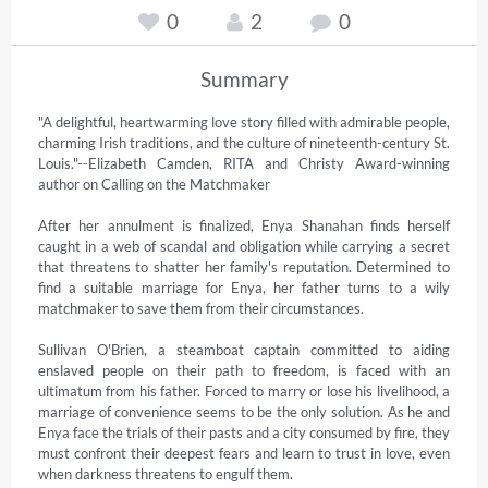
0
2
0
Summary
"A delightful, heartwarming love story filled with admirable people, 
charming Irish traditions, and the culture of nineteenth-century St. 
Louis."--Elizabeth Camden, RITA and Christy Award-winning 
author on Calling on the Matchmaker 

After her annulment is finalized, Enya Shanahan finds herself 
caught in a web of scandal and obligation while carrying a secret 
that threatens to shatter her family's reputation. Determined to 
find a suitable marriage for Enya, her father turns to a wily 
matchmaker to save them from their circumstances. 

Sullivan O'Brien, a steamboat captain committed to aiding 
enslaved people on their path to freedom, is faced with an 
ultimatum from his father. Forced to marry or lose his livelihood, a 
marriage of convenience seems to be the only solution. As he and 
Enya face the trials of their pasts and a city consumed by fire, they 
must confront their deepest fears and learn to trust in love, even 
when darkness threatens to engulf them.