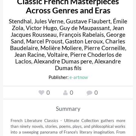
Classic French Masterpieces
Across Genres and Eras
Stendhal
,
Jules Verne
,
Gustave Flaubert
,
Émile
Zola
,
Victor Hugo
,
Guy de Maupassant
,
Jean
Jacques Rousseau
,
François Rabelais
,
George
Sand
,
Marcel Proust
,
Gaston Leroux
,
Charles
Baudelaire
,
Molière Moliere
,
Pierre Corneille
,
Jean Racine
,
Voltaire
,
Pierre Choderlos de
Laclos
,
Alexandre Dumas pere
,
Alexandre
Dumas fils
Publisher:
e-artnow
0
0
0
Summary
French Literature Classics - Ultimate Collection gathers more 
than ninety novels, stories, poems, plays, and philosophical works 
into a sweeping panorama of France's literary imagination. From 