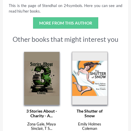
This is the page of Stendhal on 24symbols. Here you can see and
read his/her books.
MORE FROM THIS AUTHOR
Other books that might interest you
3 Stories About -
The Shutter of
Charity - A...
Snow
Zona Gale, Maya
Emily Holmes
Sinclair, T S...
Coleman