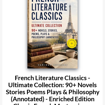
French Literature Classics -
Ultimate Collection: 90+ Novels
Stories Poems Plays & Philosophy
(Annotated) - Enriched Edition