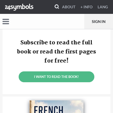
ABOUT
+ INFO
LANG
SIGN IN
Subscribe to read the full
book or read the first pages
for free!
I WANT TO READ THE BOOK!