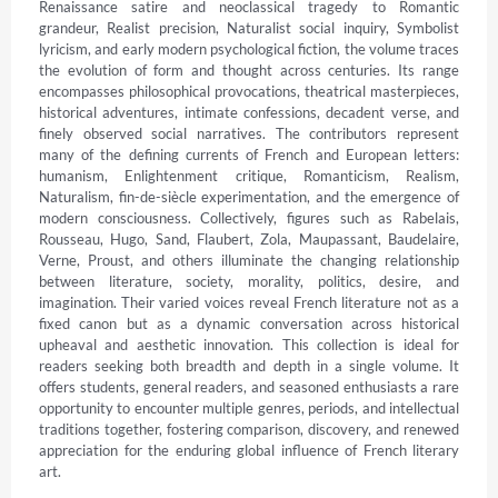
Renaissance satire and neoclassical tragedy to Romantic 
grandeur, Realist precision, Naturalist social inquiry, Symbolist 
lyricism, and early modern psychological fiction, the volume traces 
the evolution of form and thought across centuries. Its range 
encompasses philosophical provocations, theatrical masterpieces, 
historical adventures, intimate confessions, decadent verse, and 
finely observed social narratives. The contributors represent 
many of the defining currents of French and European letters: 
humanism, Enlightenment critique, Romanticism, Realism, 
Naturalism, fin-de-siècle experimentation, and the emergence of 
modern consciousness. Collectively, figures such as Rabelais, 
Rousseau, Hugo, Sand, Flaubert, Zola, Maupassant, Baudelaire, 
Verne, Proust, and others illuminate the changing relationship 
between literature, society, morality, politics, desire, and 
imagination. Their varied voices reveal French literature not as a 
fixed canon but as a dynamic conversation across historical 
upheaval and aesthetic innovation. This collection is ideal for 
readers seeking both breadth and depth in a single volume. It 
offers students, general readers, and seasoned enthusiasts a rare 
opportunity to encounter multiple genres, periods, and intellectual 
traditions together, fostering comparison, discovery, and renewed 
appreciation for the enduring global influence of French literary 
art.
