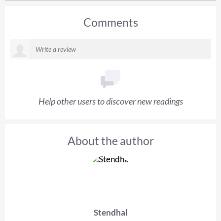
Comments
Help other users to discover new readings
About the author
Stendhal