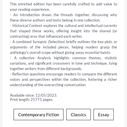
This enriched edition has been carefully crafted to add value to 
your reading experience.

- An Introduction draws the threads together, discussing why 
these diverse authors and texts belong in one collection.

- Historical Context explores the cultural and intellectual currents 
that shaped these works, offering insight into the shared (or 
contrasting) eras that influenced each writer.

- A combined Synopsis (Selection) briefly outlines the key plots or 
arguments of the included pieces, helping readers grasp the 
anthology's overall scope without giving away essential twists.

- A collective Analysis highlights common themes, stylistic 
variations, and significant crossovers in tone and technique, tying 
together writers from different backgrounds.

- Reflection questions encourage readers to compare the different 
voices and perspectives within the collection, fostering a richer 
understanding of the overarching conversation.
Available since: 12/05/2023.
Print length: 25771 pages.
Contemporary Fiction
Classics
Essay