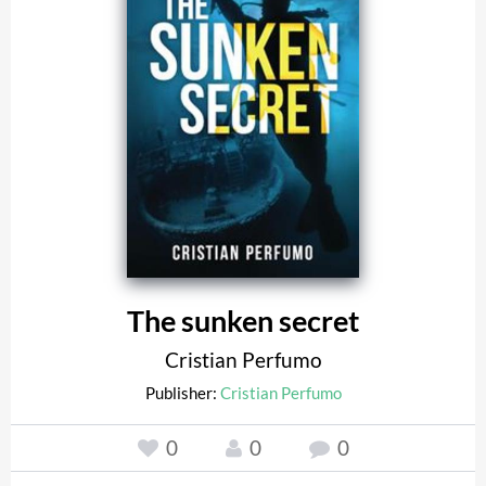
The sunken secret
Cristian Perfumo
Publisher:
Cristian Perfumo
0
0
0