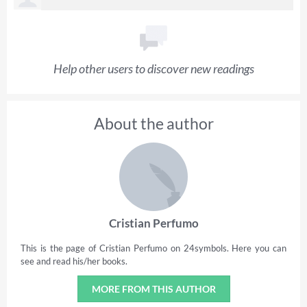
Help other users to discover new readings
About the author
Cristian Perfumo
This is the page of Cristian Perfumo on 24symbols. Here you can
see and read his/her books.
MORE FROM THIS AUTHOR