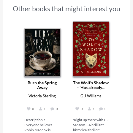
Other books that might interest you
Burn the Spring
The Wolf's Shadow
Away
- 'Has already...
Victoria Sterling
G J Williams
0
1
0
0
7
0
Description：

'Right up there with C J 
Everyone believes 
Sansom... A brilliant 
Robin Maddox is 
historical thriller' 