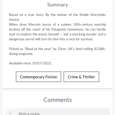
Summary
Based on a true story. By the winner of the Kindle Storyteller 
Award. 

When diver Marcelo learns of a sunken 18th-century warship 
located off the coast of his Patagonia hometown, he can hardly 
wait to explore the wreck himself — but a shocking murder and a 
dangerous secret will turn his dive into a race for survival.

Picked as "Read of the year" by Diver, UK's best-selling SCUBA-
diving magazine.
Available since: 10/07/2022.
Contemporary Fiction
Crime & Thriller
Comments