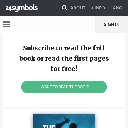
ABOUT
+ INFO
LANG
SIGN IN
Subscribe to read the full
book or read the first pages
for free!
I WANT TO READ THE BOOK!