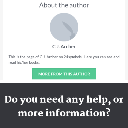
About the author
C.J. Archer
This is the page of C.J. Archer on 24symbols. Here you can see and
read his/her books.
MORE FROM THIS AUTHOR
Do you need any help, or
more information?