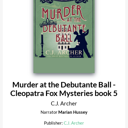
Murder at the Debutante Ball -
Cleopatra Fox Mysteries book 5
C.J. Archer
Narrator
Marian Hussey
Publisher:
C.J. Archer