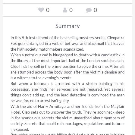
0
0
0
Summary
In this 5th installment of the bestselling mystery series, Cleopatra 
Fox gets entangled in a web of betrayal and blackmail that leaves 
the high society matchmakers scandalized. 

When a notorious cad is bludgeoned to death with a candlestick in 
the library at the most important ball of the London social season, 
Cleo finds herself in the prime position to solve the crime. After all, 
she stumbled across the body soon after the victim’s demise and 
is a witness to the evening’s events.  

But when a footman is arrested with a stolen painting in his 
possession, she finds her services are not required. Yet several 
things don’t add up, and the lead detective is convinced the man 
he was forced to arrest isn’t guilty.  

With the aid of Harry Armitage and her friends from the Mayfair 
Hotel, Cleo sets out to uncover the truth. They’re soon neck-deep 
in the scandalous secrets the victim unearthed about members of 
society. Secrets that could ruin marriages, reputations and futures 
if exposed. 

But which secret is worth killing for? And which suspect is hiding 