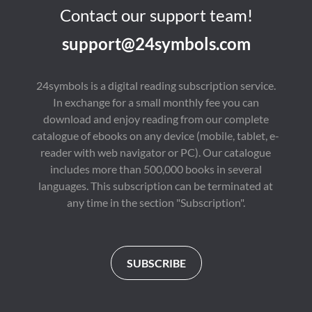
Contact our support team!
support@24symbols.com
24symbols is a digital reading subscription service.
In exchange for a small monthly fee you can
download and enjoy reading from our complete
catalogue of ebooks on any device (mobile, tablet, e-
reader with web navigator or PC). Our catalogue
includes more than 500,000 books in several
languages. This subscription can be terminated at
any time in the section "Subscription".
SUBSCRIBE