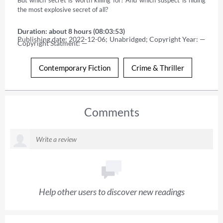
the most explosive secret of all?
Duration: about 8 hours (08:03:53)
Publishing date: 2022-12-06; Unabridged; Copyright Year: — 
Copyright Statment: —
Contemporary Fiction
Crime & Thriller
Comments
Help other users to discover new readings