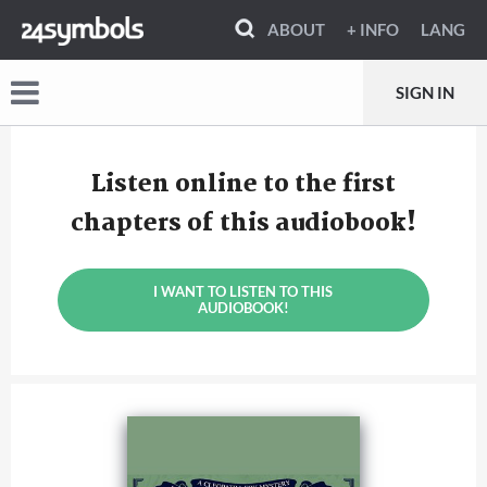
ABOUT
+ INFO
LANG
SIGN IN
Listen online to the first
chapters of this audiobook!
I WANT TO LISTEN TO THIS
AUDIOBOOK!