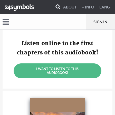
ABOUT
+ INFO
LANG
SIGN IN
Listen online to the first
chapters of this audiobook!
I WANT TO LISTEN TO THIS
AUDIOBOOK!