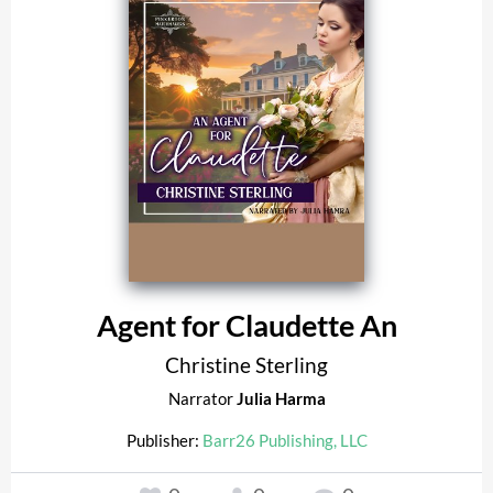
Agent for Claudette An
Christine Sterling
Narrator
Julia Harma
Publisher:
Barr26 Publishing, LLC