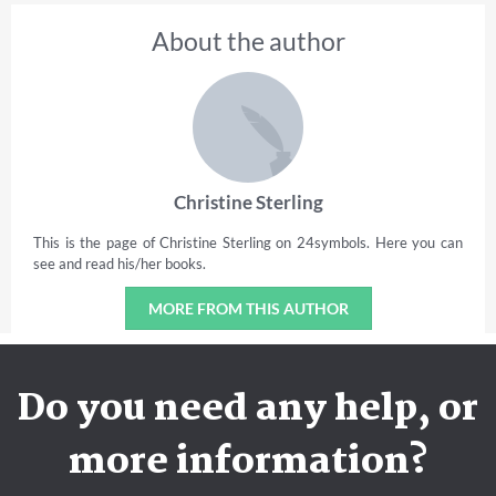
About the author
Christine Sterling
This is the page of Christine Sterling on 24symbols. Here you can
see and read his/her books.
MORE FROM THIS AUTHOR
Do you need any help, or
more information?