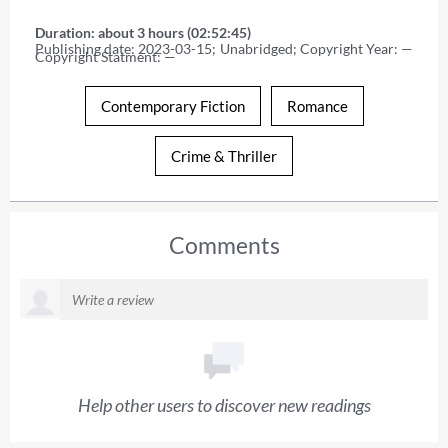
Duration: about 3 hours (02:52:45)
Publishing date: 2023-03-15; Unabridged; Copyright Year: — 
Copyright Statment: —
Contemporary Fiction
Romance
Crime & Thriller
Comments
Help other users to discover new readings