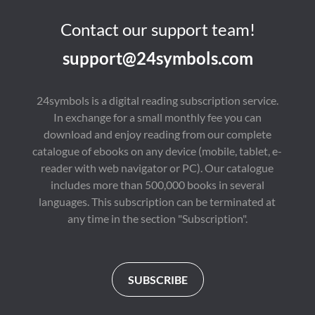
Contact our support team!
support@24symbols.com
24symbols is a digital reading subscription service.
In exchange for a small monthly fee you can
download and enjoy reading from our complete
catalogue of ebooks on any device (mobile, tablet, e-
reader with web navigator or PC). Our catalogue
includes more than 500,000 books in several
languages. This subscription can be terminated at
any time in the section "Subscription".
SUBSCRIBE