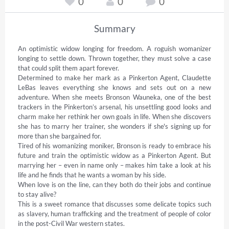
0
0
0
Summary
An optimistic widow longing for freedom. A roguish womanizer 
longing to settle down. Thrown together, they must solve a case 
that could split them apart forever. 

Determined to make her mark as a Pinkerton Agent, Claudette 
LeBas leaves everything she knows and sets out on a new 
adventure. When she meets Bronson Wauneka, one of the best 
trackers in the Pinkerton’s arsenal, his unsettling good looks and 
charm make her rethink her own goals in life. When she discovers 
she has to marry her trainer, she wonders if she's signing up for 
more than she bargained for. 

Tired of his womanizing moniker, Bronson is ready to embrace his 
future and train the optimistic widow as a Pinkerton Agent. But 
marrying her – even in name only – makes him take a look at his 
life and he finds that he wants a woman by his side. 

When love is on the line, can they both do their jobs and continue 
to stay alive? 

This is a sweet romance that discusses some delicate topics such 
as slavery, human trafficking and the treatment of people of color 
in the post-Civil War western states.