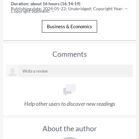
Duration: about 16 hours (16:14:19)
Publishing date: 2024-05-22; Unabridged; Copyright Year: — 
Copyright Statment: —
Business & Economics
Comments
Help other users to discover new readings
About the author