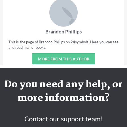
Brandon Phillips
This is the page of Brandon Phillips on 24symbols. Here you can see
and read his/her books.
MORE FROM THIS AUTHOR
Do you need any help, or
more information?
Contact our support team!