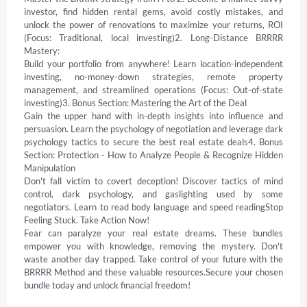
investor, find hidden rental gems, avoid costly mistakes, and 
unlock the power of renovations to maximize your returns, ROI 
(Focus: Traditional, local investing)2. Long-Distance BRRRR 
Mastery:  

Build your portfolio from anywhere! Learn location-independent 
investing, no-money-down strategies, remote property 
management, and streamlined operations (Focus: Out-of-state 
investing)3. Bonus Section: Mastering the Art of the Deal 

Gain the upper hand with in-depth insights into influence and 
persuasion. Learn the psychology of negotiation and leverage dark 
psychology tactics to secure the best real estate deals4. Bonus 
Section: Protection - How to Analyze People & Recognize Hidden 
Manipulation 

Don't fall victim to covert deception! Discover tactics of mind 
control, dark psychology, and gaslighting used by some 
negotiators. Learn to read body language and speed readingStop 
Feeling Stuck. Take Action Now! 

Fear can paralyze your real estate dreams. These bundles 
empower you with knowledge, removing the mystery. Don't 
waste another day trapped. Take control of your future with the 
BRRRR Method and these valuable resources.Secure your chosen 
bundle today and unlock financial freedom!