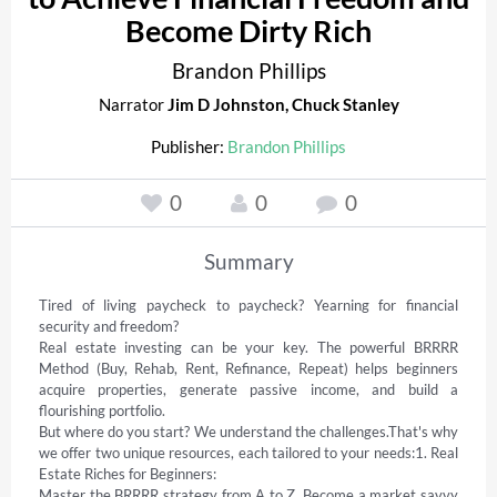
Become Dirty Rich
Brandon Phillips
Narrator
Jim D Johnston
,
Chuck Stanley
Publisher:
Brandon Phillips
0
0
0
Summary
Tired of living paycheck to paycheck? Yearning for financial 
security and freedom? 

Real estate investing can be your key. The powerful BRRRR 
Method (Buy, Rehab, Rent, Refinance, Repeat) helps beginners 
acquire properties, generate passive income, and build a 
flourishing portfolio. 

But where do you start? We understand the challenges.That's why 
we offer two unique resources, each tailored to your needs:1. Real 
Estate Riches for Beginners: 

Master the BRRRR strategy from A to Z. Become a market savvy 