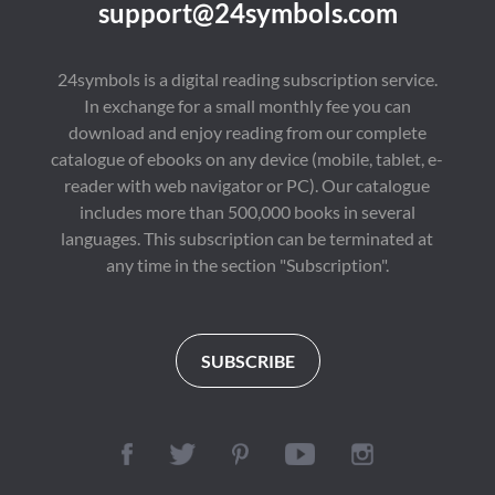
support@24symbols.com
24symbols is a digital reading subscription service.
In exchange for a small monthly fee you can
download and enjoy reading from our complete
catalogue of ebooks on any device (mobile, tablet, e-
reader with web navigator or PC). Our catalogue
includes more than 500,000 books in several
languages. This subscription can be terminated at
any time in the section "Subscription".
SUBSCRIBE