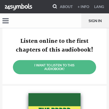
ABOUT
+ INFO
LANG
SIGN IN
Listen online to the first
chapters of this audiobook!
I WANT TO LISTEN TO THIS
AUDIOBOOK!