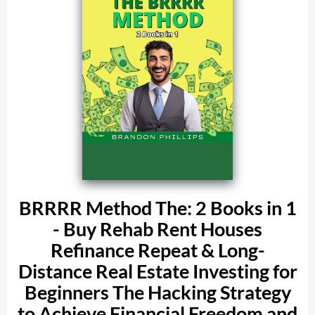
BRRRR Method The: 2 Books in 1
- Buy Rehab Rent Houses
Refinance Repeat & Long-
Distance Real Estate Investing for
Beginners The Hacking Strategy
to Achieve Financial Freedom and