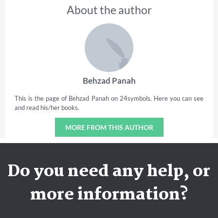
About the author
Behzad Panah
This is the page of Behzad Panah on 24symbols. Here you can see
and read his/her books.
MORE FROM THIS AUTHOR
Do you need any help, or
more information?