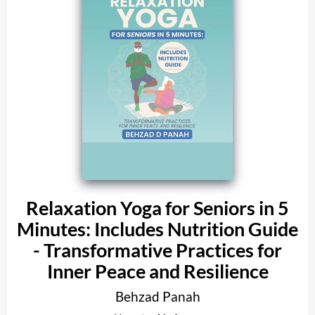
Relaxation Yoga for Seniors in 5
Minutes: Includes Nutrition Guide
- Transformative Practices for
Inner Peace and Resilience
Behzad Panah