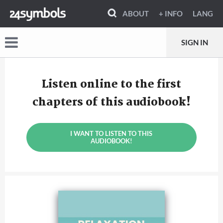
ABOUT
+ INFO
LANG
SIGN IN
Listen online to the first
chapters of this audiobook!
I WANT TO LISTEN TO THIS
AUDIOBOOK!