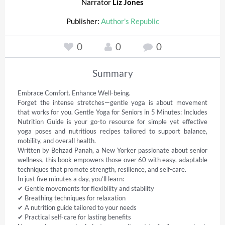
Narrator
Liz Jones
Publisher:
Author's Republic
0
0
0
Summary
Embrace Comfort. Enhance Well-being. 

Forget the intense stretches—gentle yoga is about movement 
that works for you. Gentle Yoga for Seniors in 5 Minutes: Includes 
Nutrition Guide is your go-to resource for simple yet effective 
yoga poses and nutritious recipes tailored to support balance, 
mobility, and overall health. 

Written by Behzad Panah, a New Yorker passionate about senior 
wellness, this book empowers those over 60 with easy, adaptable 
techniques that promote strength, resilience, and self-care. 

In just five minutes a day, you’ll learn: 

✔ Gentle movements for flexibility and stability 

✔ Breathing techniques for relaxation 

✔ A nutrition guide tailored to your needs 

✔ Practical self-care for lasting benefits 
