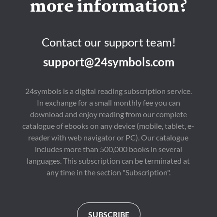
more information?
Contact our support team!
support@24symbols.com
24symbols is a digital reading subscription service.
In exchange for a small monthly fee you can
download and enjoy reading from our complete
catalogue of ebooks on any device (mobile, tablet, e-
reader with web navigator or PC). Our catalogue
includes more than 500,000 books in several
languages. This subscription can be terminated at
any time in the section "Subscription".
SUBSCRIBE