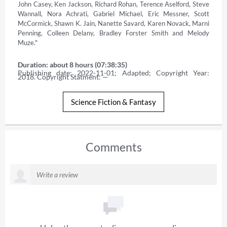
John Casey, Ken Jackson, Richard Rohan, Terence Aselford, Steve 
Wannall, Nora Achrati, Gabriel Michael, Eric Messner, Scott 
McCormick, Shawn K. Jain, Nanette Savard, Karen Novack, Marni 
Penning, Colleen Delany, Bradley Forster Smith and Melody 
Muze."
Duration: about 8 hours (07:38:35)
Publishing date: 2022-11-01; Adapted; Copyright Year: 
2018. Copyright Statment: —
Science Fiction & Fantasy
Comments