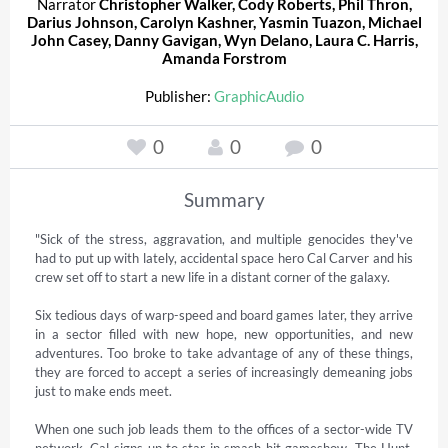
Narrator
Christopher Walker
,
Cody Roberts
,
Phil Thron
,
Darius Johnson
,
Carolyn Kashner
,
Yasmin Tuazon
,
Michael
John Casey
,
Danny Gavigan
,
Wyn Delano
,
Laura C. Harris
,
Amanda Forstrom
Publisher:
GraphicAudio
0
0
0
Summary
"Sick of the stress, aggravation, and multiple genocides they've 
had to put up with lately, accidental space hero Cal Carver and his 
crew set off to start a new life in a distant corner of the galaxy. 

Six tedious days of warp-speed and board games later, they arrive 
in a sector filled with new hope, new opportunities, and new 
adventures. Too broke to take advantage of any of these things, 
they are forced to accept a series of increasingly demeaning jobs 
just to make ends meet. 

When one such job leads them to the offices of a sector-wide TV 
network, Cal signs-up to star in smash-hit gameshow, The Hunt, 