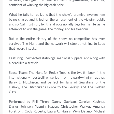
confident of winning the big cash prize. 

What he fails to realize is that the show's premise involves him 
being chased and killed for the amusement of the viewing public 
and so Cal must run, fight, and occasionally beg for his life as he 
attempts to win the game, the money, and his freedom. 

But in the entire history of the show, no competitor has ever 
survived The Hunt, and the network will stop at nothing to keep 
that record intact... 

Featuring unexpected stabbings, maniacal puppets, and a dog with 
a head like a testicle. 

Space Team: The Hunt for Reduk Topa is the twelfth book in the 
internationally bestselling series from award-winning author, 
Barry J. Hutchison, and perfect for fans of Guardians of the 
Galaxy, The Hitchhiker's Guide to the Galaxy, and The Golden 
Girls. 

Performed by Phil Thron, Danny Gavigan, Carolyn Kashner, 
Darius Johnson, Yasmin Tuazon, Christopher Walker, Amanda 
Forstrom, Cody Roberts, Laura C. Harris, Wyn Delano, Michael 