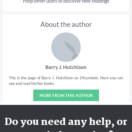
Help other users to discover new readings
About the author
Barry J. Hutchison
This is the page of Barry J. Hutchison on 24symbols. Here you can
see and read his/her books.
MORE FROM THIS AUTHOR
Do you need any help, or