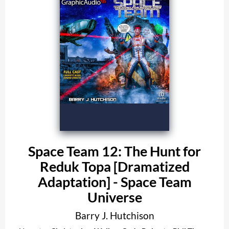
Space Team 12: The Hunt for
Reduk Topa [Dramatized
Adaptation] - Space Team
Universe
Barry J. Hutchison