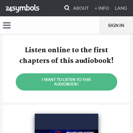
ABOUT
+ INFO
LANG
SIGN IN
Listen online to the first
chapters of this audiobook!
I WANT TO LISTEN TO THIS
AUDIOBOOK!