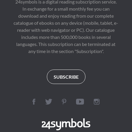
24symbols is a digital reading subscription service.
In exchange for a small monthly fee you can
download and enjoy reading from our complete
catalogue of ebooks on any device (mobile, tablet, e-
reader with web navigator or PC). Our catalogue
includes more than 500,000 books in several
languages. This subscription can be terminated at
any time in the section "Subscription".
SUBSCRIBE