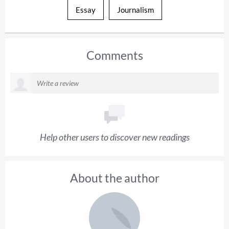
Essay
Journalism
Comments
Help other users to discover new readings
About the author