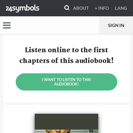
ABOUT
+ INFO
LANG
SIGN IN
Listen online to the first
chapters of this audiobook!
I WANT TO LISTEN TO THIS
AUDIOBOOK!