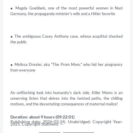
● Magda Goebbels, one of the most powerful women in Nazi 
Germany, the propaganda minister's wife and a Hitler favorite 

● The ambiguous Casey Anthony case, whose acquittal shocked 
the public 

● Melissa Drexler, aka "The Prom Mom," who hid her pregnancy 
from everyone 

An unflinching look into humanity's dark side, Killer Moms is an 
unnerving listen that delves into the twisted paths, the chilling 
motives, and the devastating consequences of maternal malice!
Duration: about 9 hours (09:22:01)
Publishing date: 2026-03-24; Unabridged; Copyright Year: 
2025. Copyright Statment: —