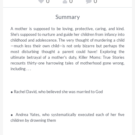
0
0
0
Summary
A mother is supposed to be loving, protective, caring, and kind. 
She's supposed to nurture and guide her children from infancy into 
childhood and adolescence. The very thought of murdering a child
—much less their own child—is not only bizarre but perhaps the 
most disturbing thought a parent could have! Exploring the 
ultimate betrayal of a mother's duty, Killer Moms: True Stories 
recounts thirty-one harrowing tales of motherhood gone wrong, 
including . . . 

● Rachel David, who believed she was married to God 

● Andrea Yates, who systematically executed each of her five 
children by drowning them 
