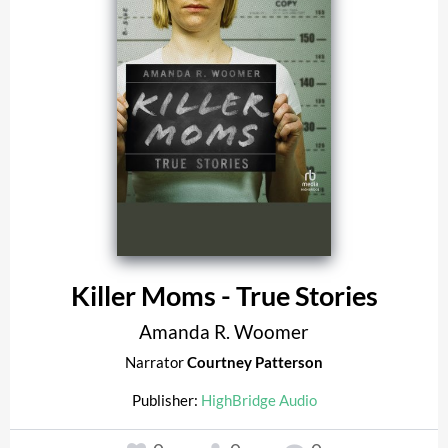
Killer Moms - True Stories
Amanda R. Woomer
Narrator
Courtney Patterson
Publisher:
HighBridge Audio