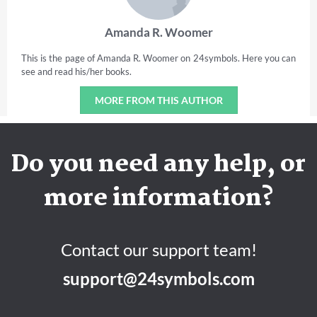
Amanda R. Woomer
This is the page of Amanda R. Woomer on 24symbols. Here you can
see and read his/her books.
MORE FROM THIS AUTHOR
Do you need any help, or
more information?
Contact our support team!
support@24symbols.com