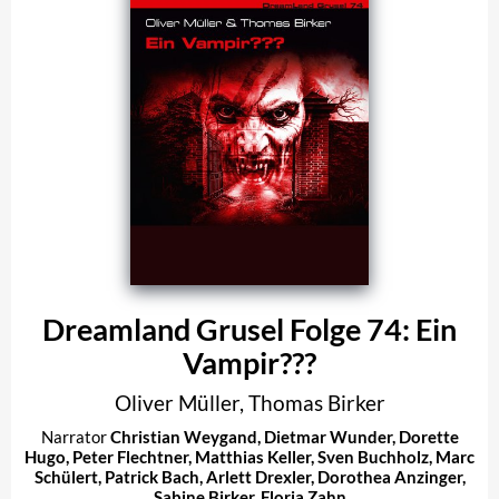
Dreamland Grusel Folge 74: Ein
Vampir???
Oliver Müller
,
Thomas Birker
Narrator
Christian Weygand
,
Dietmar Wunder
,
Dorette
Hugo
,
Peter Flechtner
,
Matthias Keller
,
Sven Buchholz
,
Marc
Schülert
,
Patrick Bach
,
Arlett Drexler
,
Dorothea Anzinger
,
Sabine Birker
,
Floria Zahn