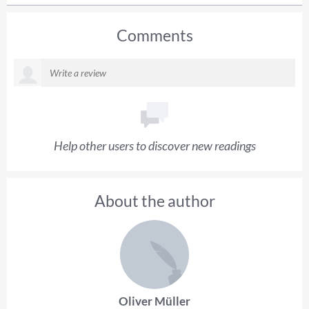
Comments
Help other users to discover new readings
About the author
Oliver Müller