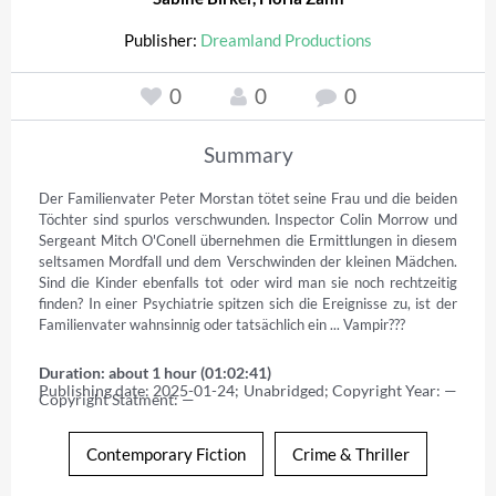
Publisher:
Dreamland Productions
0
0
0
Summary
Der Familienvater Peter Morstan tötet seine Frau und die beiden 
Töchter sind spurlos verschwunden. Inspector Colin Morrow und 
Sergeant Mitch O'Conell übernehmen die Ermittlungen in diesem 
seltsamen Mordfall und dem Verschwinden der kleinen Mädchen. 
Sind die Kinder ebenfalls tot oder wird man sie noch rechtzeitig 
finden? In einer Psychiatrie spitzen sich die Ereignisse zu, ist der 
Familienvater wahnsinnig oder tatsächlich ein ... Vampir???
Duration: about 1 hour (01:02:41)
Publishing date: 2025-01-24; Unabridged; Copyright Year: — 
Copyright Statment: —
Contemporary Fiction
Crime & Thriller