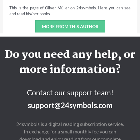
This is the page of Oliver Müller on 24symbols. Here you can see
and read his/her books.
MORE FROM THIS AUTHOR
Do you need any help, or
more information?
Contact our support team!
support@24symbols.com
24symbols is a digital reading subscription service.
In exchange for a small monthly fee you can
download and enjoy reading from our complete