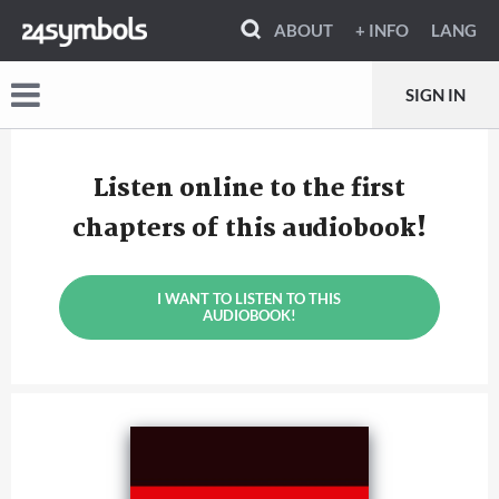
ABOUT
+ INFO
LANG
SIGN IN
Listen online to the first
chapters of this audiobook!
I WANT TO LISTEN TO THIS
AUDIOBOOK!