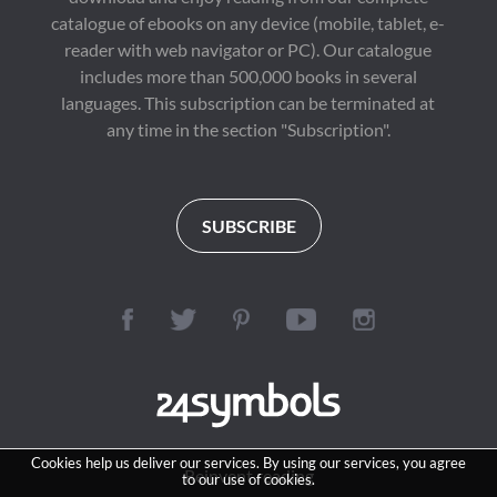
catalogue of ebooks on any device (mobile, tablet, e-
reader with web navigator or PC). Our catalogue
includes more than 500,000 books in several
languages. This subscription can be terminated at
any time in the section "Subscription".
SUBSCRIBE
Cookies help us deliver our services. By using our services, you agree
Reinvent reading
to our use of cookies.