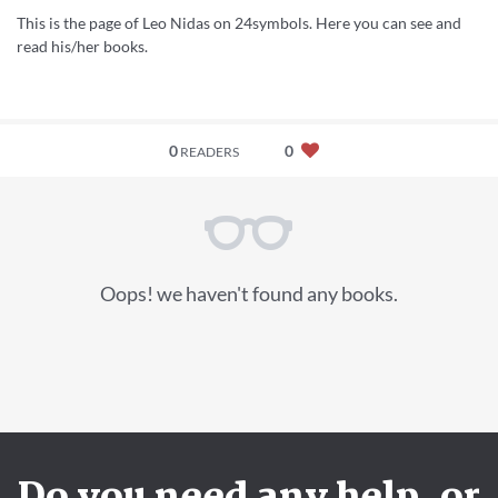
This is the page of Leo Nidas on 24symbols. Here you can see and
read his/her books.
0
0
READERS
Oops! we haven't found any books.