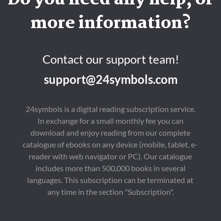
Do you need any help, or
more information?
Contact our support team!
support@24symbols.com
24symbols is a digital reading subscription service.
In exchange for a small monthly fee you can
download and enjoy reading from our complete
catalogue of ebooks on any device (mobile, tablet, e-
reader with web navigator or PC). Our catalogue
includes more than 500,000 books in several
languages. This subscription can be terminated at
any time in the section "Subscription".