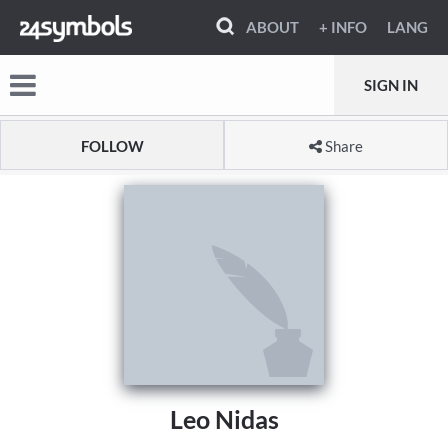
ABOUT
+ INFO
LANG
SIGN IN
FOLLOW
Share
Leo Nidas