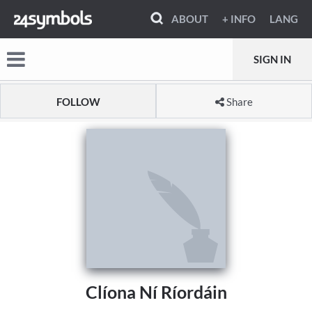
ABOUT
+ INFO
LANG
SIGN IN
FOLLOW
Share
Clíona Ní Ríordáin