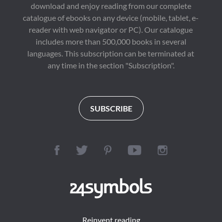
download and enjoy reading from our complete
catalogue of ebooks on any device (mobile, tablet, e-
reader with web navigator or PC). Our catalogue
includes more than 500,000 books in several
languages. This subscription can be terminated at
any time in the section "Subscription".
SUBSCRIBE
Reinvent reading