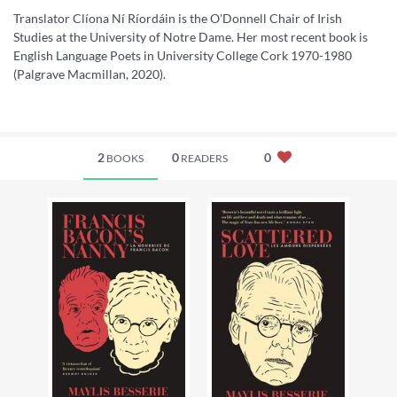
Translator Clíona Ní Ríordáin is the O'Donnell Chair of Irish
Studies at the University of Notre Dame. Her most recent book is
English Language Poets in University College Cork 1970-1980
(Palgrave Macmillan, 2020).
2
0
0
BOOKS
READERS