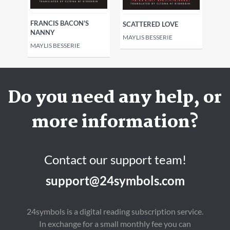
FRANCIS BACON'S
SCATTERED LOVE
NANNY
MAYLIS BESSERIE
MAYLIS BESSERIE
Do you need any help, or
more information?
Contact our support team!
support@24symbols.com
24symbols is a digital reading subscription service.
In exchange for a small monthly fee you can