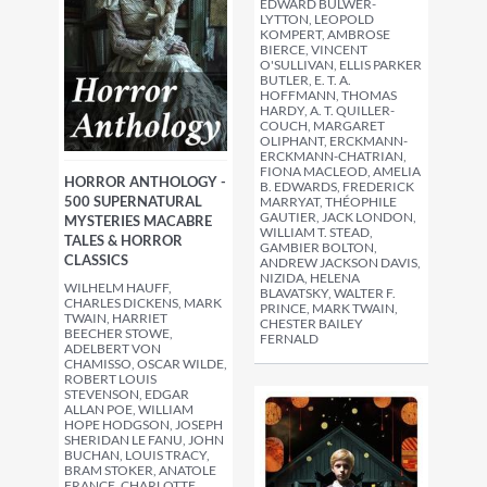
EDWARD BULWER-
LYTTON, LEOPOLD
KOMPERT, AMBROSE
BIERCE, VINCENT
O'SULLIVAN, ELLIS PARKER
BUTLER, E. T. A.
HOFFMANN, THOMAS
HARDY, A. T. QUILLER-
COUCH, MARGARET
OLIPHANT, ERCKMANN-
ERCKMANN-CHATRIAN,
FIONA MACLEOD, AMELIA
HORROR ANTHOLOGY -
B. EDWARDS, FREDERICK
500 SUPERNATURAL
MARRYAT, THÉOPHILE
GAUTIER, JACK LONDON,
MYSTERIES MACABRE
WILLIAM T. STEAD,
TALES & HORROR
GAMBIER BOLTON,
CLASSICS
ANDREW JACKSON DAVIS,
NIZIDA, HELENA
WILHELM HAUFF,
BLAVATSKY, WALTER F.
CHARLES DICKENS, MARK
PRINCE, MARK TWAIN,
TWAIN, HARRIET
CHESTER BAILEY
BEECHER STOWE,
FERNALD
ADELBERT VON
CHAMISSO, OSCAR WILDE,
ROBERT LOUIS
STEVENSON, EDGAR
ALLAN POE, WILLIAM
HOPE HODGSON, JOSEPH
SHERIDAN LE FANU, JOHN
BUCHAN, LOUIS TRACY,
BRAM STOKER, ANATOLE
FRANCE, CHARLOTTE