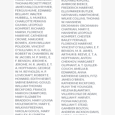
RUDYARD KIPLING,
THOMAS PECKETT PREST,
AMBROSE BIERCE,
JAMES MALCOLM RYMER,
FREDERICK MARRYAT,
FERGUS HUME, EDWARD
ELLIS PARKER BUTLER,
BELLAMY, WALTER
NATHANIEL HAWTHORNE,
HUBBELL, S. MUKERJI,
WILKIE COLLINS, THOMAS
CHARLOTTE PERKINS
W. HANSHEW,
GILMAN, LEOPOLD
ERCKMANN- ERCKMANN-
KOMPERT, RICHARD
CHATRIAN, MARY E.
MARSH, FLORENCE
HANSHEW, LEOPOLD
MARRYAT, CATHERINE
KOMPERT, CHESTER
CROWE, MARJORIE
BAILEY FERNALD,
BOWEN, JOHN WILLIAM
FLORENCE MARRYAT,
POLIDORI, VINCENT
VINCENT O'SULLIVAN, E. F.
O'SULLIVAN, H. G. WELLS,
BENSON, M. R. JAMES,
ROBERT W. CHAMBERS, W.
ARTHUR B. REEVE, E. T. A.
W. JACOBS, M. P. SHIEL, E.
HOFFMANN, ANTON
F. BENSON, JEROME K.
CHEKHOV, MARGARET
JEROME, M. R. JAMES, E. T.
OLIPHANT, A. T. QUILLER-
A. HOFFMANN, GEORGE
COUCH, AMELIA B.
W. M. REYNOLDS, H. P.
EDWARDS, ANNA
LOVECRAFT, ROBERT E.
KATHERINE GREEN, FITZ-
HOWARD, EDITH NESBIT,
JAMES O'BRIEN,
SABINE BARING-GOULD,
KATHERINE RICKFORD,
WILLIAM THOMAS
PLINY THE YOUNGER,
BECKFORD, FRANCIS
HELENA BLAVATSKY,
MARION CRAWFORD,
VILLIERS L'ISLE DE ADAM,
MARY ELIZABETH
WILLIAM F. HARVEY,
BRADDON, MARY LOUISA
FIONA MACLEOD,
MOLESWORTH, MARY E.
WILLIAM T. STEAD,
WILKINS FREEMAN,
GAMBIER BOLTON,
NIKOLAI GOGOL, MARY
ANDREW JACKSON DAVIS,
SHELLEY, ELIZABETH