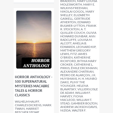
BRADDON, MARY LOUISA
MOLESWORTH, MARY E.
WILKINS FREEMAN,
NIKOLAI GOGOL, MARY
SHELLEY, ELIZABETH
GASKELL, GERTRUDE
ATHERTON, EDWARD
BULWER-LYTTON, FRANK
R. STOCKTON, A. T.
QUILLER-COUCH, OLIVIA
HOWARD DUNBAR, ANN
RADCLIFFE, LOUISA M.
ALCOTT, AMELIA B.
EDWARDS, LEONARD KIP,
MATTHEW GREGORY
LEWIS, FITZ-JAMES
O'BRIEN, KATHERINE
RICKFORD, BITHIA MARY
CROKER, CATHERINE L.
PIRKIS, ÉMILE ERCKMANN,
ALEXANDRE CHATRIAN,
PEDRO DE ALARÇON, J.K.
HORROR ANTHOLOGY -
HUYSMANS, H. H. MUNRO
500 SUPERNATURAL
(SAKI), PLINY THE
YOUNGER, HELENA
MYSTERIES MACABRE
BLAVATSKY, VILLIERS L'ISLE
TALES & HORROR
DE ADAM, WILLIAM F.
CLASSICS
HARVEY, FIONA
MACLEOD, WILLIAM T.
WILHELM HAUFF,
STEAD, GAMBIER BOLTON,
CHARLES DICKENS, MARK
ANDREW JACKSON DAVIS,
TWAIN, HARRIET
NIZIDA, WALTER F.
BEECHER STOWE,