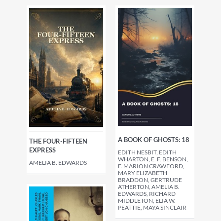
A BOOK OF GHOSTS: 18
THE FOUR-FIFTEEN
EXPRESS
EDITH NESBIT, EDITH
WHARTON, E. F. BENSON,
AMELIA B. EDWARDS
F. MARION CRAWFORD,
MARY ELIZABETH
BRADDON, GERTRUDE
ATHERTON, AMELIA B.
EDWARDS, RICHARD
MIDDLETON, ELIA W.
PEATTIE, MAYA SINCLAIR