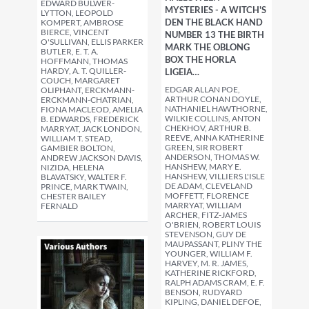
EDWARD BULWER-
MYSTERIES - A WITCH'S
LYTTON, LEOPOLD
DEN THE BLACK HAND
KOMPERT, AMBROSE
BIERCE, VINCENT
NUMBER 13 THE BIRTH
O'SULLIVAN, ELLIS PARKER
MARK THE OBLONG
BUTLER, E. T. A.
BOX THE HORLA
HOFFMANN, THOMAS
HARDY, A. T. QUILLER-
LIGEIA…
COUCH, MARGARET
EDGAR ALLAN POE,
OLIPHANT, ERCKMANN-
ARTHUR CONAN DOYLE,
ERCKMANN-CHATRIAN,
NATHANIEL HAWTHORNE,
FIONA MACLEOD, AMELIA
WILKIE COLLINS, ANTON
B. EDWARDS, FREDERICK
CHEKHOV, ARTHUR B.
MARRYAT, JACK LONDON,
REEVE, ANNA KATHERINE
WILLIAM T. STEAD,
GREEN, SIR ROBERT
GAMBIER BOLTON,
ANDERSON, THOMAS W.
ANDREW JACKSON DAVIS,
HANSHEW, MARY E.
NIZIDA, HELENA
HANSHEW, VILLIERS L'ISLE
BLAVATSKY, WALTER F.
DE ADAM, CLEVELAND
PRINCE, MARK TWAIN,
MOFFETT, FLORENCE
CHESTER BAILEY
MARRYAT, WILLIAM
FERNALD
ARCHER, FITZ-JAMES
O'BRIEN, ROBERT LOUIS
STEVENSON, GUY DE
MAUPASSANT, PLINY THE
YOUNGER, WILLIAM F.
HARVEY, M. R. JAMES,
KATHERINE RICKFORD,
RALPH ADAMS CRAM, E. F.
BENSON, RUDYARD
KIPLING, DANIEL DEFOE,