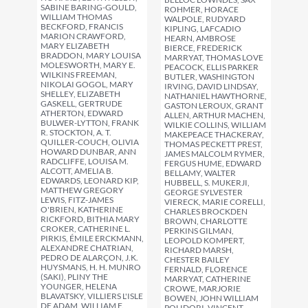
SABINE BARING-GOULD,
ROHMER, HORACE
WILLIAM THOMAS
WALPOLE, RUDYARD
BECKFORD, FRANCIS
KIPLING, LAFCADIO
MARION CRAWFORD,
HEARN, AMBROSE
MARY ELIZABETH
BIERCE, FREDERICK
BRADDON, MARY LOUISA
MARRYAT, THOMAS LOVE
MOLESWORTH, MARY E.
PEACOCK, ELLIS PARKER
WILKINS FREEMAN,
BUTLER, WASHINGTON
NIKOLAI GOGOL, MARY
IRVING, DAVID LINDSAY,
SHELLEY, ELIZABETH
NATHANIEL HAWTHORNE,
GASKELL, GERTRUDE
GASTON LEROUX, GRANT
ATHERTON, EDWARD
ALLEN, ARTHUR MACHEN,
BULWER-LYTTON, FRANK
WILKIE COLLINS, WILLIAM
R. STOCKTON, A. T.
MAKEPEACE THACKERAY,
QUILLER-COUCH, OLIVIA
THOMAS PECKETT PREST,
HOWARD DUNBAR, ANN
JAMES MALCOLM RYMER,
RADCLIFFE, LOUISA M.
FERGUS HUME, EDWARD
ALCOTT, AMELIA B.
BELLAMY, WALTER
EDWARDS, LEONARD KIP,
HUBBELL, S. MUKERJI,
MATTHEW GREGORY
GEORGE SYLVESTER
LEWIS, FITZ-JAMES
VIERECK, MARIE CORELLI,
O'BRIEN, KATHERINE
CHARLES BROCKDEN
RICKFORD, BITHIA MARY
BROWN, CHARLOTTE
CROKER, CATHERINE L.
PERKINS GILMAN,
PIRKIS, ÉMILE ERCKMANN,
LEOPOLD KOMPERT,
ALEXANDRE CHATRIAN,
RICHARD MARSH,
PEDRO DE ALARÇON, J.K.
CHESTER BAILEY
HUYSMANS, H. H. MUNRO
FERNALD, FLORENCE
(SAKI), PLINY THE
MARRYAT, CATHERINE
YOUNGER, HELENA
CROWE, MARJORIE
BLAVATSKY, VILLIERS L'ISLE
BOWEN, JOHN WILLIAM
DE ADAM, WILLIAM F.
POLIDORI, VINCENT