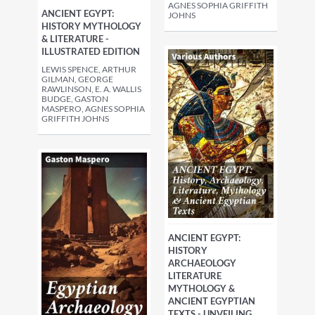
AGNES SOPHIA GRIFFITH
ANCIENT EGYPT:
JOHNS
HISTORY MYTHOLOGY
& LITERATURE -
ILLUSTRATED EDITION
LEWIS SPENCE, ARTHUR
GILMAN, GEORGE
RAWLINSON, E. A. WALLIS
BUDGE, GASTON
MASPERO, AGNES SOPHIA
GRIFFITH JOHNS
ANCIENT EGYPT:
HISTORY
ARCHAEOLOGY
LITERATURE
MYTHOLOGY &
ANCIENT EGYPTIAN
TEXTS - UNVEILING