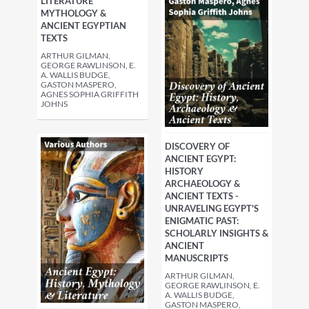
LITERATURE
MYTHOLOGY &
ANCIENT EGYPTIAN
TEXTS
ARTHUR GILMAN,
GEORGE RAWLINSON, E.
A. WALLIS BUDGE,
GASTON MASPERO,
AGNES SOPHIA GRIFFITH
JOHNS
DISCOVERY OF
ANCIENT EGYPT:
HISTORY
ARCHAEOLOGY &
ANCIENT TEXTS -
UNRAVELING EGYPT'S
ENIGMATIC PAST:
SCHOLARLY INSIGHTS &
ANCIENT
MANUSCRIPTS
ARTHUR GILMAN,
GEORGE RAWLINSON, E.
A. WALLIS BUDGE,
GASTON MASPERO,