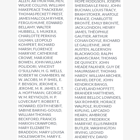
ALLEN, ARTHUR MACHEN,
HOPE HODGSON, JOSEPH
WILKIE COLLINS, WILLIAM
SHERIDAN LE FANU, JOHN
MAKEPEACE THACKERAY,
BUCHAN, LOUIS TRACY,
THOMAS PECKETT PREST,
BRAM STOKER, ANATOLE
JAMES MALCOLM RYMER,
FRANCE, CHARLOTTE
FERGUS HUME, EDWARD
BRONTË, EMILY BRONTË,
BELLAMY, WALTER
JACK LONDON, HENRY
HUBBELL, S. MUKERJI,
JAMES, THÉOPHILE
CHARLOTTE PERKINS
GAUTIER, ARTHUR
GILMAN, LEOPOLD
CONAN DOYLE, RICHARD
KOMPERT, RICHARD
LE GALLIENNE, JANE
MARSH, FLORENCE
AUSTEN, ALGERNON
MARRYAT, CATHERINE
BLACKWOOD, RALPH
CROWE, MARJORIE
ADAMS CRAM, THOMAS
BOWEN, JOHN WILLIAM
DE QUINCEY, JOHN
POLIDORI, VINCENT
MEADE FALKNER, GUY DE
O'SULLIVAN, H. G. WELLS,
MAUPASSANT, THOMAS
ROBERT W. CHAMBERS, W.
HARDY, WILLIAM ARCHER,
W. JACOBS, M. P. SHIEL, E.
DANIEL DEFOE, JOHN
F. BENSON, JEROME K.
KENDRICK BANGS,
JEROME, M. R. JAMES, E. T.
CLEVELAND MOFFETT,
A. HOFFMANN, GEORGE
BRANDER MATTHEWS,
W. M. REYNOLDS, H. P.
MARIE BELLOC LOWNDES,
LOVECRAFT, ROBERT E.
SAX ROHMER, HORACE
HOWARD, EDITH NESBIT,
WALPOLE, RUDYARD
SABINE BARING-GOULD,
KIPLING, LAFCADIO
WILLIAM THOMAS
HEARN, AMBROSE
BECKFORD, FRANCIS
BIERCE, FREDERICK
MARION CRAWFORD,
MARRYAT, ELLIS PARKER
MARY ELIZABETH
BUTLER, WASHINGTON
BRADDON, MARY LOUISA
IRVING, LEONID
MOLESWORTH, MARY E.
ANDREYEV, DAVID