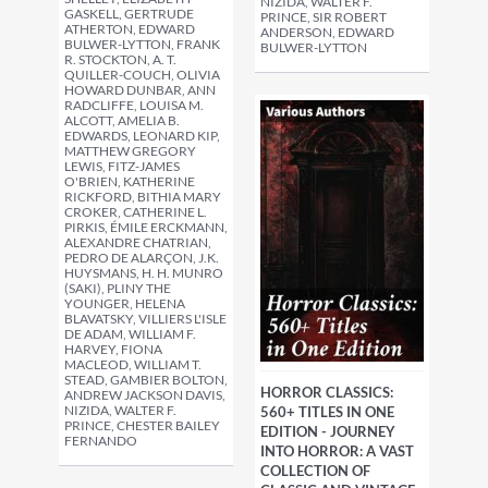
NIZIDA, WALTER F.
GASKELL, GERTRUDE
PRINCE, SIR ROBERT
ATHERTON, EDWARD
ANDERSON, EDWARD
BULWER-LYTTON, FRANK
BULWER-LYTTON
R. STOCKTON, A. T.
QUILLER-COUCH, OLIVIA
HOWARD DUNBAR, ANN
RADCLIFFE, LOUISA M.
ALCOTT, AMELIA B.
EDWARDS, LEONARD KIP,
MATTHEW GREGORY
LEWIS, FITZ-JAMES
O'BRIEN, KATHERINE
RICKFORD, BITHIA MARY
CROKER, CATHERINE L.
PIRKIS, ÉMILE ERCKMANN,
ALEXANDRE CHATRIAN,
PEDRO DE ALARÇON, J.K.
HUYSMANS, H. H. MUNRO
(SAKI), PLINY THE
YOUNGER, HELENA
BLAVATSKY, VILLIERS L'ISLE
DE ADAM, WILLIAM F.
HARVEY, FIONA
MACLEOD, WILLIAM T.
STEAD, GAMBIER BOLTON,
HORROR CLASSICS:
ANDREW JACKSON DAVIS,
NIZIDA, WALTER F.
560+ TITLES IN ONE
PRINCE, CHESTER BAILEY
EDITION - JOURNEY
FERNANDO
INTO HORROR: A VAST
COLLECTION OF