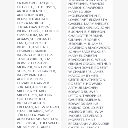
CRAWFORD, JACQUES
HOFFMANN, FRANCIS
FUTRELLE, E. F. BENSON,
MARION CRAWFORD,
ARNOLD BENNETT,
MARY LOUISA
ANTHONY HOPE,
MOLESWORTH, H. P.
KENNETH GRAHAME,
LOVECRAFT, ELIZABETH
FLORA ANNIE STEEL,
GASKELL, MARY SHELLEY,
JULIAN HAWTHORNE,
RUDYARD KIPLING, JOHN
PIERRE LOUŸS, E. PHILLIPS
BUCHAN, E. F. BENSON,
OPPENHEIM, ANDY
CHARLOTTE PERKINS
ADAMS, SHERIDAN LE
GILMAN, JEROME K.
FANU, CHARLOTTE
JEROME, M. R. JAMES,
RIDDELL, AMELIA B.
ALGERNON BLACKWOOD,
EDWARDS, SABINE
JOHN MEADE FALKNER,
BARING-GOULD, FITZ-
MARY ELIZABETH
JAMES O'BRIEN, B. M.
BRADDON, H. G. WELLS,
BOWER, LEONARD
NIKOLAI GOGOL, ARTHUR
MERRICK, GERTRUDE
CONAN DOYLE, ROBERT
STEIN, GILBERT PARKER,
W. CHAMBERS, JAMES
BARRY PAIN, OTIS
MALCOLM RYMER,
ADELBERT KLINE,
GERTRUDE ATHERTON,
ELIZABETH GARVER
ROBERT E. HOWARD,
JORDAN, ALICE DUER
ARTHUR MACHEN,
MILLER, RICHARD
EDWARD BULWER-
MIDDLETON, ARTHUR
LYTTON, THÉOPHILE
QUILLER-COUCH,
GAUTIER, AMELIA B.
RICHARD AUSTIN
EDWARDS, SABINE
FREEMAN, A. E. W. MASON,
BARING-GOULD, FITZ-
DANIIL KHARMS, MÓR
JAMES O'BRIEN, W. W.
JÓKAI, ELLA D'ARCY,
JACOBS, CLEVELAND
AUGUST NEMO, WILLIAM
MOFFETT, ÉMILE
PETT RIDGE, ETHEL WATTS
ERCKMANN, ALEXANDRE
MUMFORD, H. AND E.
CHATRIAN, MARY E.