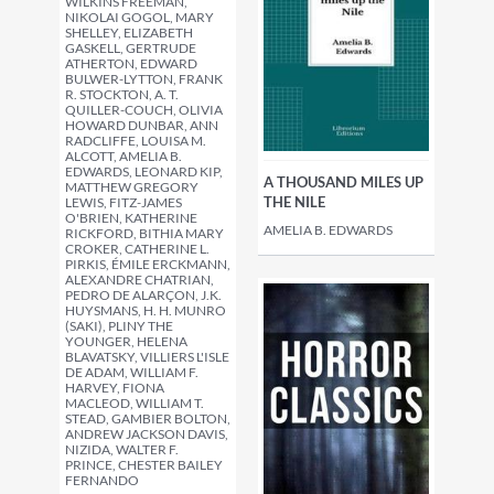
WILKINS FREEMAN,
NIKOLAI GOGOL, MARY
SHELLEY, ELIZABETH
GASKELL, GERTRUDE
ATHERTON, EDWARD
BULWER-LYTTON, FRANK
R. STOCKTON, A. T.
QUILLER-COUCH, OLIVIA
HOWARD DUNBAR, ANN
RADCLIFFE, LOUISA M.
ALCOTT, AMELIA B.
EDWARDS, LEONARD KIP,
A THOUSAND MILES UP
MATTHEW GREGORY
THE NILE
LEWIS, FITZ-JAMES
O'BRIEN, KATHERINE
AMELIA B. EDWARDS
RICKFORD, BITHIA MARY
CROKER, CATHERINE L.
PIRKIS, ÉMILE ERCKMANN,
ALEXANDRE CHATRIAN,
PEDRO DE ALARÇON, J.K.
HUYSMANS, H. H. MUNRO
(SAKI), PLINY THE
YOUNGER, HELENA
BLAVATSKY, VILLIERS L'ISLE
DE ADAM, WILLIAM F.
HARVEY, FIONA
MACLEOD, WILLIAM T.
STEAD, GAMBIER BOLTON,
ANDREW JACKSON DAVIS,
NIZIDA, WALTER F.
PRINCE, CHESTER BAILEY
FERNANDO