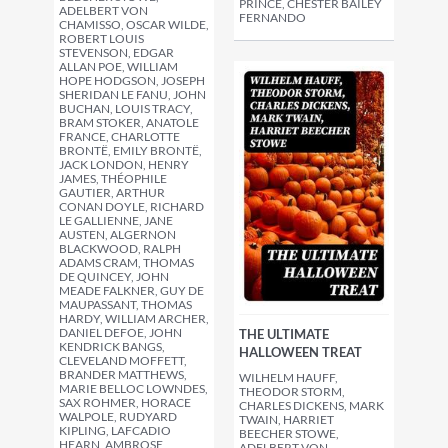
PRINCE, CHESTER BAILEY
ADELBERT VON
FERNANDO
CHAMISSO, OSCAR WILDE,
ROBERT LOUIS
STEVENSON, EDGAR
ALLAN POE, WILLIAM
HOPE HODGSON, JOSEPH
SHERIDAN LE FANU, JOHN
BUCHAN, LOUIS TRACY,
BRAM STOKER, ANATOLE
FRANCE, CHARLOTTE
BRONTË, EMILY BRONTË,
JACK LONDON, HENRY
JAMES, THÉOPHILE
GAUTIER, ARTHUR
CONAN DOYLE, RICHARD
LE GALLIENNE, JANE
AUSTEN, ALGERNON
BLACKWOOD, RALPH
ADAMS CRAM, THOMAS
DE QUINCEY, JOHN
MEADE FALKNER, GUY DE
MAUPASSANT, THOMAS
HARDY, WILLIAM ARCHER,
DANIEL DEFOE, JOHN
THE ULTIMATE
KENDRICK BANGS,
HALLOWEEN TREAT
CLEVELAND MOFFETT,
BRANDER MATTHEWS,
WILHELM HAUFF,
MARIE BELLOC LOWNDES,
THEODOR STORM,
SAX ROHMER, HORACE
CHARLES DICKENS, MARK
WALPOLE, RUDYARD
TWAIN, HARRIET
KIPLING, LAFCADIO
BEECHER STOWE,
HEARN, AMBROSE
ADELBERT VON