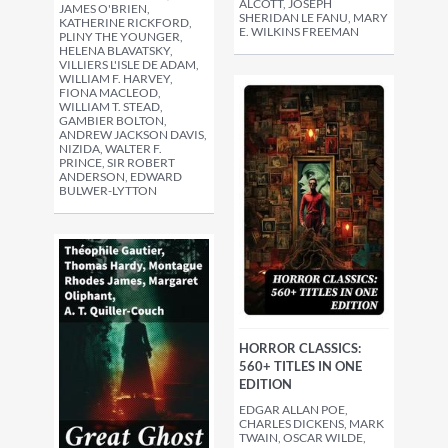
ALCOTT, JOSEPH
JAMES O'BRIEN,
SHERIDAN LE FANU, MARY
KATHERINE RICKFORD,
E. WILKINS FREEMAN
PLINY THE YOUNGER,
HELENA BLAVATSKY,
VILLIERS L'ISLE DE ADAM,
WILLIAM F. HARVEY,
FIONA MACLEOD,
WILLIAM T. STEAD,
GAMBIER BOLTON,
ANDREW JACKSON DAVIS,
NIZIDA, WALTER F.
PRINCE, SIR ROBERT
ANDERSON, EDWARD
BULWER-LYTTON
HORROR CLASSICS:
560+ TITLES IN ONE
EDITION
EDGAR ALLAN POE,
CHARLES DICKENS, MARK
TWAIN, OSCAR WILDE,