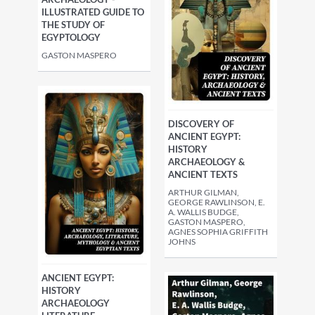
ILLUSTRATED GUIDE TO
THE STUDY OF
EGYPTOLOGY
GASTON MASPERO
DISCOVERY OF
ANCIENT EGYPT:
HISTORY
ARCHAEOLOGY &
ANCIENT TEXTS
ARTHUR GILMAN,
GEORGE RAWLINSON, E.
A. WALLIS BUDGE,
GASTON MASPERO,
AGNES SOPHIA GRIFFITH
JOHNS
ANCIENT EGYPT:
HISTORY
ARCHAEOLOGY