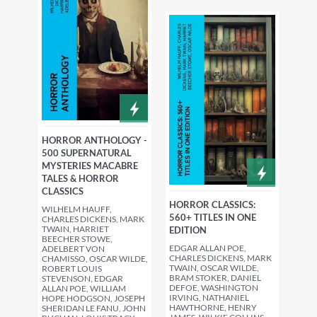
HORROR ANTHOLOGY -
500 SUPERNATURAL
MYSTERIES MACABRE
TALES & HORROR
CLASSICS
HORROR CLASSICS:
WILHELM HAUFF,
560+ TITLES IN ONE
CHARLES DICKENS, MARK
TWAIN, HARRIET
EDITION
BEECHER STOWE,
EDGAR ALLAN POE,
ADELBERT VON
CHARLES DICKENS, MARK
CHAMISSO, OSCAR WILDE,
TWAIN, OSCAR WILDE,
ROBERT LOUIS
BRAM STOKER, DANIEL
STEVENSON, EDGAR
DEFOE, WASHINGTON
ALLAN POE, WILLIAM
IRVING, NATHANIEL
HOPE HODGSON, JOSEPH
HAWTHORNE, HENRY
SHERIDAN LE FANU, JOHN