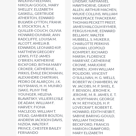
WILKINS FREEMAN,
LINDSAY, NATHANIEL
NIKOLAI GOGOL, MARY
HAWTHORNE, GRANT
SHELLEY, ELIZABETH
ALLEN, ARTHUR MACHEN,
GASKELL, GERTRUDE
WILKIE COLLINS, WILLIAM
ATHERTON, EDWARD
MAKEPEACE THACKERAY,
BULWER-LYTTON, FRANK
THOMAS PECKETT PREST,
R. STOCKTON, A. T.
JAMES MALCOLM RYMER,
QUILLER-COUCH, OLIVIA
FERGUS HUME, EDWARD
HOWARD DUNBAR, ANN
BELLAMY, WALTER
RADCLIFFE, LOUISA M.
HUBBELL, S. MUKERJI,
ALCOTT, AMELIA B.
CHARLOTTE PERKINS
EDWARDS, LEONARD KIP,
GILMAN, LEOPOLD
MATTHEW GREGORY
KOMPERT, RICHARD
LEWIS, FITZ-JAMES
MARSH, FLORENCE
O'BRIEN, KATHERINE
MARRYAT, CATHERINE
RICKFORD, BITHIA MARY
CROWE, MARJORIE
CROKER, CATHERINE L.
BOWEN, JOHN WILLIAM
PIRKIS, ÉMILE ERCKMANN,
POLIDORI, VINCENT
ALEXANDRE CHATRIAN,
O'SULLIVAN, H. G. WELLS,
PEDRO DE ALARÇON, J.K.
ROBERT W. CHAMBERS, W.
HUYSMANS, H. H. MUNRO
W. JACOBS, M. P. SHIEL, E.
(SAKI), PLINY THE
F. BENSON, JEROME K.
YOUNGER, HELENA
JEROME, M. R. JAMES, E. T.
BLAVATSKY, VILLIERS L'ISLE
A. HOFFMANN, GEORGE
DE ADAM, WILLIAM F.
W. M. REYNOLDS, H. P.
HARVEY, FIONA
LOVECRAFT, ROBERT E.
MACLEOD, WILLIAM T.
HOWARD, EDITH NESBIT,
STEAD, GAMBIER BOLTON,
SABINE BARING-GOULD,
ANDREW JACKSON DAVIS,
WILLIAM THOMAS
NIZIDA, WALTER F.
BECKFORD, FRANCIS
PRINCE, CHESTER BAILEY
MARION CRAWFORD,
FERNANDO
MARY ELIZABETH