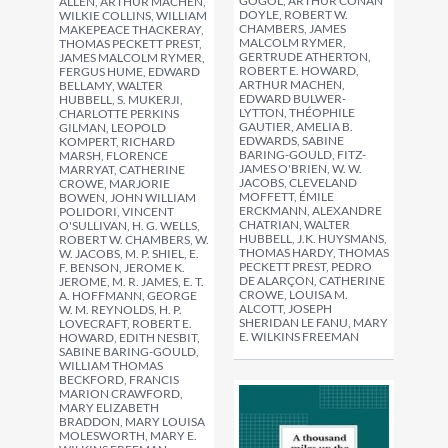
GOGOL, ARTHUR CONAN
ALLEN, ARTHUR MACHEN,
DOYLE, ROBERT W.
WILKIE COLLINS, WILLIAM
CHAMBERS, JAMES
MAKEPEACE THACKERAY,
MALCOLM RYMER,
THOMAS PECKETT PREST,
GERTRUDE ATHERTON,
JAMES MALCOLM RYMER,
ROBERT E. HOWARD,
FERGUS HUME, EDWARD
ARTHUR MACHEN,
BELLAMY, WALTER
EDWARD BULWER-
HUBBELL, S. MUKERJI,
LYTTON, THÉOPHILE
CHARLOTTE PERKINS
GAUTIER, AMELIA B.
GILMAN, LEOPOLD
EDWARDS, SABINE
KOMPERT, RICHARD
BARING-GOULD, FITZ-
MARSH, FLORENCE
JAMES O'BRIEN, W. W.
MARRYAT, CATHERINE
JACOBS, CLEVELAND
CROWE, MARJORIE
MOFFETT, ÉMILE
BOWEN, JOHN WILLIAM
ERCKMANN, ALEXANDRE
POLIDORI, VINCENT
CHATRIAN, WALTER
O'SULLIVAN, H. G. WELLS,
HUBBELL, J.K. HUYSMANS,
ROBERT W. CHAMBERS, W.
THOMAS HARDY, THOMAS
W. JACOBS, M. P. SHIEL, E.
PECKETT PREST, PEDRO
F. BENSON, JEROME K.
DE ALARÇON, CATHERINE
JEROME, M. R. JAMES, E. T.
CROWE, LOUISA M.
A. HOFFMANN, GEORGE
ALCOTT, JOSEPH
W. M. REYNOLDS, H. P.
SHERIDAN LE FANU, MARY
LOVECRAFT, ROBERT E.
E. WILKINS FREEMAN
HOWARD, EDITH NESBIT,
SABINE BARING-GOULD,
WILLIAM THOMAS
BECKFORD, FRANCIS
MARION CRAWFORD,
MARY ELIZABETH
BRADDON, MARY LOUISA
MOLESWORTH, MARY E.