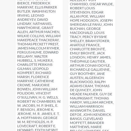
BIERCE, FREDERICK
CHAMISSO, OSCAR WILDE,
MARRYAT, ELLIS PARKER
ROBERT LOUIS
BUTLER, WASHINGTON
STEVENSON, EDGAR
IRVING, LEONID
ALLAN POE, WILLIAM
ANDREYEV, DAVID
HOPE HODGSON, JOSEPH
LINDSAY, NATHANIEL
SHERIDAN LE FANU, JOHN
HAWTHORNE, GRANT
BUCHAN, GEORGE
ALLEN, ARTHUR MACHEN,
MACDONALD, LOUIS
WILKIE COLLINS, WILLIAM
TRACY, PERCY BYSSHE
MAKEPEACE THACKERAY,
SHELLEY, BRAM STOKER,
THOMAS PECKETT PREST,
ANATOLE FRANCE,
JAMES MALCOLM RYMER,
CHARLOTTE BRONTË,
FERGUS HUME, EDWARD
EMILY BRONTË, JACK
BELLAMY, WALTER
LONDON, HENRY JAMES,
HUBBELL, S. MUKERJI,
THÉOPHILE GAUTIER,
CHARLOTTE PERKINS
ARTHUR CONAN DOYLE,
GILMAN, LEOPOLD
RICHARD LE GALLIENNE,
KOMPERT, RICHARD
GUY BOOTHBY, JANE
MARSH, FLORENCE
AUSTEN, ALGERNON
MARRYAT, CATHERINE
BLACKWOOD, RALPH
CROWE, MARJORIE
ADAMS CRAM, THOMAS
BOWEN, JOHN WILLIAM
DE QUINCEY, JOHN
POLIDORI, VINCENT
MEADE FALKNER, GUY DE
O'SULLIVAN, H. G. WELLS,
MAUPASSANT, THOMAS
ROBERT W. CHAMBERS, W.
HARDY, WILLIAM ARCHER,
W. JACOBS, M. P. SHIEL, E.
WILLIAM HARRISON
F. BENSON, JEROME K.
AINSWORTH, DANIEL
JEROME, M. R. JAMES, E. T.
DEFOE, JOHN KENDRICK
A. HOFFMANN, GEORGE
BANGS, CLEVELAND
W. M. REYNOLDS, H. P.
MOFFETT, BRANDER
LOVECRAFT, ROBERT E.
MATTHEWS, MARIE
HOWARD, EDITH NESBIT,
BELLOC LOWNDES, SAX