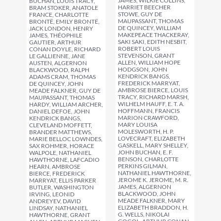
JAMES, WILKIE COLLINS,
BUCHAN, LOUIS TRACY,
HARRIET BEECHER
BRAM STOKER, ANATOLE
STOWE, GUY DE
FRANCE, CHARLOTTE
MAUPASSANT, THOMAS
BRONTË, EMILY BRONTË,
DE QUINCEY, WILLIAM
JACK LONDON, HENRY
MAKEPEACE THACKERAY,
JAMES, THÉOPHILE
SAKI SAKI, EDITH NESBIT,
GAUTIER, ARTHUR
ROBERT LOUIS
CONAN DOYLE, RICHARD
STEVENSON, GRANT
LE GALLIENNE, JANE
ALLEN, WILLIAM HOPE
AUSTEN, ALGERNON
HODGSON, JOHN
BLACKWOOD, RALPH
KENDRICK BANGS,
ADAMS CRAM, THOMAS
FREDERICK MARRYAT,
DE QUINCEY, JOHN
AMBROSE BIERCE, LOUIS
MEADE FALKNER, GUY DE
TRACY, RICHARD MARSH,
MAUPASSANT, THOMAS
WILHELM HAUFF, E. T. A.
HARDY, WILLIAM ARCHER,
HOFFMANN, FRANCIS
DANIEL DEFOE, JOHN
MARION CRAWFORD,
KENDRICK BANGS,
MARY LOUISA
CLEVELAND MOFFETT,
MOLESWORTH, H. P.
BRANDER MATTHEWS,
LOVECRAFT, ELIZABETH
MARIE BELLOC LOWNDES,
GASKELL, MARY SHELLEY,
SAX ROHMER, HORACE
JOHN BUCHAN, E. F.
WALPOLE, NATHANIEL
BENSON, CHARLOTTE
HAWTHORNE, LAFCADIO
PERKINS GILMAN,
HEARN, AMBROSE
NATHANIEL HAWTHORNE,
BIERCE, FREDERICK
JEROME K. JEROME, M. R.
MARRYAT, ELLIS PARKER
JAMES, ALGERNON
BUTLER, WASHINGTON
BLACKWOOD, JOHN
IRVING, LEONID
MEADE FALKNER, MARY
ANDREYEV, DAVID
ELIZABETH BRADDON, H.
LINDSAY, NATHANIEL
G. WELLS, NIKOLAI
HAWTHORNE, GRANT