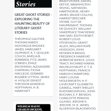
BRAM STOKER, DANIEL
DEFOE, WASHINGTON
IRVING, NATHANIEL
HAWTHORNE, HENRY
GREAT GHOST STORIES -
JAMES, WILKIE COLLINS,
HARRIET BEECHER
EXPLORING THE
STOWE, GUY DE
HAUNTING BEAUTY OF
MAUPASSANT, THOMAS
LITERARY GHOST
DE QUINCEY, WILLIAM
MAKEPEACE THACKERAY,
STORIES
SAKI SAKI, EDITH NESBIT,
THÉOPHILE GAUTIER,
ROBERT LOUIS
THOMAS HARDY,
STEVENSON, GRANT
MONTAGUE RHODES
ALLEN, WILLIAM HOPE
JAMES, MARGARET
HODGSON, JOHN
OLIPHANT, A. T. QUILLER-
KENDRICK BANGS,
COUCH, AMELIA B.
FREDERICK MARRYAT,
EDWARDS, FITZ-JAMES
AMBROSE BIERCE, LOUIS
O'BRIEN, ÉMILE
TRACY, RICHARD MARSH,
ERCKMANN, ALEXANDRE
WILHELM HAUFF, E. T. A.
CHATRIAN, FIONA
HOFFMANN, FRANCIS
MACLEOD, EDWARD
MARION CRAWFORD,
BULWER-LYTTON, JAMES
MARY LOUISA
H. HYSLOP, ERNEST
MOLESWORTH, H. P.
THEODOR AMADEUS
LOVECRAFT, ELIZABETH
HOFFMANN, H. B.
GASKELL, MARY SHELLEY,
MARRYATT
RUDYARD KIPLING, JOHN
BUCHAN, E. F. BENSON,
CHARLOTTE PERKINS
GILMAN, JEROME K.
JEROME, M. R. JAMES,
ALGERNON BLACKWOOD,