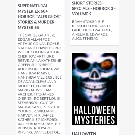
SHORT STORIES -
SUPERNATURAL
SPECIALS - HORROR 3 -
MYSTERIES: 60+
VOLUME 9
HORROR TALES GHOST
BRAM STOKER, E. F.
STORIES & MURDER
BENSON, SHERIDAN LE
MYSTERIES
FANU, HUGH WALPOLE,
AMELIA B. EDWARDS,
THÉOPHILE GAUTIER,
AUGUST NEMO
EDGAR ALLAN POE,
ARTHUR CONAN DOYLE,
NATHANIEL HAWTHORNE,
WILKIE COLLINS, ANTON
CHEKHOV, ARTHUR B.
REEVE, ANNA KATHERINE
GREEN, SIR ROBERT
ANDERSON, THOMAS W.
HANSHEW, MARY E.
HANSHEW, VILLIERS L'ISLE
DE ADAM, CLEVELAND
MOFFETT, FLORENCE
MARRYAT, WILLIAM
ARCHER, FITZ-JAMES
O'BRIEN, ROBERT LOUIS
STEVENSON, GUY DE
MAUPASSANT, PLINY THE
YOUNGER, WILLIAM F.
HARVEY, M. R. JAMES,
KATHERINE RICKFORD,
RALPH ADAMS CRAM, E. F.
BENSON, RUDYARD
KIPLING, DANIEL DEFOE,
HALLOWEEN