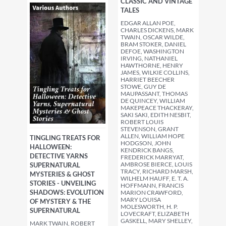
CLASSIC AND VINTAGE
TALES
EDGAR ALLAN POE,
CHARLES DICKENS, MARK
TWAIN, OSCAR WILDE,
BRAM STOKER, DANIEL
DEFOE, WASHINGTON
IRVING, NATHANIEL
HAWTHORNE, HENRY
JAMES, WILKIE COLLINS,
HARRIET BEECHER
STOWE, GUY DE
MAUPASSANT, THOMAS
DE QUINCEY, WILLIAM
MAKEPEACE THACKERAY,
SAKI SAKI, EDITH NESBIT,
ROBERT LOUIS
STEVENSON, GRANT
ALLEN, WILLIAM HOPE
TINGLING TREATS FOR
HODGSON, JOHN
HALLOWEEN:
KENDRICK BANGS,
DETECTIVE YARNS
FREDERICK MARRYAT,
AMBROSE BIERCE, LOUIS
SUPERNATURAL
TRACY, RICHARD MARSH,
MYSTERIES & GHOST
WILHELM HAUFF, E. T. A.
STORIES - UNVEILING
HOFFMANN, FRANCIS
SHADOWS: EVOLUTION
MARION CRAWFORD,
MARY LOUISA
OF MYSTERY & THE
MOLESWORTH, H. P.
SUPERNATURAL
LOVECRAFT, ELIZABETH
GASKELL, MARY SHELLEY,
MARK TWAIN, ROBERT