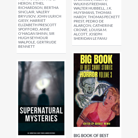
HERON, ETHEL
WILKINS FREEMAN,
RICHARDSON, BERTHA
WALTER HUBBELL, J.K.
SINCLAIR, VALERY
HUYSMANS, THOMAS
BRYUSOV, JOHN ULRICH
HARDY, THOMAS PECKETT
GIESY, HARRIET
PREST, PEDRO DE
ELIZABETH PRESCOTT
ALARÇON, CATHERINE
SPOFFORD, ANNE
CROWE, LOUISA M.
O'HAGAN SHINN, SIR
ALCOTT, JOSEPH
HUGH SEYMOUR
SHERIDAN LE FANU
WALPOLE, GERTRUDE
BENNETT
BIG BOOK OF BEST