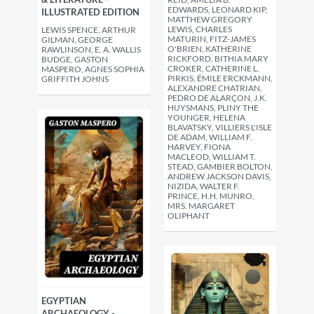
EDWARDS, LEONARD KIP,
ILLUSTRATED EDITION
MATTHEW GREGORY
LEWIS, CHARLES
LEWIS SPENCE, ARTHUR
MATURIN, FITZ-JAMES
GILMAN, GEORGE
O'BRIEN, KATHERINE
RAWLINSON, E. A. WALLIS
RICKFORD, BITHIA MARY
BUDGE, GASTON
CROKER, CATHERINE L.
MASPERO, AGNES SOPHIA
PIRKIS, ÉMILE ERCKMANN,
GRIFFITH JOHNS
ALEXANDRE CHATRIAN,
PEDRO DE ALARÇON, J.K.
HUYSMANS, PLINY THE
YOUNGER, HELENA
BLAVATSKY, VILLIERS L'ISLE
DE ADAM, WILLIAM F.
HARVEY, FIONA
MACLEOD, WILLIAM T.
STEAD, GAMBIER BOLTON,
ANDREW JACKSON DAVIS,
NIZIDA, WALTER F.
PRINCE, H.H. MUNRO,
MRS. MARGARET
OLIPHANT
EGYPTIAN
ARCHAEOLOGY -