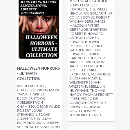
JOHN MEADE FALKNER,
MARY ELIZABETH
BRADDON, H. G. WELLS,
NIKOLAI GOGOL, ARTHUR
CONAN DOYLE, ROBERT
W. CHAMBERS, JAMES
MALCOLM RYMER,
GERTRUDE ATHERTON,
ROBERT E. HOWARD,
ARTHUR MACHEN,
EDWARD BULWER-
LYTTON, THÉOPHILE
GAUTIER, AMELIA B.
EDWARDS, SABINE
BARING-GOULD, FITZ-
JAMES O'BRIEN, W. W.
JACOBS, CLEVELAND
HALLOWEEN HORRORS
MOFFETT, ÉMILE
- ULTIMATE
ERCKMANN, ALEXANDRE
CHATRIAN, MARY E.
COLLECTION
WILKINS FREEMAN,
WILHELM HAUFF,
WALTER HUBBELL, J.K.
CHARLES DICKENS, MARK
HUYSMANS, THOMAS
TWAIN, HARRIET
HARDY, THOMAS PECKETT
BEECHER STOWE,
PREST, PEDRO DE
ADELBERT VON
ALARÇON, CATHERINE
CHAMISSO, OSCAR WILDE,
CROWE, LOUISA M.
ROBERT LOUIS
ALCOTT, JOSEPH
STEVENSON, EDGAR
SHERIDAN LE FANU
ALLAN POE, WILLIAM
HOPE HODGSON, JOSEPH
SHERIDAN LE FANU, JOHN