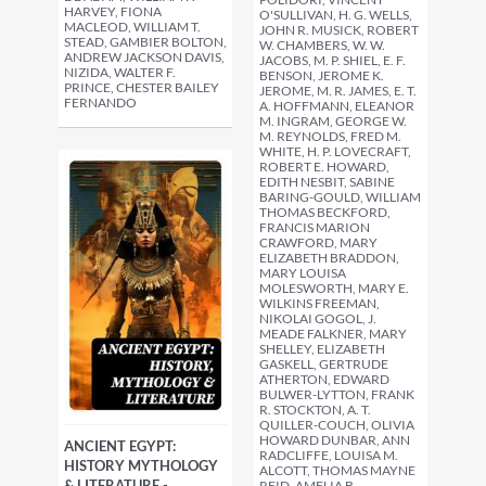
HARVEY, FIONA
O'SULLIVAN, H. G. WELLS,
MACLEOD, WILLIAM T.
JOHN R. MUSICK, ROBERT
STEAD, GAMBIER BOLTON,
W. CHAMBERS, W. W.
ANDREW JACKSON DAVIS,
JACOBS, M. P. SHIEL, E. F.
NIZIDA, WALTER F.
BENSON, JEROME K.
PRINCE, CHESTER BAILEY
JEROME, M. R. JAMES, E. T.
FERNANDO
A. HOFFMANN, ELEANOR
M. INGRAM, GEORGE W.
M. REYNOLDS, FRED M.
WHITE, H. P. LOVECRAFT,
ROBERT E. HOWARD,
EDITH NESBIT, SABINE
BARING-GOULD, WILLIAM
THOMAS BECKFORD,
FRANCIS MARION
CRAWFORD, MARY
ELIZABETH BRADDON,
MARY LOUISA
MOLESWORTH, MARY E.
WILKINS FREEMAN,
NIKOLAI GOGOL, J.
MEADE FALKNER, MARY
SHELLEY, ELIZABETH
GASKELL, GERTRUDE
ATHERTON, EDWARD
BULWER-LYTTON, FRANK
R. STOCKTON, A. T.
QUILLER-COUCH, OLIVIA
HOWARD DUNBAR, ANN
ANCIENT EGYPT:
RADCLIFFE, LOUISA M.
HISTORY MYTHOLOGY
ALCOTT, THOMAS MAYNE
& LITERATURE -
REID, AMELIA B.