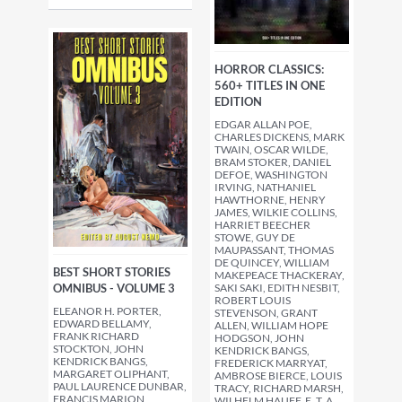
HORROR CLASSICS:
560+ TITLES IN ONE
EDITION
EDGAR ALLAN POE,
CHARLES DICKENS, MARK
TWAIN, OSCAR WILDE,
BRAM STOKER, DANIEL
DEFOE, WASHINGTON
IRVING, NATHANIEL
HAWTHORNE, HENRY
JAMES, WILKIE COLLINS,
HARRIET BEECHER
STOWE, GUY DE
MAUPASSANT, THOMAS
DE QUINCEY, WILLIAM
BEST SHORT STORIES
MAKEPEACE THACKERAY,
OMNIBUS - VOLUME 3
SAKI SAKI, EDITH NESBIT,
ROBERT LOUIS
ELEANOR H. PORTER,
STEVENSON, GRANT
EDWARD BELLAMY,
ALLEN, WILLIAM HOPE
FRANK RICHARD
HODGSON, JOHN
STOCKTON, JOHN
KENDRICK BANGS,
KENDRICK BANGS,
FREDERICK MARRYAT,
MARGARET OLIPHANT,
AMBROSE BIERCE, LOUIS
PAUL LAURENCE DUNBAR,
TRACY, RICHARD MARSH,
FRANCIS MARION
WILHELM HAUFF, E. T. A.