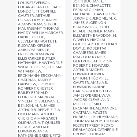
JOHN BUCHAN, E. F.
LOUIS STEVENSON,
BENSON, CHARLOTTE
EDGAR ALLAN POE, JACK
PERKINS GILMAN,
LONDON, THÉOPHILE
NATHANIEL HAWTHORNE,
GAUTIER, ARTHUR
JEROME K. JEROME, M. R.
CONAN DOYLE, RALPH
JAMES, ALGERNON
ADAMS CRAM, GUY DE
BLACKWOOD, JOHN
MAUPASSANT, THOMAS
MEADE FALKNER, MARY
HARDY, WILLIAM ARCHER,
ELIZABETH BRADDON, H.
DANIEL DEFOE,
G. WELLS, NIKOLAI
CLEVELAND MOFFETT,
GOGOL, ARTHUR CONAN
RUDYARD KIPLING,
DOYLE, ROBERT W.
AMBROSE BIERCE,
CHAMBERS, JAMES
FREDERICK MARRYAT,
MALCOLM RYMER,
ELLIS PARKER BUTLER,
GERTRUDE ATHERTON,
NATHANIEL HAWTHORNE,
ROBERT E. HOWARD,
WILKIE COLLINS, THOMAS
ARTHUR MACHEN,
W. HANSHEW,
EDWARD BULWER-
ERCKMANN- ERCKMANN-
LYTTON, THÉOPHILE
CHATRIAN, MARY E.
GAUTIER, AMELIA B.
HANSHEW, LEOPOLD
EDWARDS, SABINE
KOMPERT, CHESTER
BARING-GOULD, FITZ-
BAILEY FERNALD,
JAMES O'BRIEN, W. W.
FLORENCE MARRYAT,
JACOBS, CLEVELAND
VINCENT O'SULLIVAN, E. F.
MOFFETT, ÉMILE
BENSON, M. R. JAMES,
ERCKMANN, ALEXANDRE
ARTHUR B. REEVE, E. T. A.
CHATRIAN, WALTER
HOFFMANN, ANTON
HUBBELL, J.K. HUYSMANS,
CHEKHOV, MARGARET
THOMAS HARDY, THOMAS
OLIPHANT, A. T. QUILLER-
PECKETT PREST, PEDRO
COUCH, AMELIA B.
DE ALARÇON, CATHERINE
EDWARDS, ANNA
CROWE, LOUISA M.
KATHERINE GREEN, FITZ-