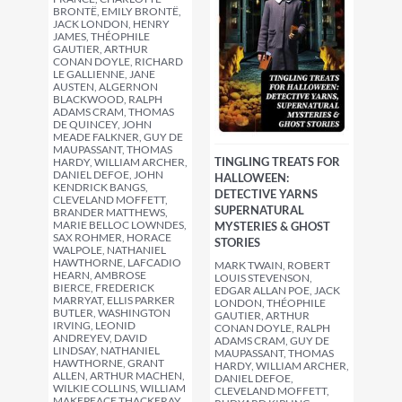
BRONTË, EMILY BRONTË,
JACK LONDON, HENRY
JAMES, THÉOPHILE
GAUTIER, ARTHUR
CONAN DOYLE, RICHARD
LE GALLIENNE, JANE
AUSTEN, ALGERNON
BLACKWOOD, RALPH
ADAMS CRAM, THOMAS
DE QUINCEY, JOHN
MEADE FALKNER, GUY DE
MAUPASSANT, THOMAS
TINGLING TREATS FOR
HARDY, WILLIAM ARCHER,
DANIEL DEFOE, JOHN
HALLOWEEN:
KENDRICK BANGS,
DETECTIVE YARNS
CLEVELAND MOFFETT,
SUPERNATURAL
BRANDER MATTHEWS,
MARIE BELLOC LOWNDES,
MYSTERIES & GHOST
SAX ROHMER, HORACE
STORIES
WALPOLE, NATHANIEL
HAWTHORNE, LAFCADIO
MARK TWAIN, ROBERT
HEARN, AMBROSE
LOUIS STEVENSON,
BIERCE, FREDERICK
EDGAR ALLAN POE, JACK
MARRYAT, ELLIS PARKER
LONDON, THÉOPHILE
BUTLER, WASHINGTON
GAUTIER, ARTHUR
IRVING, LEONID
CONAN DOYLE, RALPH
ANDREYEV, DAVID
ADAMS CRAM, GUY DE
LINDSAY, NATHANIEL
MAUPASSANT, THOMAS
HAWTHORNE, GRANT
HARDY, WILLIAM ARCHER,
ALLEN, ARTHUR MACHEN,
DANIEL DEFOE,
WILKIE COLLINS, WILLIAM
CLEVELAND MOFFETT,
MAKEPEACE THACKERAY,