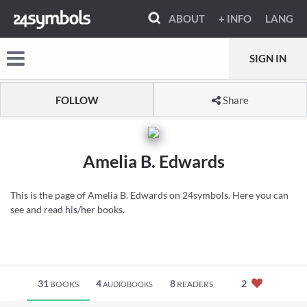
ABOUT
+ INFO
LANG
SIGN IN
FOLLOW
Share
Amelia B. Edwards
This is the page of Amelia B. Edwards on 24symbols. Here you can
see and read his/her books.
31
4
8
2
BOOKS
READERS
AUDIOBOOKS