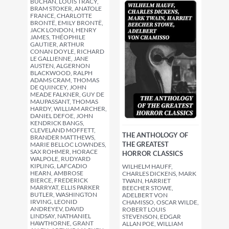
BUCHAN, LOUIS TRACY,
BRAM STOKER, ANATOLE
FRANCE, CHARLOTTE
BRONTË, EMILY BRONTË,
JACK LONDON, HENRY
JAMES, THÉOPHILE
GAUTIER, ARTHUR
CONAN DOYLE, RICHARD
LE GALLIENNE, JANE
AUSTEN, ALGERNON
BLACKWOOD, RALPH
ADAMS CRAM, THOMAS
DE QUINCEY, JOHN
MEADE FALKNER, GUY DE
MAUPASSANT, THOMAS
HARDY, WILLIAM ARCHER,
DANIEL DEFOE, JOHN
KENDRICK BANGS,
CLEVELAND MOFFETT,
THE ANTHOLOGY OF
BRANDER MATTHEWS,
THE GREATEST
MARIE BELLOC LOWNDES,
SAX ROHMER, HORACE
HORROR CLASSICS
WALPOLE, RUDYARD
KIPLING, LAFCADIO
WILHELM HAUFF,
HEARN, AMBROSE
CHARLES DICKENS, MARK
BIERCE, FREDERICK
TWAIN, HARRIET
MARRYAT, ELLIS PARKER
BEECHER STOWE,
BUTLER, WASHINGTON
ADELBERT VON
IRVING, LEONID
CHAMISSO, OSCAR WILDE,
ANDREYEV, DAVID
ROBERT LOUIS
LINDSAY, NATHANIEL
STEVENSON, EDGAR
HAWTHORNE, GRANT
ALLAN POE, WILLIAM