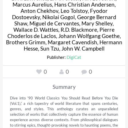
Marcus Aurelius
,
Hans Christian Andersen
,
Anton Chekhov
,
Leo Tolstoy
,
Fyodor
Dostoevsky
,
Nikolai Gogol
,
George Bernard
Shaw
,
Miguel de Cervantes
,
Mary Shelley
,
Wallace D. Wattles
,
R.D. Blackmore
,
Pierre
Choderlos de Laclos
,
Johann Wolfgang Goethe
,
Brothers Grimm
,
Margaret Cavendish
,
Hermann
Hesse
,
Sun Tzu
,
John W. Campbell
Publisher:
DigiCat
0
0
0
Summary
Dive into '90 World Classics You Should Read Before You Die 
(Vol.1),' a rich tapestry of world literature that spans centuries, 
genres, and styles. This anthology curates an unparalleled 
selection of works that collectively capture the essence of human 
experience across diverse contexts. From philosophical dialogues 
to stirring epics, thought-provoking novels to haunting poems, the 