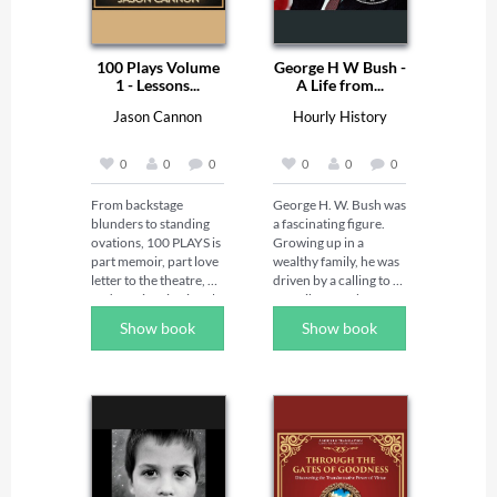
100 Plays Volume
George H W Bush -
1 - Lessons...
A Life from...
Jason Cannon
Hourly History
0
0
0
0
0
0
From backstage 
George H. W. Bush was 
blunders to standing 
a fascinating figure. 
ovations, 100 PLAYS is 
Growing up in a 
part memoir, part love 
wealthy family, he was 
letter to the theatre, 
driven by a calling to 
and part inspirational 
contribute to the 
handbook. 

greater good from an 
Show book
Show book
Actor, director, and 
early age. His journey 
playwright Jason 
into adulthood was 
Cannon draws on 
defined by valiant 
nearly three decades in 
service in World War 
the professional 
II, which laid the 
theatre to share true 
groundwork for a 
stories from real 
distinguished career in 
productions—and the 
public service. He then 
lessons they taught 
navigated through 