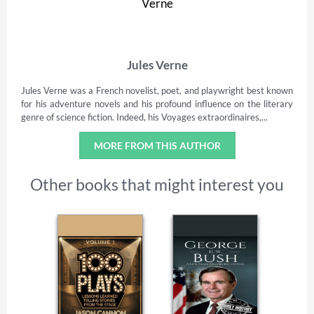
Jules Verne
Jules Verne was a French novelist, poet, and playwright best known
for his adventure novels and his profound influence on the literary
genre of science fiction. Indeed, his Voyages extraordinaires,...
MORE FROM THIS AUTHOR
Other books that might interest you