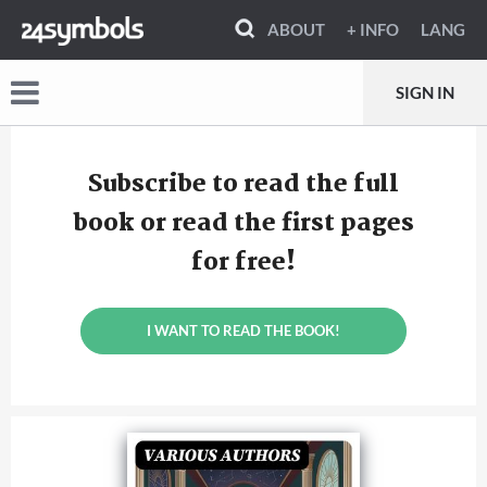
ABOUT
+ INFO
LANG
SIGN IN
Subscribe to read the full
book or read the first pages
for free!
I WANT TO READ THE BOOK!