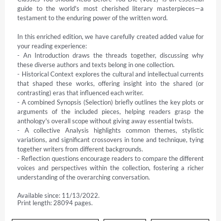
guide to the world's most cherished literary masterpieces—a 
testament to the enduring power of the written word.

In this enriched edition, we have carefully created added value for 
your reading experience:

- An Introduction draws the threads together, discussing why 
these diverse authors and texts belong in one collection.

- Historical Context explores the cultural and intellectual currents 
that shaped these works, offering insight into the shared (or 
contrasting) eras that influenced each writer.

- A combined Synopsis (Selection) briefly outlines the key plots or 
arguments of the included pieces, helping readers grasp the 
anthology's overall scope without giving away essential twists.

- A collective Analysis highlights common themes, stylistic 
variations, and significant crossovers in tone and technique, tying 
together writers from different backgrounds.

- Reflection questions encourage readers to compare the different 
voices and perspectives within the collection, fostering a richer 
understanding of the overarching conversation.
Available since: 11/13/2022.
Print length: 28094 pages.