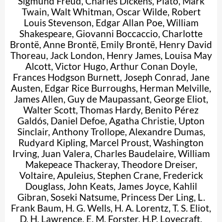
Sigmund Freud
,
Charles Dickens
,
Plato
,
Mark
Twain
,
Walt Whitman
,
Oscar Wilde
,
Robert
Louis Stevenson
,
Edgar Allan Poe
,
William
Shakespeare
,
Giovanni Boccaccio
,
Charlotte
Brontë
,
Anne Brontë
,
Emily Brontë
,
Henry David
Thoreau
,
Jack London
,
Henry James
,
Louisa May
Alcott
,
Victor Hugo
,
Arthur Conan Doyle
,
Frances Hodgson Burnett
,
Joseph Conrad
,
Jane
Austen
,
Edgar Rice Burroughs
,
Herman Melville
,
James Allen
,
Guy de Maupassant
,
George Eliot
,
Walter Scott
,
Thomas Hardy
,
Benito Pérez
Galdós
,
Daniel Defoe
,
Agatha Christie
,
Upton
Sinclair
,
Anthony Trollope
,
Alexandre Dumas
,
Rudyard Kipling
,
Marcel Proust
,
Washington
Irving
,
Juan Valera
,
Charles Baudelaire
,
William
Makepeace Thackeray
,
Theodore Dreiser
,
Voltaire
,
Apuleius
,
Stephen Crane
,
Frederick
Douglass
,
John Keats
,
James Joyce
,
Kahlil
Gibran
,
Soseki Natsume
,
Princess Der Ling
,
L.
Frank Baum
,
H. G. Wells
,
H. A. Lorentz
,
T. S. Eliot
,
D. H. Lawrence
,
E. M. Forster
,
H.P. Lovecraft
,