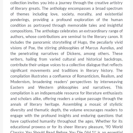
collection invites you into a journey through the creative artistry 
of literary greats. The anthology encompasses a broad spectrum 
of themes including love, society, morality, and existential 
ponderings, providing a profound exploration of the human 
condition as portrayed through memorable tales and insightful 
compositions. The anthology celebrates an extraordinary range of 
authors, whose contributions are seminal to the literary canon. It 
includes the panoramic storytelling of Hugo, the peculiarly vivid 
visions of Poe, the stirring philosophies of Marcus Aurelius, and 
the penetrating narratives of Dickens, among others. These 
writers, hailing from varied cultural and historical backdrops, 
contribute their unique voices to a collective dialogue that reflects 
significant movements and traditions in literary history. The 
compilation illustrates a confluence of Romanticism, Realism, and 
Modernism, broadening readers' perspectives by interweaving 
Eastern and Western philosophies and narratives. This 
compilation is an indispensable resource for literature enthusiasts 
and scholars alike, offering readers a unique passage through the 
annals of literary heritage. Assembling a mosaic of stylistic 
diversity and thematic depth, the volume encourages readers to 
engage with the profound insights and enduring questions that 
have captivated humanity throughout the ages. Whether for its 
educational prowess or for its sheer literary pleasure, '90 World 
Classics You Should Read Before You Die (Vol.1)' is an essential 