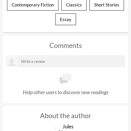
Contemporary Fiction
Classics
Short Stories
Essay
Comments
Help other users to discover new readings
About the author