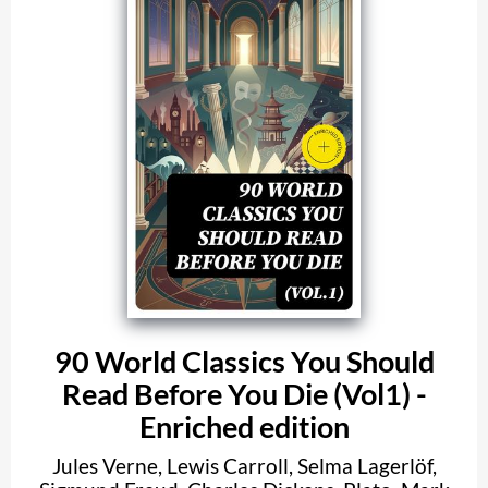
90 World Classics You Should
Read Before You Die (Vol1) -
Enriched edition
Jules Verne
,
Lewis Carroll
,
Selma Lagerlöf
,