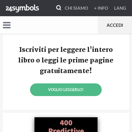
CHI SIAMO
+ INFO
LANG
ACCEDI
Iscriviti per leggere l'intero
libro o leggi le prime pagine
gratuitamente!
VOGLIO LEGGERLO!