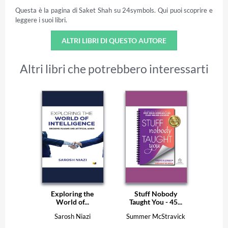
Questa è la pagina di Saket Shah su 24symbols. Qui puoi scoprire e
leggere i suoi libri.
ALTRI LIBRI DI QUESTO AUTORE
Altri libri che potrebbero interessarti
Exploring the
Stuff Nobody
World of...
Taught You - 45...
Sarosh Niazi
Summer McStravick