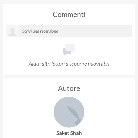
Commenti
Aiuta altri lettori a scoprire nuovi libri
Autore
Saket Shah