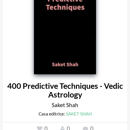
400 Predictive Techniques - Vedic
Astrology
Saket Shah
Casa editrice:
SAKET SHAH
0
0
0