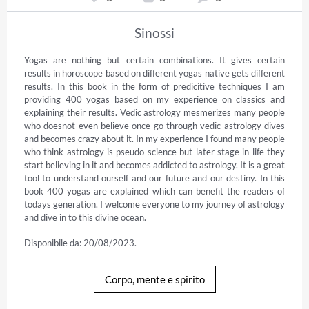
Sinossi
Yogas are nothing but certain combinations. It gives certain 
results in horoscope based on different yogas native gets different 
results. In this book in the form of predicitive techniques I am 
providing 400 yogas based on my experience on classics and 
explaining their results. Vedic astrology mesmerizes many people 
who doesnot even believe once go through vedic astrology dives 
and becomes crazy about it. In my experience I found many people 
who think astrology is pseudo science but later stage in life they 
start believing in it and becomes addicted to astrology. It is a great 
tool to understand ourself and our future and our destiny. In this 
book 400 yogas are explained which can benefit the readers of 
todays generation. I welcome everyone to my journey of astrology 
and dive in to this divine ocean.
Disponibile da: 20/08/2023.
Corpo, mente e spirito