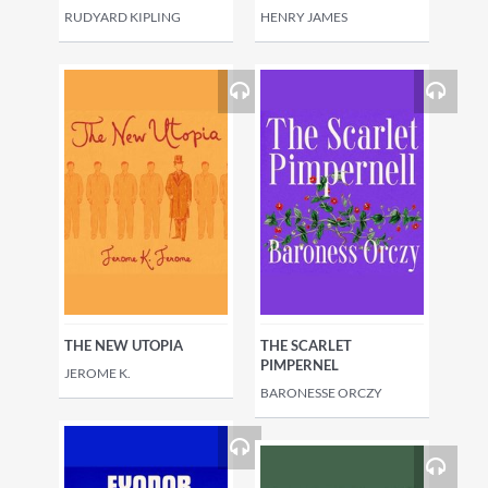
RUDYARD KIPLING
HENRY JAMES
THE NEW UTOPIA
THE SCARLET
PIMPERNEL
JEROME K.
BARONESSE ORCZY