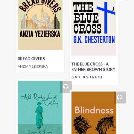
BREAD GIVERS
THE BLUE CROSS - A
ANZIA YEZIERSKA
FATHER BROWN STORY
G.K. CHESTERTON