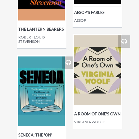
AESOP'S FABLES
AESOP
THE LANTERN BEARERS
ROBERT LOUIS
STEVENSON
A ROOM OF ONE'S OWN
VIRGINIA WOOLF
SENECA: THE 'ON'