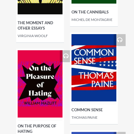
ON THE CANNIBALS
MICHEL DE MONTAGRIE
THE MOMENT AND
OTHER ESSAYS
VIRGINIA WOOLF
COMMON SENSE
THOMAS PAINE
ON THE PURPOSE OF
HATING