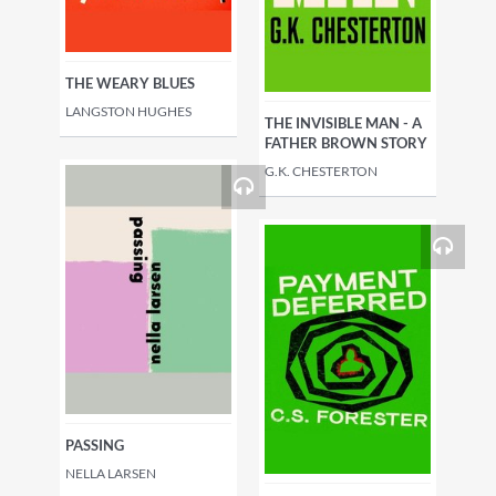
THE WEARY BLUES
LANGSTON HUGHES
THE INVISIBLE MAN - A
FATHER BROWN STORY
G.K. CHESTERTON
PASSING
NELLA LARSEN