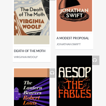
A MODEST PROPOSAL
JONATHAN SWIFT
DEATH OF THE MOTH
VIRGINIA WOOLF