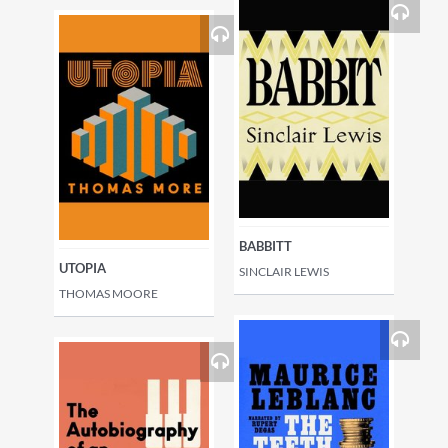
BABBITT
UTOPIA
SINCLAIR LEWIS
THOMAS MOORE