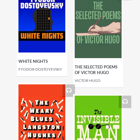
WHITE NIGHTS
THE SELECTED POEMS
FYODOR DOSTOYEVSKY
OF VICTOR HUGO
VICTOR HUGO