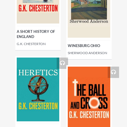
A SHORT HISTORY OF
ENGLAND
G.K. CHESTERTON
WINESBURG OHIO
SHERWOOD ANDERSON