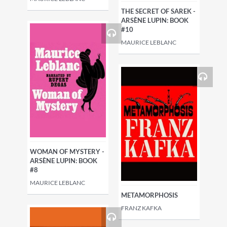
THE SECRET OF SAREK -
ARSÈNE LUPIN: BOOK
#10
MAURICE LEBLANC
WOMAN OF MYSTERY -
ARSÈNE LUPIN: BOOK
#8
MAURICE LEBLANC
METAMORPHOSIS
FRANZ KAFKA