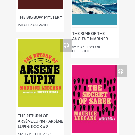
THE BIG BOW MYSTERY
ISRAEL ZANGWILL
THE RIME OF THE
ANCIENT MARINER
SAMUEL TAYLOR
COLERIDGE
THE RETURN OF
ARSÈNE LUPIN - ARSÈNE
LUPIN: BOOK #9
MAURICE LEBLANC