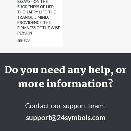
ESSAYS - ON THE
SHORTNESS OF LIFE;
THE HAPPY LIFE; THE
TRANQUIL MIND;
PROVIDENCE; THE
FIRMNESS OF THE WISE
PERSON
SENECA
Do you need any help, or
more information?
Contact our support team!
support@24symbols.com