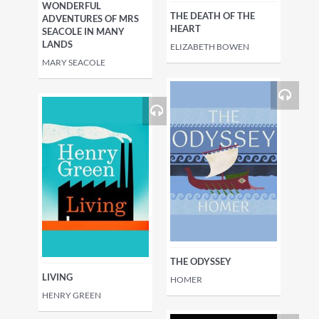
WONDERFUL
THE DEATH OF THE
ADVENTURES OF MRS
HEART
SEACOLE IN MANY
LANDS
ELIZABETH BOWEN
MARY SEACOLE
THE ODYSSEY
LIVING
HOMER
HENRY GREEN