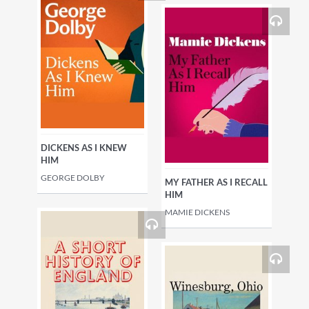
DICKENS AS I KNEW
HIM
GEORGE DOLBY
MY FATHER AS I RECALL
HIM
MAMIE DICKENS