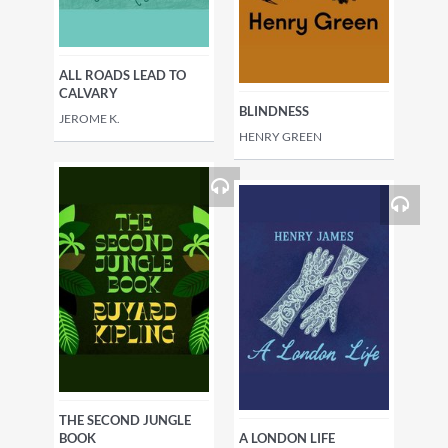
ALL ROADS LEAD TO
CALVARY
BLINDNESS
JEROME K.
HENRY GREEN
THE SECOND JUNGLE
BOOK
A LONDON LIFE