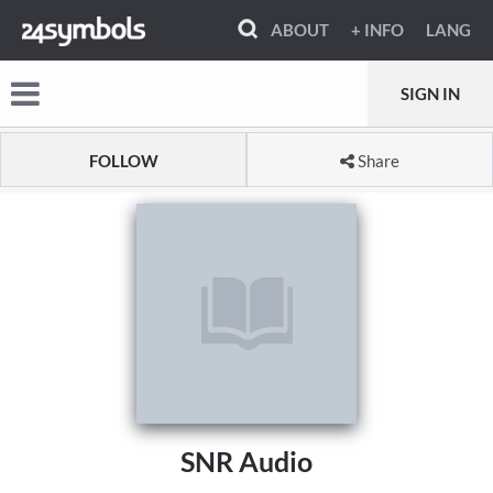
ABOUT
+ INFO
LANG
SIGN IN
FOLLOW
Share
SNR Audio