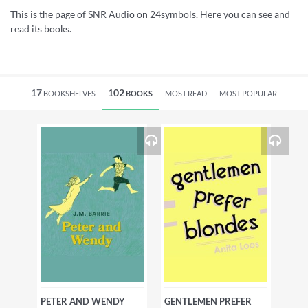
This is the page of SNR Audio on 24symbols. Here you can see and
read its books.
17
102
BOOKSHELVES
BOOKS
MOST READ
MOST POPULAR
PETER AND WENDY
GENTLEMEN PREFER