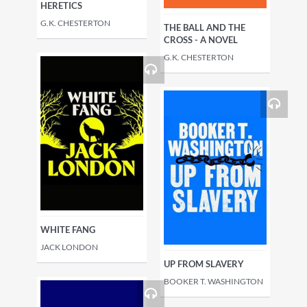
HERETICS
G.K. CHESTERTON
THE BALL AND THE
CROSS - A NOVEL
G.K. CHESTERTON
WHITE FANG
JACK LONDON
UP FROM SLAVERY
BOOKER T. WASHINGTON