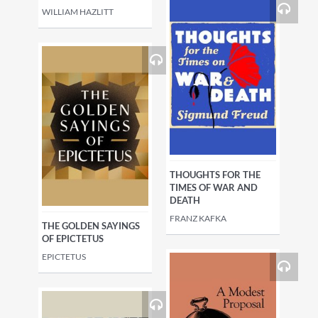
WILLIAM HAZLITT
THOUGHTS FOR THE
TIMES OF WAR AND
DEATH
FRANZ KAFKA
THE GOLDEN SAYINGS
OF EPICTETUS
EPICTETUS