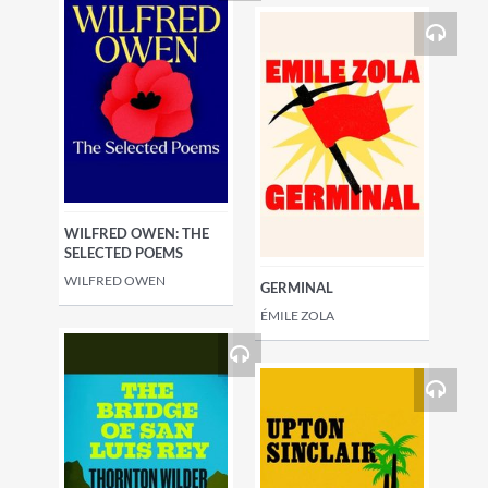
WILFRED OWEN: THE
SELECTED POEMS
WILFRED OWEN
GERMINAL
ÉMILE ZOLA