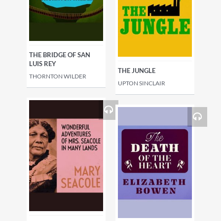
THE BRIDGE OF SAN
LUIS REY
THE JUNGLE
THORNTON WILDER
UPTON SINCLAIR