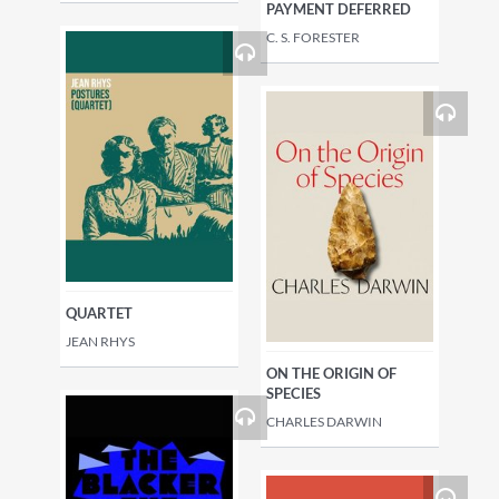
PAYMENT DEFERRED
C. S. FORESTER
QUARTET
JEAN RHYS
ON THE ORIGIN OF
SPECIES
CHARLES DARWIN