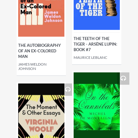
THE TEETH OF THE
TIGER - ARSÈNE LUPIN:
THE AUTOBIOGRAPHY
BOOK #7
OF AN EX-COLORED
MAN
MAURICE LEBLANC
JAMES WELDON
JOHNSON