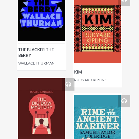
THE BLACKER THE
BERRY
WALLACE THURMAN
KIM
RUDYARD KIPLING