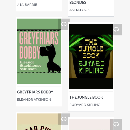
BLONDES
J. M. BARRIE
ANITA LOOS
GREYFRIARS BOBBY
THE JUNGLE BOOK
ELEANOR ATKINSON
RUDYARD KIPLING