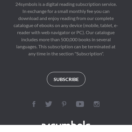
24symbols is a digital reading subscription service.
In exchange for a small monthly fee you can
download and enjoy reading from our complete
catalogue of ebooks on any device (mobile, tablet, e-
reader with web navigator or PC). Our catalogue
includes more than 500,000 books in several
languages. This subscription can be terminated at
any time in the section "Subscription".
SUBSCRIBE