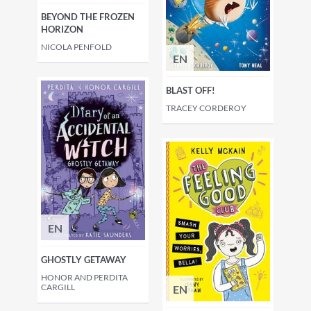
BEYOND THE FROZEN
HORIZON
NICOLA PENFOLD
EN
BLAST OFF!
TRACEY CORDEROY
EN
GHOSTLY GETAWAY
HONOR AND PERDITA
CARGILL
EN