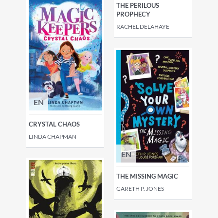
THE PERILOUS
PROPHECY
RACHEL DELAHAYE
EN
CRYSTAL CHAOS
LINDA CHAPMAN
EN
THE MISSING MAGIC
GARETH P. JONES