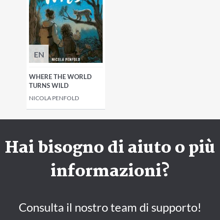
EN
WHERE THE WORLD
TURNS WILD
NICOLA PENFOLD
Hai bisogno di aiuto o più
informazioni?
Consulta il nostro team di supporto!