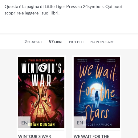
Questa è la pagina di Little Tiger Press su 24symbols. Qui puoi
scoprire e leggere i suoi libri.
2
57
SCAFFALI
LIBRI
PIÙ LETTI
PIÙ POPOLARE
EN
EN
WINTOUR'S WAR
WE WAIT FOR THE