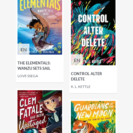
EN
EN
THE ELEMENTALS:
WANZU SETS SAIL
CONTROL ALTER
LOVE SSEGA
DELETE
K. L. KETTLE