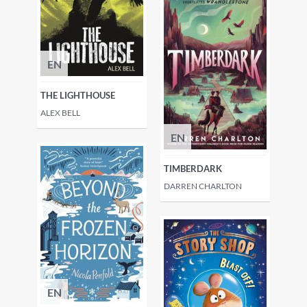
EN
THE LIGHTHOUSE
ALEX BELL
EN
TIMBERDARK
DARREN CHARLTON
EN