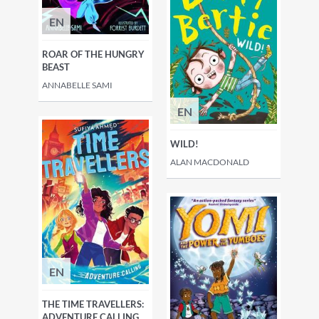
EN
ROAR OF THE HUNGRY
BEAST
ANNABELLE SAMI
EN
WILD!
ALAN MACDONALD
EN
THE TIME TRAVELLERS:
ADVENTURE CALLING