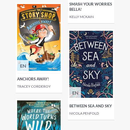
SMASH YOUR WORRIES
BELLA!
KELLY MCKAIN
EN
ANCHORS AWAY!
TRACEY CORDEROY
EN
BETWEEN SEA AND SKY
NICOLA PENFOLD