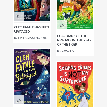
EN
EN
CLEM FATALE HAS BEEN
UPSTAGED
GUARDIANS OF THE
EVE WERSOCKI MORRIS
NEW MOON: THE YEAR
OF THE TIGER
ERIC HUANG
EN