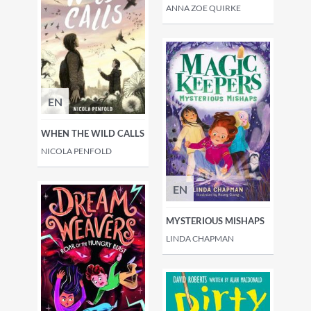
ANNA ZOE QUIRKE
EN
WHEN THE WILD CALLS
NICOLA PENFOLD
EN
MYSTERIOUS MISHAPS
LINDA CHAPMAN