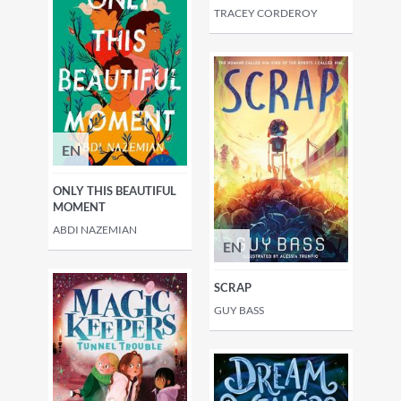
TRACEY CORDEROY
EN
ONLY THIS BEAUTIFUL
MOMENT
ABDI NAZEMIAN
EN
SCRAP
GUY BASS