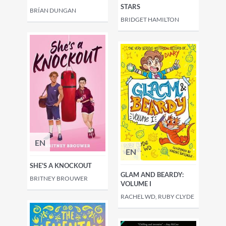
STARS
BRÍAN DUNGAN
BRIDGET HAMILTON
EN
EN
SHE'S A KNOCKOUT
GLAM AND BEARDY:
BRITNEY BROUWER
VOLUME I
RACHEL WD, RUBY CLYDE