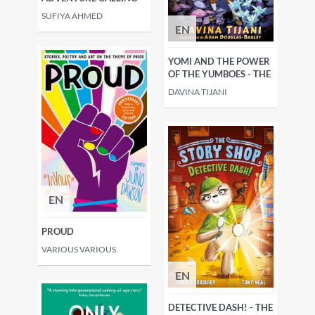
SUFIYA AHMED
EN
YOMI AND THE POWER
OF THE YUMBOES - THE
DAVINA TIJANI
EN
PROUD
VARIOUS VARIOUS
EN
DETECTIVE DASH! - THE