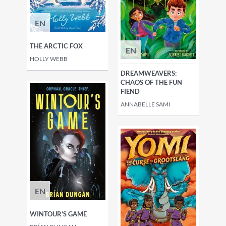
EN
THE ARCTIC FOX
EN
HOLLY WEBB
DREAMWEAVERS:
CHAOS OF THE FUN
FIEND
ANNABELLE SAMI
EN
WINTOUR'S GAME