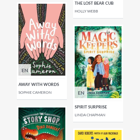
THE LOST BEAR CUB
HOLLY WEBB
EN
AWAY WITH WORDS
EN
SOPHIE CAMERON
SPIRIT SURPRISE
LINDA CHAPMAN