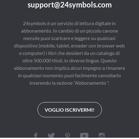
support@24symbols.com
24symbols è un servizio di lettura digitale in
abbonamento. In cambio di un piccolo canone
mensile puoi scaricare e leggere su qualsiasi
dispositivo (mobile, tablet, ereader con browser web
o computer) i libri che desideri da un catalogo di
oltre 500.000 titoli, in diverse lingue. Questo
abbonamento non implica alcun impegno a rimanere
in qualsiasi momento puoi facilmente cancellarlo
inserendo la sezione "Abbonamento ".
VOGLIO ISCRIVERMI!