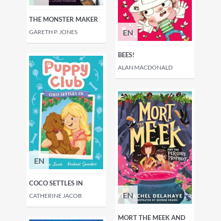
THE MONSTER MAKER
EN
GARETH P. JONES
BEES!
ALAN MACDONALD
EN
COCO SETTLES IN
EN
CATHERINE JACOB
MORT THE MEEK AND