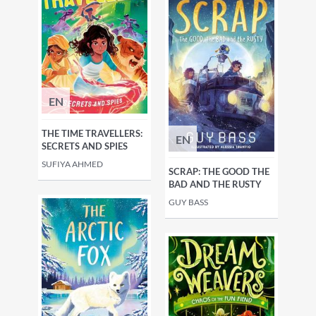
EN
THE TIME TRAVELLERS:
EN
SECRETS AND SPIES
SUFIYA AHMED
SCRAP: THE GOOD THE
BAD AND THE RUSTY
GUY BASS