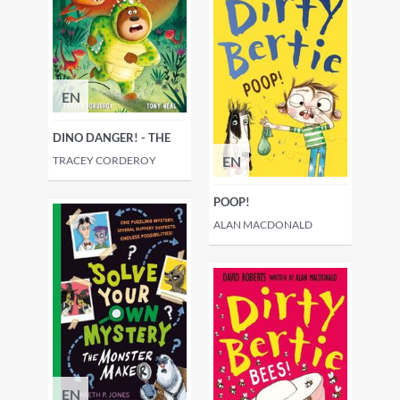
EN
DINO DANGER! - THE
EN
TRACEY CORDEROY
POOP!
ALAN MACDONALD
EN