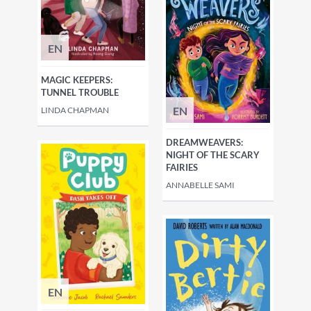
EN
MAGIC KEEPERS:
TUNNEL TROUBLE
EN
LINDA CHAPMAN
DREAMWEAVERS:
NIGHT OF THE SCARY
FAIRIES
ANNABELLE SAMI
EN