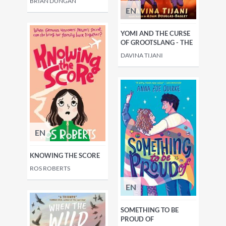
BRÍAN DUNGAN
EN
YOMI AND THE CURSE
OF GROOTSLANG - THE
DAVINA TIJANI
EN
KNOWING THE SCORE
ROS ROBERTS
EN
SOMETHING TO BE
PROUD OF