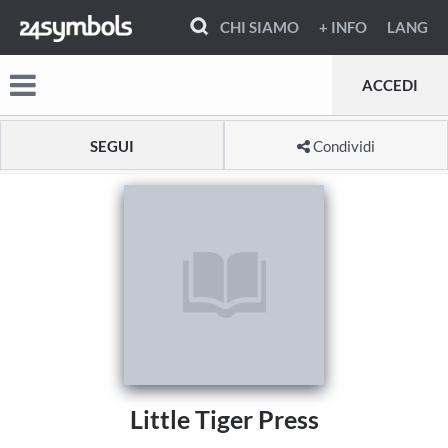
CHI SIAMO
+ INFO
LANG
ACCEDI
SEGUI
Condividi
Little Tiger Press