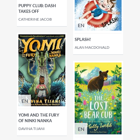
PUPPY CLUB: DASH
TAKES OFF
CATHERINE JACOB
EN
SPLASH!
ALAN MACDONALD
EN
YOMI AND THE FURY
OF NINKI NANKA
EN
DAVINA TIJANI