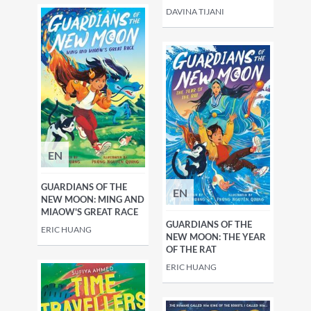
DAVINA TIJANI
EN
GUARDIANS OF THE
EN
NEW MOON: MING AND
MIAOW'S GREAT RACE
GUARDIANS OF THE
ERIC HUANG
NEW MOON: THE YEAR
OF THE RAT
ERIC HUANG