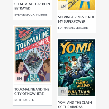
CLEM FATALE HAS BEEN
EN
BETRAYED
EVE WERSOCKI MORRIS
SOLVING CRIMES IS NOT
MY SUPERPOWER
NATHANAEL LESSORE
EN
TOURMALINE AND THE
EN
CITY OF NOWHERE
RUTH LAUREN
YOMI AND THE CLASH
OF THE ABADAS