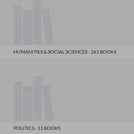
HUMANITIES & SOCIAL SCIENCES - 261 BOOKS
POLITICS - 11 BOOKS