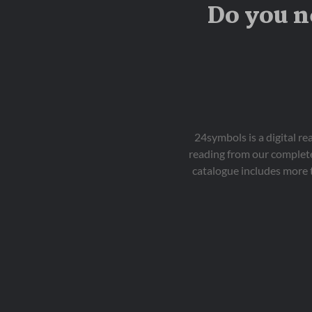
Do you n
24symbols is a digital r
reading from our complete
catalogue includes more 