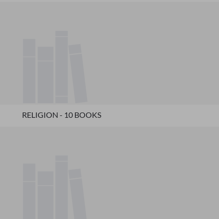
RELIGION - 10 BOOKS