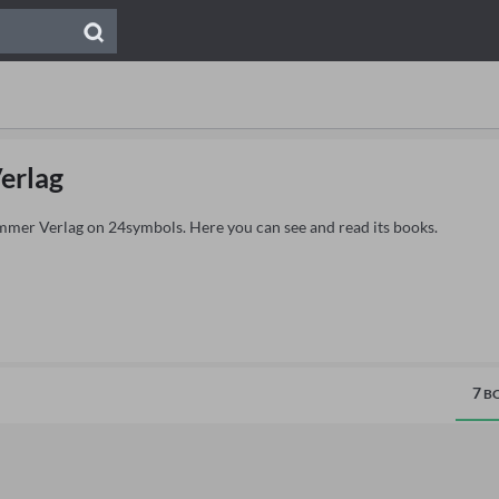
erlag
ammer Verlag on 24symbols. Here you can see and read its books.
7
BO