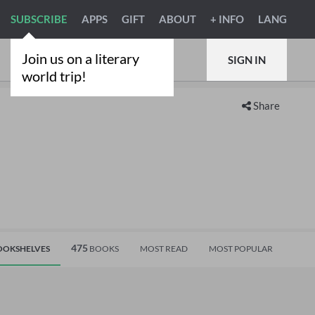
SUBSCRIBE
APPS
GIFT
ABOUT
+ INFO
LANG
Join us on a literary
SIGN IN
world trip!
Share
475
OKSHELVES
BOOKS
MOST READ
MOST POPULAR