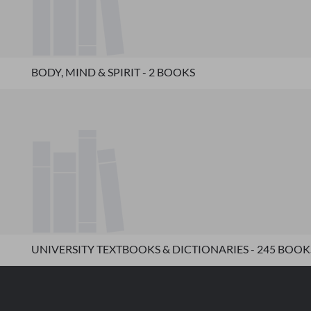
BODY, MIND & SPIRIT - 2 BOOKS
UNIVERSITY TEXTBOOKS & DICTIONARIES - 245 BOOK