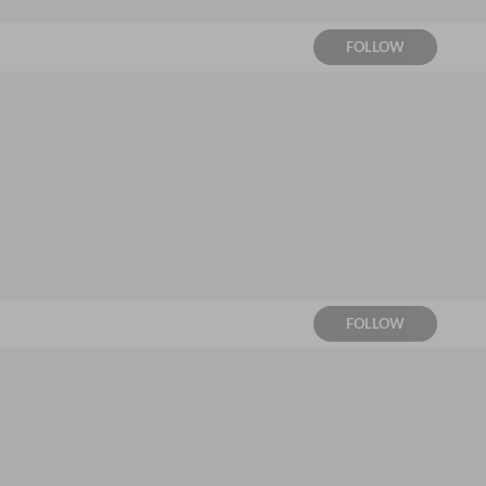
FOLLOW
FOLLOW