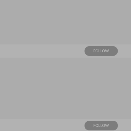
FOLLOW
FOLLOW