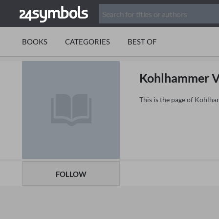
BOOKS
CATEGORIES
BEST OF
Kohlhammer V
This is the page of Kohlh
FOLLOW