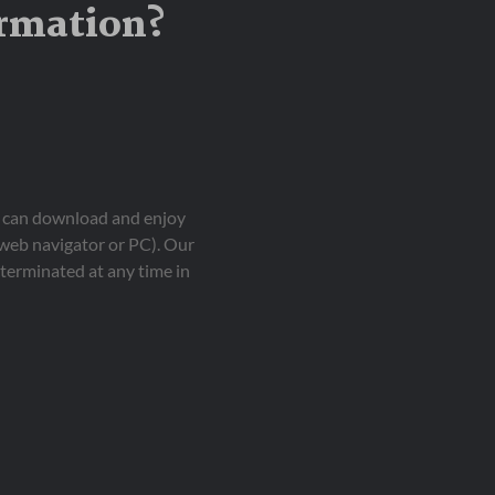
ormation?
ou can download and enjoy
 web navigator or PC). Our
terminated at any time in