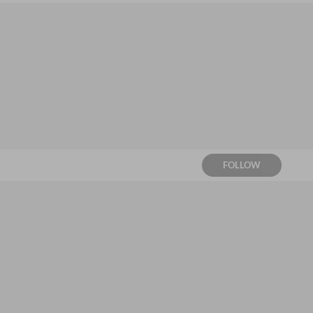
FOLLOW