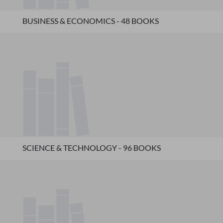
BUSINESS & ECONOMICS - 48 BOOKS
SCIENCE & TECHNOLOGY - 96 BOOKS