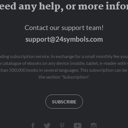
eed any help, or more inf
Contact our support team!
support@24symbols.com
eading subscription service. In exchange for a small monthly fee y
 catalogue of ebooks on any device (mobile, tablet, e-reader with
than 500,000 books in several languages. This subscription can be 
the section "Subscription".
SUBSCRIBE