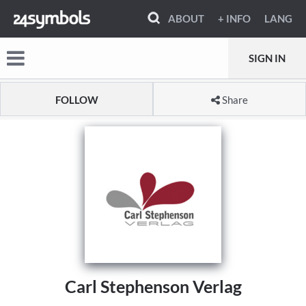
ABOUT
+ INFO
LANG
SIGN IN
FOLLOW
Share
Carl Stephenson Verlag