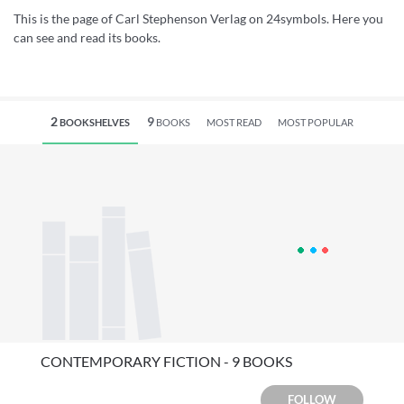
This is the page of Carl Stephenson Verlag on 24symbols. Here you
can see and read its books.
2
9
BOOKSHELVES
BOOKS
MOST READ
MOST POPULAR
CONTEMPORARY FICTION - 9 BOOKS
FOLLOW