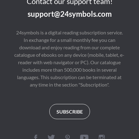
Contact our support team!
support@24symbols.com
24symbols is a digital reading subscription service.
In exchange for a small monthly fee you can
download and enjoy reading from our complete
catalogue of ebooks on any device (mobile, tablet, e-
reader with web navigator or PC). Our catalogue
includes more than 500,000 books in several
languages. This subscription can be terminated at
any time in the section "Subscription".
SUBSCRIBE