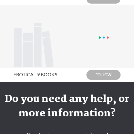
EROTICA - 9 BOOKS
FOLLOW
Do you need any help, or
more information?