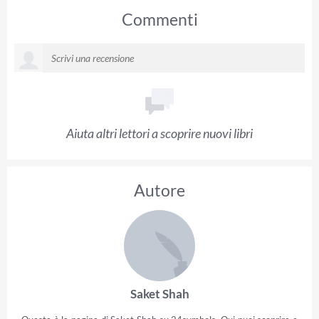
Commenti
Aiuta altri lettori a scoprire nuovi libri
Autore
Saket Shah