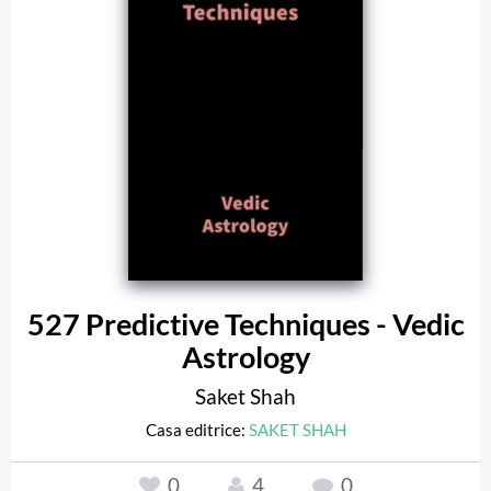
527 Predictive Techniques - Vedic
Astrology
Saket Shah
Casa editrice:
SAKET SHAH
0
4
0