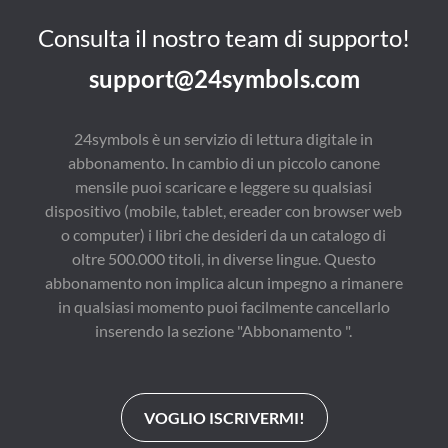
keys for releasing you 
for deepening your 
potential, including: 
understanding, honing 
Consulta il nostro team di supporto!
Get Your Cart Before 
your skills, and 
the Horse, Reach 
engaging in practical 
support@24symbols.com
Inside the Invisible 
exercises. With this 
World, Embrace a 
resource, you’re set 
Lifetime of Learning,, 
for success. 

and Seek to Influence 
Updated for optimal 
24symbols è un servizio di lettura digitale in
Rather than Control. 
effectiveness in today’s 
abbonamento. In cambio di un piccolo canone
Finally, Lavender 
fast-paced world. 

shares te five 
Key features of this 
mensile puoi scaricare e leggere su qualsiasi
commitments that are 
enhanced guide: 

dispositivo (mobile, tablet, ereader con browser web
necessary for 
- In-depth insights into 
producing results. 

unleashing 
o computer) i libri che desideri da un catalogo di
For those desiring to 
unstoppable health 
oltre 500.000 titoli, in diverse lingue. Questo
explore their untapped 
and happiness 

abbonamento non implica alcun impegno a rimanere
potiential in all areas of 
- Detailed explanations 
life, Achieveing 
for transforming your 
in qualsiasi momento puoi facilmente cancellarlo
Personal Greatness is 
life through knowledge 

inserendo la sezione "Abbonamento ".
an ideal resource.
- Effective strategies 
for personal growth 
and daily inspiration 

Our guide stands out 
with its thorough 
VOGLIO ISCRIVERMI!
coverage, which is 
crucial for achieving 