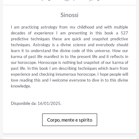
Sinossi
I am practicing astrology from my childhood and with multiple 
decades of experience I am presenting in this book a 527 
predictive techniques these are quick and snapshot predictive 
techniques. Astrology is a divine science and everybody should 
learn it to understand the divine code of this universe. How our 
karma of past life manifest in to the present life and it reflects in 
our horoscope. Horoscope is nothing but snapshot of our karma of 
past life. In this book I am describing techniques which learn from 
experience and checking innumerous horoscope. I hope people will 
love reading this and I welcome everyone to dive in to this divine 
knowledge.

Disponibile da: 16/01/2025.
Corpo, mente e spirito