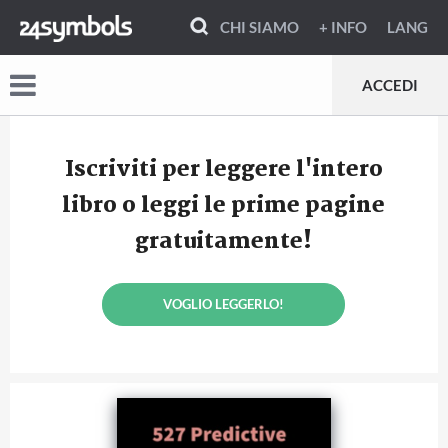
CHI SIAMO
+ INFO
LANG
ACCEDI
Iscriviti per leggere l'intero
libro o leggi le prime pagine
gratuitamente!
VOGLIO LEGGERLO!