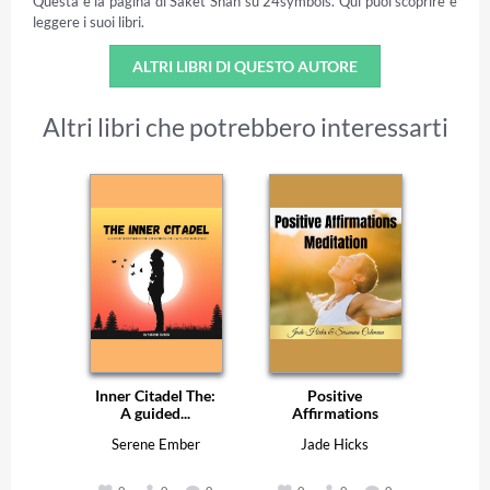
Questa è la pagina di Saket Shah su 24symbols. Qui puoi scoprire e
leggere i suoi libri.
ALTRI LIBRI DI QUESTO AUTORE
Altri libri che potrebbero interessarti
Inner Citadel The:
Positive
A guided...
Affirmations
Serene Ember
Jade Hicks