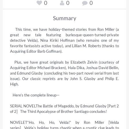
0
0
0
Summary
    This time, we have holiday-themed stories from Ron Miller (a 
great new tale featuring burlesque-queen-turned-private 
detective Velda), Nina Kiriki Hoffman (who remains one of my 
favorite fantasists active today), and Lillian M. Roberts (thanks to 
Acquiring Editor Barb Goffman).

   Plus, we have great originals by Elizabeth Zelvin (courtesy of 
Acquiring Editor Michael Bracken), Hala Dika, Joshua David Bellin, 
and Edmund Glasby (concluding his two-part novel serial from last 
issue). Our classic reprints are by John S. Glasby and Philip E. 
High.

   Here’s the complete lineup—

SERIAL NOVELThe Battle of Mageddo, by Edmund Glasby [Part 2 
of 2]   The Third Apocalypse of Brother Santiago concludes!

NOVELET“Ho, Ho, Ho, Velda!” by Ron Miller [Velda 
series]   Velda’s holiday turns chaotic when a cryptic clue leads to 