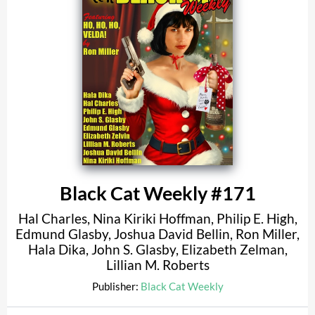
Black Cat Weekly #171
Hal Charles
,
Nina Kiriki Hoffman
,
Philip E. High
,
Edmund Glasby
,
Joshua David Bellin
,
Ron Miller
,
Hala Dika
,
John S. Glasby
,
Elizabeth Zelman
,
Lillian M. Roberts
Publisher:
Black Cat Weekly