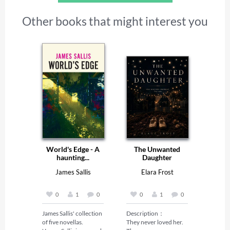
Other books that might interest you
World's Edge - A
The Unwanted
haunting...
Daughter
James Sallis
Elara Frost
0
1
0
0
1
0
James Sallis' collection 
Description：

of five novellas.

They never loved her. 