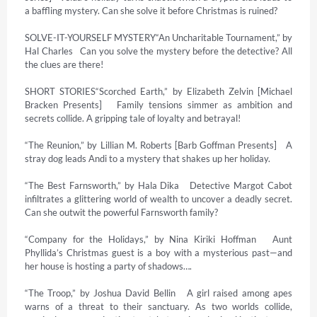
a baffling mystery. Can she solve it before Christmas is ruined?

SOLVE-IT-YOURSELF MYSTERY“An Uncharitable Tournament,” by 
Hal Charles   Can you solve the mystery before the detective? All 
the clues are there!

SHORT STORIES“Scorched Earth,” by Elizabeth Zelvin [Michael 
Bracken Presents]   Family tensions simmer as ambition and 
secrets collide. A gripping tale of loyalty and betrayal!

“The Reunion,” by Lillian M. Roberts [Barb Goffman Presents]   A 
stray dog leads Andi to a mystery that shakes up her holiday.

“The Best Farnsworth,” by Hala Dika   Detective Margot Cabot 
infiltrates a glittering world of wealth to uncover a deadly secret. 
Can she outwit the powerful Farnsworth family?

“Company for the Holidays,” by Nina Kiriki Hoffman   Aunt 
Phyllida’s Christmas guest is a boy with a mysterious past—and 
her house is hosting a party of shadows….

“The Troop,” by Joshua David Bellin   A girl raised among apes 
warns of a threat to their sanctuary. As two worlds collide, 