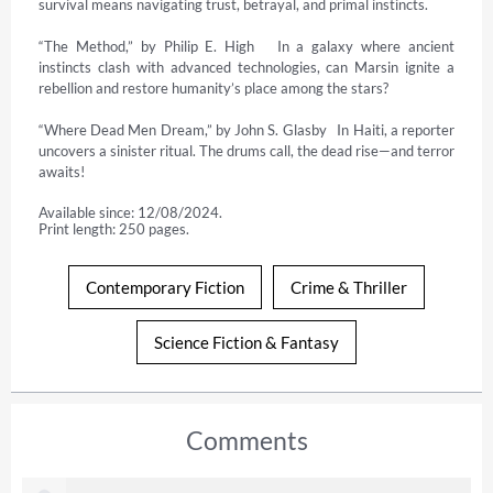
survival means navigating trust, betrayal, and primal instincts.

“The Method,” by Philip E. High   In a galaxy where ancient 
instincts clash with advanced technologies, can Marsin ignite a 
rebellion and restore humanity’s place among the stars?

“Where Dead Men Dream,” by John S. Glasby   In Haiti, a reporter 
uncovers a sinister ritual. The drums call, the dead rise—and terror 
awaits!
Available since: 12/08/2024.
Print length: 250 pages.
Contemporary Fiction
Crime & Thriller
Science Fiction & Fantasy
Comments