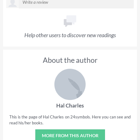
Help other users to discover new readings
About the author
Hal Charles
This is the page of Hal Charles on 24symbols. Here you can see and
read his/her books.
MORE FROM THIS AUTHOR