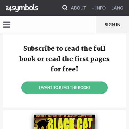
ABOUT
+ INFO
LANG
SIGN IN
Subscribe to read the full
book or read the first pages
for free!
I WANT TO READ THE BOOK!