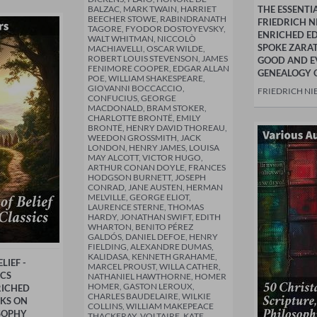
BALZAC, MARK TWAIN, HARRIET
THE ESSENTI
BEECHER STOWE, RABINDRANATH
FRIEDRICH N
TAGORE, FYODOR DOSTOYEVSKY,
ENRICHED ED
WALT WHITMAN, NICCOLÒ
SPOKE ZARA
MACHIAVELLI, OSCAR WILDE,
ROBERT LOUIS STEVENSON, JAMES
GOOD AND E
FENIMORE COOPER, EDGAR ALLAN
GENEALOGY 
POE, WILLIAM SHAKESPEARE,
GIOVANNI BOCCACCIO,
FRIEDRICH NI
CONFUCIUS, GEORGE
MACDONALD, BRAM STOKER,
CHARLOTTE BRONTË, EMILY
BRONTË, HENRY DAVID THOREAU,
WEEDON GROSSMITH, JACK
LONDON, HENRY JAMES, LOUISA
MAY ALCOTT, VICTOR HUGO,
ARTHUR CONAN DOYLE, FRANCES
HODGSON BURNETT, JOSEPH
CONRAD, JANE AUSTEN, HERMAN
MELVILLE, GEORGE ELIOT,
LAURENCE STERNE, THOMAS
HARDY, JONATHAN SWIFT, EDITH
WHARTON, BENITO PÉREZ
GALDÓS, DANIEL DEFOE, HENRY
FIELDING, ALEXANDRE DUMAS,
KALIDASA, KENNETH GRAHAME,
LIEF -
MARCEL PROUST, WILLA CATHER,
ICS
NATHANIEL HAWTHORNE, HOMER
HOMER, GASTON LEROUX,
RICHED
CHARLES BAUDELAIRE, WILKIE
RKS ON
COLLINS, WILLIAM MAKEPEACE
SOPHY
THACKERAY, VOLTAIRE, KATE