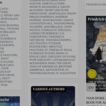
JOHANN WOLFGANG VON
ON
GOETHE, MARTIN LUTHER,
FRIEDRICH NI
HENRYK SIENKIEWICZ, DANTE
G VON
ALIGHIERI, HENRY VAN DYKE,
UTHER,
DAVID HUME, JAMES ALLEN, RALPH
CZ, HENRY VAN
WALDO EMERSON, ANDREW
 JAMES ALLEN,
MURRAY, JOHN BUNYAN, GRACE
RSON,
LIVINGSTON HILL, THOMAS PAINE,
JOHN BUNYAN,
VOLTAIRE, LEW WALLACE, JOHN
HILL, THOMAS
MILTON, CHARLES M. SHELDON,
EW WALLACE,
LUDWIG FEUERBACH, G.K.
LES M.
CHESTERTON, FRIEDRICH
FEUERBACH,
NIETZSCHE, THOMAS À KEMPIS,
FRIEDRICH
LEO TOLSTOY, FYODOR
 À KEMPIS,
DOSTOEVSKY, PRENTICE
DOR
MULFORD, ST. TERESA OF ÁVILA,
LES
FLORENCE SCOVEL SHINN, H.
CE MULFORD,
EMILIE CADY, GREGORY OF NYSSA,
, SAINT
POPE GREGORY I, ATHANASIUS OF
CE SCOVEL
ALEXANDRIA, BASIL THE GREAT,
ILIE CADY,
JOHN OF DAMASCUS, BROTHER
, POPE
LAWRENCE, ARTHUR PINK, ST.
SIUS OF
THOMAS AQUINAS, ST. AUGUSTINE
THE GREAT,
, SAINT
 BROTHER
 PINK
EN
THUS SPOKE 
BOOK FOR A