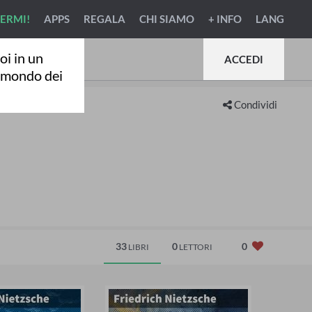
VERMI!
APPS
REGALA
CHI SIAMO
+ INFO
LANG
oi in un
ACCEDI
l mondo dei
Condividi
33
0
0
LIBRI
LETTORI