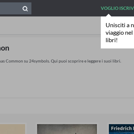
VOGLIO ISCRI
Unisciti a n
viaggio ne
libri!
mon
as Common su 24symbols. Qui puoi scoprire e leggere i suoi libri.