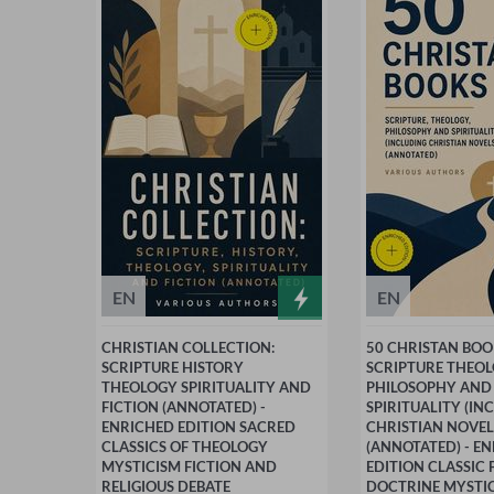
EN
EN
CHRISTIAN COLLECTION:
50 CHRISTAN BOO
SCRIPTURE HISTORY
SCRIPTURE THEO
THEOLOGY SPIRITUALITY AND
PHILOSOPHY AND
FICTION (ANNOTATED) -
SPIRITUALITY (IN
ENRICHED EDITION SACRED
CHRISTIAN NOVEL
CLASSICS OF THEOLOGY
(ANNOTATED) - E
MYSTICISM FICTION AND
EDITION CLASSIC 
RELIGIOUS DEBATE
DOCTRINE MYSTI