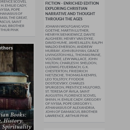
ORENCE SCOVEL
FICTION - ENRICHED EDITION
 H. EMILIE CADY,
EXPLORING CHRISTIAN
YSSA, POPE
THANASIUS OF
NARRATIVE AND THOUGHT
ASIL THE GREAT,
THROUGH THE AGES
SCUS, SAINT
NAS, BROTHER
JOHANN WOLFGANG VON
RTHUR PINK
GOETHE, MARTIN LUTHER,
HENRYK SIENKIEWICZ, DANTE
ALIGHIERI, HENRY VAN DYKE,
DAVID HUME, JAMES ALLEN, RALPH
WALDO EMERSON, ANDREW
MURRAY, JOHN BUNYAN, GRACE
LIVINGSTON HILL, THOMAS PAINE,
VOLTAIRE, LEW WALLACE, JOHN
MILTON, CHARLES M. SHELDON,
LUDWIG FEUERBACH, G.K.
CHESTERTON, FRIEDRICH
NIETZSCHE, THOMAS À KEMPIS,
LEO TOLSTOY, FYODOR
DOSTOEVSKY, CHARLES
SPURGEON, PRENTICE MULFORD,
ST. TERESA OF ÁVILA, SAINT
AUGUSTIN, FLORENCE SCOVEL
SHINN, H. EMILIE CADY, GREGORY
OF NYSSA, POPE GREGORY I,
ATHANASIUS OF ALEXANDRIA,
JOHN OF DAMASCUS, BROTHER
LAWRENCE, ARTHUR PINK