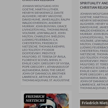
SPIRITUALITY AN
JOHANN WOLFGANG VON
CHRISTIAN RELIG
GOETHE, MARTIN LUTHER,
HENRYK SIENKIEWICZ, DANTE
JOHANN WOLFGAN
ALIGHIERI, HENRY VAN DYKE,
GOETHE, MARTIN L
DAVID HUME, JAMES ALLEN, RALPH
HENRYK SIENKIEWI
WALDO EMERSON, ANDREW
ALIGHIERI, HENRY 
MURRAY, JOHN BUNYAN, GRACE
DAVID HUME, JAMES
LIVINGSTON HILL, THOMAS PAINE,
WALDO EMERSON, 
VOLTAIRE, LEW WALLACE, JOHN
MURRAY, JOHN BUN
MILTON, CHARLES M. SHELDON,
LIVINGSTON HILL, T
LUDWIG FEUERBACH, G.K.
VOLTAIRE, LEW WAL
CHESTERTON, FRIEDRICH
MILTON, CHARLES M
NIETZSCHE, THOMAS À KEMPIS,
LUDWIG FEUERBACH,
LEO TOLSTOY, FYODOR
CHESTERTON, FRIE
DOSTOEVSKY, PRENTICE
NIETZSCHE, THOMAS
MULFORD, ST. TERESA OF ÁVILA,
LEO TOLSTOY, FYO
FLORENCE SCOVEL SHINN, H.
DOSTOEVSKY, PREN
EMILIE CADY, GREGORY OF NYSSA,
MULFORD, ST. TERES
POPE GREGORY I, ATHANASIUS OF
FLORENCE SCOVEL S
ALEXANDRIA, BASIL THE GREAT,
EMILIE CADY, GREG
JOHN OF DAMASCUS, BROTHER
POPE GREGORY I, A
LAWRENCE, ARTHUR PINK, ST.
ALEXANDRIA, BASIL 
THOMAS AQUINAS, ST. AUGUSTINE
JOHN OF DAMASCUS
LAWRENCE, ARTHUR 
THOMAS AQUINAS, S