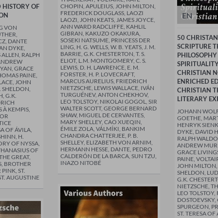
D HISTORY OF
CHOPIN, APULEIUS, JOHN MILTON,
FREDERICK DOUGLASS, LAOZI
EN
ION
LAOZI, JOHN KEATS, JAMES JOYCE,
ANN WARD RADCLIFFE, KAHLIL
G VON
GIBRAN, KAKUZO OKAKURA,
UTHER,
50 CHRISTAN
SOSEKI NATSUME, PRINCESS DER
CZ, DANTE
SCRIPTURE 
LING, H. G. WELLS, W. B. YEATS, J. M.
VAN DYKE,
BARRIE, G.K. CHESTERTON, T. S.
 ALLEN, RALPH
PHILOSOPHY
ELIOT, L.M. MONTGOMERY, C. S.
ANDREW
SPIRITUALIT
LEWIS, D. H. LAWRENCE, E. M.
YAN, GRACE
CHRISTIAN N
FORSTER, H. P. LOVECRAFT,
HOMAS PAINE,
MARCUS AURELIUS, FRIEDRICH
ENRICHED ED
LACE, JOHN
NIETZSCHE, LEWIS WALLACE, IVÁN
. SHELDON,
CHRISTIAN 
TURGUÉNEV, ANTON CHEKHOV,
 G.K.
LITERARY EX
LEO TOLSTOY, NIKOLAI GOGOL, SIR
DRICH
WALTER SCOTT, GEORGE BERNARD
 À KEMPIS,
JOHANN WOL
SHAW, MIGUEL DE CERVANTES,
DOR
GOETHE, MART
MARY SHELLEY, CAO XUEQIN,
TICE
HENRYK SIENK
ÉMILE ZOLA, VÁLMÍKI, BANKIM
A OF ÁVILA,
DYKE, DAVID 
CHANDRA CHATTERJEE, P. B.
HINN, H.
RALPH WALDO
SHELLEY, ELIZABETH VON ARNIM,
ORY OF NYSSA,
ANDREW MURR
HERMANN HESSE, DANTE, PEDRO
THANASIUS OF
GRACE LIVING
CALDERÓN DE LA BARCA, SUN TZU,
THE GREAT,
PAINE, VOLTAI
INAZO NITOBÉ
, BROTHER
JOHN MILTON,
PINK, ST.
SHELDON, LU
T. AUGUSTINE
G.K. CHESTER
NIETZSCHE, T
LEO TOLSTOY,
DOSTOEVSKY,
SPURGEON, P
ST. TERESA OF 