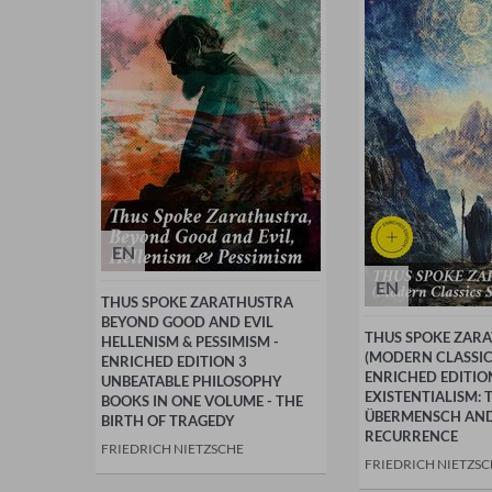
EN
EN
THUS SPOKE ZARATHUSTRA
BEYOND GOOD AND EVIL
THUS SPOKE ZAR
HELLENISM & PESSIMISM -
(MODERN CLASSICS
ENRICHED EDITION 3
ENRICHED EDITIO
UNBEATABLE PHILOSOPHY
EXISTENTIALISM: 
BOOKS IN ONE VOLUME - THE
ÜBERMENSCH AND
BIRTH OF TRAGEDY
RECURRENCE
FRIEDRICH NIETZSCHE
FRIEDRICH NIETZS