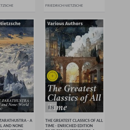
ETZSCHE
FRIEDRICH NIETZSCHE
EN
ZARATHUSTRA - A
THE GREATEST CLASSICS OF ALL
LL AND NONE
TIME - ENRICHED EDITION