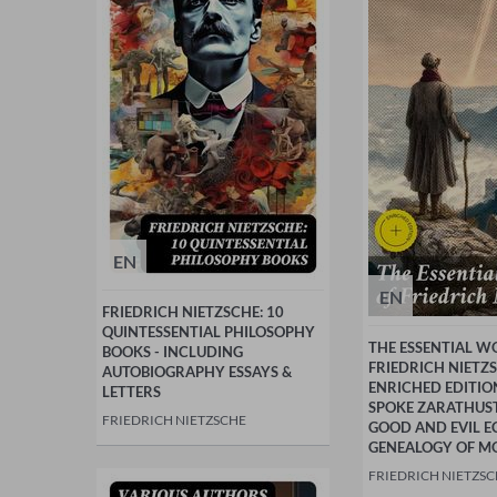
EN
EN
FRIEDRICH NIETZSCHE: 10
QUINTESSENTIAL PHILOSOPHY
THE ESSENTIAL W
BOOKS - INCLUDING
FRIEDRICH NIETZS
AUTOBIOGRAPHY ESSAYS &
ENRICHED EDITIO
LETTERS
SPOKE ZARATHUS
FRIEDRICH NIETZSCHE
GOOD AND EVIL 
GENEALOGY OF M
FRIEDRICH NIETZS