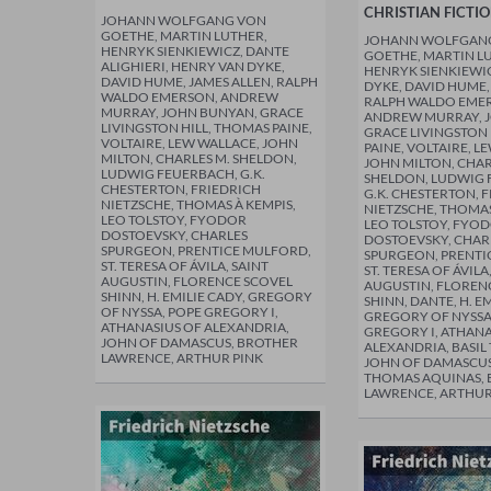
CHRISTIAN FICTI
JOHANN WOLFGANG VON
GOETHE, MARTIN LUTHER,
JOHANN WOLFGAN
HENRYK SIENKIEWICZ, DANTE
GOETHE, MARTIN L
ALIGHIERI, HENRY VAN DYKE,
HENRYK SIENKIEWI
DAVID HUME, JAMES ALLEN, RALPH
DYKE, DAVID HUME,
WALDO EMERSON, ANDREW
RALPH WALDO EME
MURRAY, JOHN BUNYAN, GRACE
ANDREW MURRAY, 
LIVINGSTON HILL, THOMAS PAINE,
GRACE LIVINGSTON 
VOLTAIRE, LEW WALLACE, JOHN
PAINE, VOLTAIRE, L
MILTON, CHARLES M. SHELDON,
JOHN MILTON, CHAR
LUDWIG FEUERBACH, G.K.
SHELDON, LUDWIG 
CHESTERTON, FRIEDRICH
G.K. CHESTERTON, 
NIETZSCHE, THOMAS À KEMPIS,
NIETZSCHE, THOMAS
LEO TOLSTOY, FYODOR
LEO TOLSTOY, FYO
DOSTOEVSKY, CHARLES
DOSTOEVSKY, CHAR
SPURGEON, PRENTICE MULFORD,
SPURGEON, PRENTI
ST. TERESA OF ÁVILA, SAINT
ST. TERESA OF ÁVILA
AUGUSTIN, FLORENCE SCOVEL
AUGUSTIN, FLOREN
SHINN, H. EMILIE CADY, GREGORY
SHINN, DANTE, H. EM
OF NYSSA, POPE GREGORY I,
GREGORY OF NYSSA
ATHANASIUS OF ALEXANDRIA,
GREGORY I, ATHANA
JOHN OF DAMASCUS, BROTHER
ALEXANDRIA, BASIL 
LAWRENCE, ARTHUR PINK
JOHN OF DAMASCUS
THOMAS AQUINAS,
LAWRENCE, ARTHUR