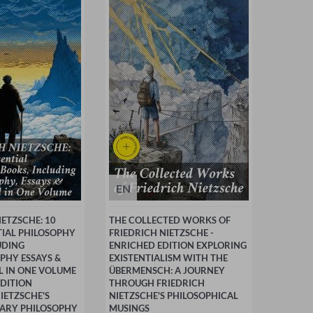
EN
IETZSCHE: 10
THE COLLECTED WORKS OF
TIAL PHILOSOPHY
FRIEDRICH NIETZSCHE -
UDING
ENRICHED EDITION EXPLORING
PHY ESSAYS &
EXISTENTIALISM WITH THE
LL IN ONE VOLUME
ÜBERMENSCH: A JOURNEY
EDITION
THROUGH FRIEDRICH
IETZSCHE'S
NIETZSCHE'S PHILOSOPHICAL
ARY PHILOSOPHY
MUSINGS