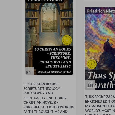
EN
50 CHRISTAN BOOKS -
EN
SCRIPTURE THEOLOGY
PHILOSOPHY AND
THUS SPOKE ZARA
SPIRITUALITY (INCLUDING
ENRICHED EDITIO
CHRISTIAN NOVELS) -
MAGNUM OPUS OF
ENRICHED EDITION EXPLORING
WORLD'S MOST IN
FAITH THROUGH TIME AND