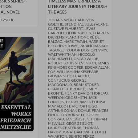
ICS SERIES) -
TIMELESS MASTERPIECES: A
ITION
LITERARY JOURNEY THROUGH
CAL NOVEL
THE AGES
ETZSCHE
JOHANN WOLFGANG VON
GOETHE, STENDHAL, JULES VERNE,
GUSTAVE FLAUBERT, LEWIS
CARROLL, HENRIK IBSEN, CHARLES
DICKENS, PLATO, HONORÉ DE
BALZAC, MARK TWAIN, HARRIET
BEECHER STOWE, RABINDRANATH
TAGORE, FYODOR DOSTOYEVSKY,
WALT WHITMAN, NICCOLÒ
MACHIAVELLI, OSCAR WILDE,
ROBERT LOUIS STEVENSON, JAMES
FENIMORE COOPER, EDGAR ALLAN
POE, WILLIAM SHAKESPEARE,
GIOVANNI BOCCACCIO,
CONFUCIUS, GEORGE
MACDONALD, BRAM STOKER,
CHARLOTTE BRONTË, EMILY
BRONTË, HENRY DAVID THOREAU,
WEEDON GROSSMITH, JACK
LONDON, HENRY JAMES, LOUISA
MAY ALCOTT, VICTOR HUGO,
ARTHUR CONAN DOYLE, FRANCES
HODGSON BURNETT, JOSEPH
CONRAD, JANE AUSTEN, HERMAN
MELVILLE, GEORGE ELIOT,
LAURENCE STERNE, THOMAS
HARDY, JONATHAN SWIFT, EDITH
WHARTON, BENITO PÉREZ