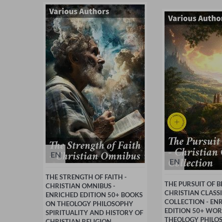
EN
EN
THE STRENGTH OF FAITH -
THE PURSUIT OF BE
CHRISTIAN OMNIBUS -
CHRISTIAN CLASS
ENRICHED EDITION 50+ BOOKS
COLLECTION - EN
ON THEOLOGY PHILOSOPHY
EDITION 50+ WO
SPIRITUALITY AND HISTORY OF
THEOLOGY PHILO
CHRISTIAN RELIGION