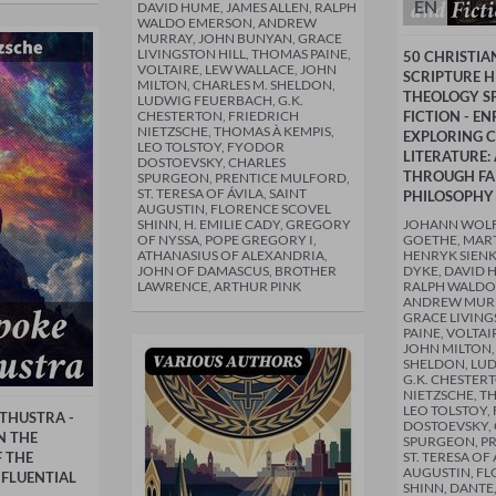
EN
DAVID HUME, JAMES ALLEN, RALPH
WALDO EMERSON, ANDREW
MURRAY, JOHN BUNYAN, GRACE
LIVINGSTON HILL, THOMAS PAINE,
50 CHRISTIA
VOLTAIRE, LEW WALLACE, JOHN
SCRIPTURE H
MILTON, CHARLES M. SHELDON,
THEOLOGY SP
LUDWIG FEUERBACH, G.K.
CHESTERTON, FRIEDRICH
FICTION - E
NIETZSCHE, THOMAS À KEMPIS,
EXPLORING C
LEO TOLSTOY, FYODOR
LITERATURE:
DOSTOEVSKY, CHARLES
THROUGH FA
SPURGEON, PRENTICE MULFORD,
ST. TERESA OF ÁVILA, SAINT
PHILOSOPHY
AUGUSTIN, FLORENCE SCOVEL
SHINN, H. EMILIE CADY, GREGORY
JOHANN WOL
OF NYSSA, POPE GREGORY I,
GOETHE, MART
ATHANASIUS OF ALEXANDRIA,
HENRYK SIENK
JOHN OF DAMASCUS, BROTHER
DYKE, DAVID 
LAWRENCE, ARTHUR PINK
RALPH WALDO
ANDREW MURR
GRACE LIVING
PAINE, VOLTAI
JOHN MILTON,
SHELDON, LU
G.K. CHESTER
NIETZSCHE, T
LEO TOLSTOY,
THUSTRA -
DOSTOEVSKY,
N THE
SPURGEON, P
 THE
ST. TERESA OF 
AUGUSTIN, FL
FLUENTIAL
SHINN, DANTE,