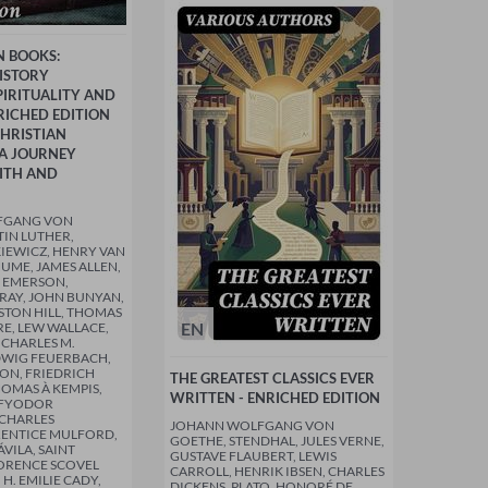
N BOOKS:
ISTORY
IRITUALITY AND
NRICHED EDITION
HRISTIAN
 A JOURNEY
ITH AND
FGANG VON
IN LUTHER,
IEWICZ, HENRY VAN
HUME, JAMES ALLEN,
 EMERSON,
AY, JOHN BUNYAN,
STON HILL, THOMAS
EN
RE, LEW WALLACE,
 CHARLES M.
DWIG FEUERBACH,
TON, FRIEDRICH
THE GREATEST CLASSICS EVER
HOMAS À KEMPIS,
WRITTEN - ENRICHED EDITION
 FYODOR
 CHARLES
JOHANN WOLFGANG VON
RENTICE MULFORD,
GOETHE, STENDHAL, JULES VERNE,
ÁVILA, SAINT
GUSTAVE FLAUBERT, LEWIS
ORENCE SCOVEL
CARROLL, HENRIK IBSEN, CHARLES
 H. EMILIE CADY,
DICKENS, PLATO, HONORÉ DE