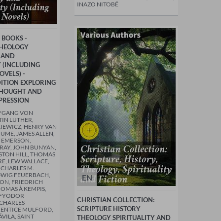
INAZO NITOBÉ
 BOOKS -
THEOLOGY
 AND
Y (INCLUDING
OVELS) -
ITION EXPLORING
THOUGHT AND
PRESSION
FGANG VON
IN LUTHER,
IEWICZ, HENRY VAN
HUME, JAMES ALLEN,
 EMERSON,
AY, JOHN BUNYAN,
STON HILL, THOMAS
RE, LEW WALLACE,
 CHARLES M.
DWIG FEUERBACH,
EN
TON, FRIEDRICH
HOMAS À KEMPIS,
 FYODOR
CHRISTIAN COLLECTION:
 CHARLES
SCRIPTURE HISTORY
RENTICE MULFORD,
ÁVILA, SAINT
THEOLOGY SPIRITUALITY AND