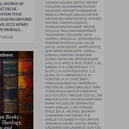
GALDÓS, DANIEL DEFOE, HENRY
AL WORKS OF
FIELDING, ALEXANDRE DUMAS,
IETZSCHE -
KALIDASA, KENNETH GRAHAME,
ITION THUS
MARCEL PROUST, WILLA CATHER,
NATHANIEL HAWTHORNE, HOMER
THUSTRA BEYOND
HOMER, GASTON LEROUX,
VIL ECCE HOMO
CHARLES BAUDELAIRE, WILKIE
OF MORALS…
COLLINS, WILLIAM MAKEPEACE
THACKERAY, VOLTAIRE, KATE
ETZSCHE
CHOPIN, APULEIUS, JOHN MILTON,
FREDERICK DOUGLASS, LAOZI
LAOZI, JOHN KEATS, JAMES JOYCE,
ANN WARD RADCLIFFE, KAHLIL
GIBRAN, KAKUZO OKAKURA,
SOSEKI NATSUME, PRINCESS DER
LING, H. G. WELLS, W. B. YEATS, J. M.
BARRIE, G.K. CHESTERTON, T. S.
ELIOT, L.M. MONTGOMERY, C. S.
LEWIS, D. H. LAWRENCE, E. M.
FORSTER, H. P. LOVECRAFT,
MARCUS AURELIUS, FRIEDRICH
NIETZSCHE, LEWIS WALLACE, IVÁN
TURGUÉNEV, ANTON CHEKHOV,
LEO TOLSTOY, NIKOLAI GOGOL, SIR
WALTER SCOTT, GEORGE BERNARD
SHAW, MIGUEL DE CERVANTES,
MARY SHELLEY, CAO XUEQIN,
ÉMILE ZOLA, VÁLMÍKI, BANKIM
CHANDRA CHATTERJEE, P. B.
SHELLEY, ELIZABETH VON ARNIM,
HERMANN HESSE, DANTE, PEDRO
CALDERÓN DE LA BARCA, SUN TZU,