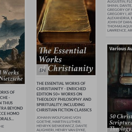
AUGUSTIN, FL
SHINN, DANTE,
GREGORY OF N
GREGORY I, A
ALEXANDRIA, B
JOHN OF DAMA
THOMAS AQUI
LAWRENCE, A
EN
THE ESSENTIAL WORKS OF
CHRISTIANITY - ENRICHED
ORKS OF
EDITION 50+ WORKS ON
CHE -
THEOLOGY PHILOSOPHY AND
N THUS
SPIRITUALITY; INCLUDING
TRA BEYOND
CHRISTIAN FICTION CLASSICS
ECCE HOMO
JOHANN WOLFGANG VON
ORALS…
GOETHE, MARTIN LUTHER,
HENRYK SIENKIEWICZ, DANTE
CHE
ALIGHIERI, HENRY VAN DYKE,