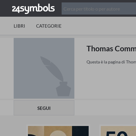
LIBRI
CATEGORIE
Thomas Com
Questa è la pagina di Thom
SEGUI