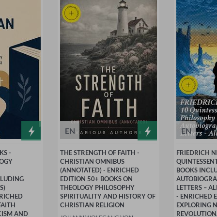
EN
EN
KS -
THE STRENGTH OF FAITH -
FRIEDRICH N
LOGY
CHRISTIAN OMNIBUS
QUINTESSEN
(ANNOTATED) - ENRICHED
BOOKS INCL
CLUDING
EDITION 50+ BOOKS ON
AUTOBIOGRA
S)
THEOLOGY PHILOSOPHY
LETTERS – A
NRICHED
SPIRITUALITY AND HISTORY OF
- ENRICHED 
FAITH
CHRISTIAN RELIGION
EXPLORING N
CISM AND
REVOLUTION