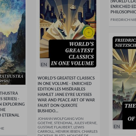
(WORLD CLASS
ENRICHED ED
PHILOSOPHI
FRIEDRICH NI
EN
WORLD'S GREATEST CLASSICS
IN ONE VOLUME - ENRICHED
EDITION LES MISÉRABLES
ATHUSTRA
HAMLET JANE EYRE ULYSSES
 SERIES) -
WAR AND PEACE ART OF WAR
N EXPLORING
FAUST DON QUIXOTE
THE
BUSHIDO…
 ETERNAL
JOHANN WOLFGANG VON
GOETHE, STENDHAL, JULES VERNE,
EN
GUSTAVE FLAUBERT, LEWIS
CHE
CARROLL, HENRIK IBSEN, CHARLES
DICKENS, PLATO, HONORÉ DE