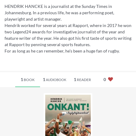
HENDRIK HANCKE is a journalist at the Sunday Times in
Johannesburg. In a previous life, he was a performing poet,
playwright and artist manager.
Hendrik worked for several years at Rapport, where in 2017 he won
two Legend24 awards for investigative journalist of the year and
feature writer of the year. He also got his first taste of sports writing
at Rapport by penning several sports features.
For as long as he can remember, he’s been a huge fan of rugby.
1
1
1
0
BOOK
READER
AUDIOBOOK