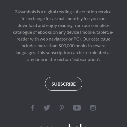
24symbols is a digital reading subscription service.
In exchange for a small monthly fee you can
download and enjoy reading from our complete
catalogue of ebooks on any device (mobile, tablet, e-
reader with web navigator or PC). Our catalogue
includes more than 500,000 books in several
languages. This subscription can be terminated at
any time in the section "Subscription".
SUBSCRIBE