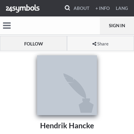
ABOUT
+ INFO
LANG
SIGN IN
FOLLOW
Share
Hendrik Hancke