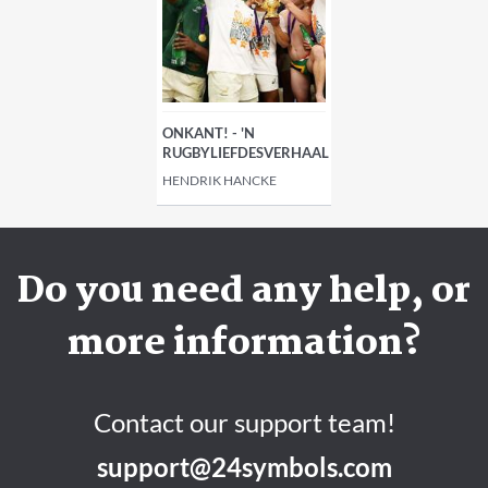
ONKANT! - 'N
RUGBYLIEFDESVERHAAL
HENDRIK HANCKE
Do you need any help, or
more information?
Contact our support team!
support@24symbols.com