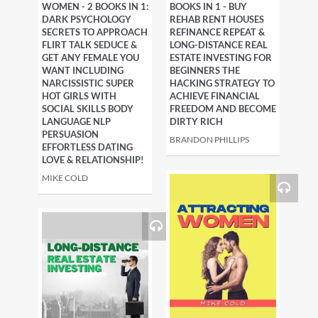
WOMEN - 2 BOOKS IN 1:
BOOKS IN 1 - BUY
DARK PSYCHOLOGY
REHAB RENT HOUSES
SECRETS TO APPROACH
REFINANCE REPEAT &
FLIRT TALK SEDUCE &
LONG-DISTANCE REAL
GET ANY FEMALE YOU
ESTATE INVESTING FOR
WANT INCLUDING
BEGINNERS THE
NARCISSISTIC SUPER
HACKING STRATEGY TO
HOT GIRLS WITH
ACHIEVE FINANCIAL
SOCIAL SKILLS BODY
FREEDOM AND BECOME
LANGUAGE NLP
DIRTY RICH
PERSUASION
BRANDON PHILLIPS
EFFORTLESS DATING
LOVE & RELATIONSHIP!
MIKE COLD