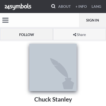
ABOUT
+ INFO
LANG
SIGN IN
FOLLOW
Share
Chuck Stanley