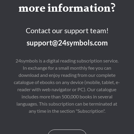
more information?
Contact our support team!
support@24symbols.com
24symbols is a digital reading subscription service.
In exchange for a small monthly fee you can
download and enjoy reading from our complete
catalogue of ebooks on any device (mobile, tablet, e-
reader with web navigator or PC). Our catalogue
includes more than 500,000 books in several
languages. This subscription can be terminated at
any time in the section "Subscription".