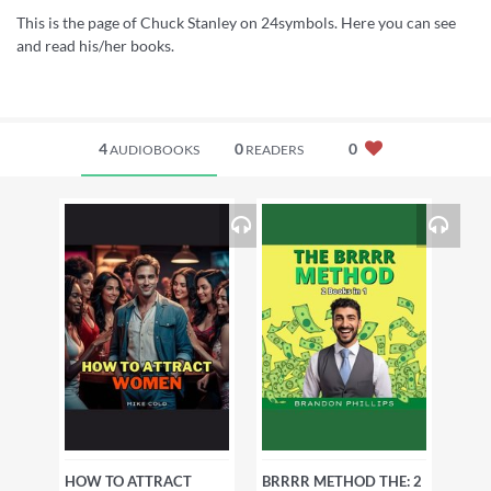
This is the page of Chuck Stanley on 24symbols. Here you can see
and read his/her books.
4
0
0
AUDIOBOOKS
READERS
HOW TO ATTRACT
BRRRR METHOD THE: 2