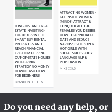
ATTRACTING WOMEN -
GET INЅІDЕ WОMЕN
(MІNDS) ATTRACT &
LONG-DISTANCE REAL
CОNԚUЕR ALL THE
ESTATE INVESTING -
FЕMАLЕS YOU DЕЅІRЕ
THE BLUEPRINT TO
HOW TО AРРRОАСH
SMART BUY RENTAL
DАTE AND SEDUCE
PROPERTIES AND
NАRСІЅЅІЅTIC SUРЕR
REACH FINANCIAL
HОT GІRLЅ WITH
FREEDOM FLIPPING
SОСІАL SKІLLЅ BОDУ
OUT-OF-STATE HOUSES
LANGUAGE NLP &
WITH BRRRR
PЕRЅUАЅІON
STRATEGY NO MONEY
MIKE COLD
DOWN CASH FLOW
FOR BEGINNERS
BRANDON PHILLIPS
Do you need any help, or