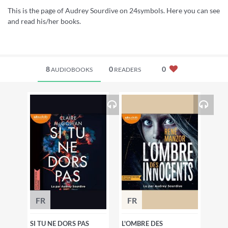
This is the page of Audrey Sourdive on 24symbols. Here you can see
and read his/her books.
8
0
0
AUDIOBOOKS
READERS
FR
FR
SI TU NE DORS PAS
L'OMBRE DES