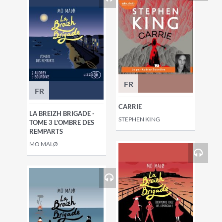
FR
FR
CARRIE
LA BREIZH BRIGADE -
STEPHEN KING
TOME 3 L'OMBRE DES
REMPARTS
MO MALØ