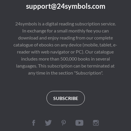
support@24symbols.com
24symbols is a digital reading subscription service.
In exchange for a small monthly fee you can
download and enjoy reading from our complete
catalogue of ebooks on any device (mobile, tablet, e-
reader with web navigator or PC). Our catalogue
includes more than 500,000 books in several
languages. This subscription can be terminated at
any time in the section "Subscription".
SUBSCRIBE