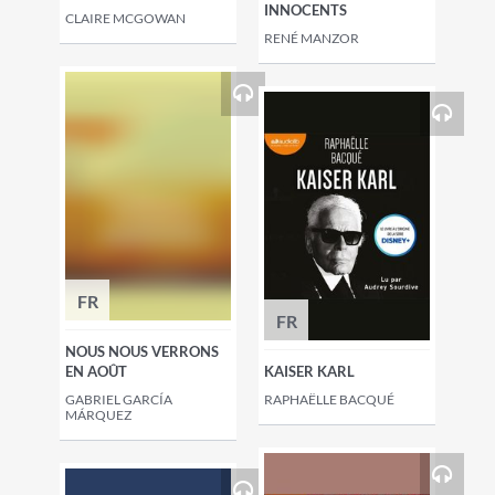
INNOCENTS
CLAIRE MCGOWAN
RENÉ MANZOR
FR
FR
NOUS NOUS VERRONS
EN AOÛT
KAISER KARL
GABRIEL GARCÍA
RAPHAËLLE BACQUÉ
MÁRQUEZ