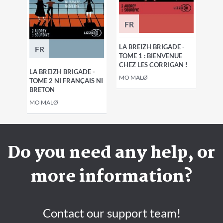
FR
LA BREIZH BRIGADE -
FR
TOME 1 : BIENVENUE
CHEZ LES CORRIGAN !
LA BREIZH BRIGADE -
MO MALØ
TOME 2 NI FRANÇAIS NI
BRETON
MO MALØ
Do you need any help, or
more information?
Contact our support team!