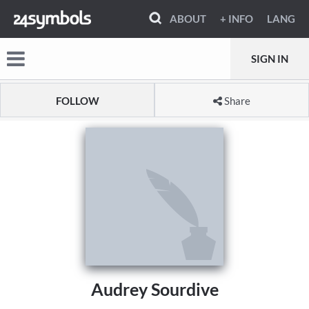
ABOUT
+ INFO
LANG
SIGN IN
FOLLOW
Share
Audrey Sourdive