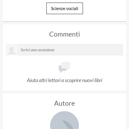
Scienze sociali
Commenti
Aiuta altri lettori a scoprire nuovi libri
Autore