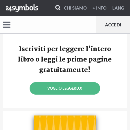
CHI SIAMO
+ INFO
LANG
ACCEDI
Iscriviti per leggere l'intero
libro o leggi le prime pagine
gratuitamente!
VOGLIO LEGGERLO!