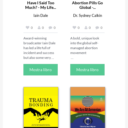
Have I Said Too
Abortion Pills Go
Much? - My Life...
Global -...
Iain Dale
Dr. Sydney Calkin
0
0
0
0
0
0
Award-winning 
A bold, unique look 
broadcaster Iain Dale 
into the global self-
has led a life full of 
managed abortion 
incident and success 
movement 

but also some very 
public failures. In this 
Abortion pills have 
refreshingly honest 
made safe abortion 
Mostra libro
Mostra libro
account of his life and 
possible for millions of 
careers in business, 
people around the 
politics and media, he 
world, even in the most 
tells all for the first 
restrictive 
time.

circumstances. Sydney 
With the same raw 
Calkin illustrates the 
candour that earns 
profound, 
him 750,000 weekly 
transformative 
listeners, he recounts 
promise of these pills—
his journey from 
which are safe, 
driving a combine 
effective, and 
harvester at age eight 
responsible for a sharp 