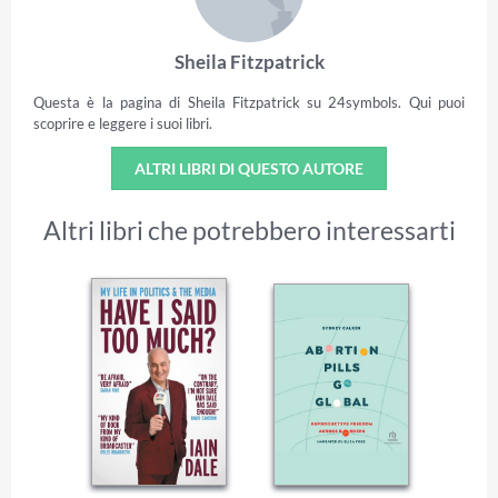
Sheila Fitzpatrick
Questa è la pagina di Sheila Fitzpatrick su 24symbols. Qui puoi
scoprire e leggere i suoi libri.
ALTRI LIBRI DI QUESTO AUTORE
Altri libri che potrebbero interessarti