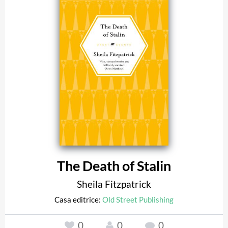
The Death of Stalin
Sheila Fitzpatrick
Casa editrice:
Old Street Publishing
0
0
0