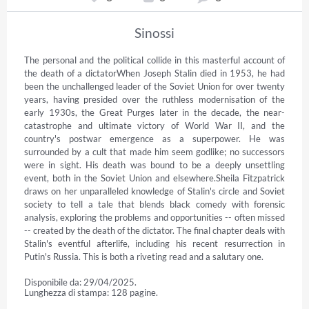
Sinossi
The personal and the political collide in this masterful account of 
the death of a dictatorWhen Joseph Stalin died in 1953, he had 
been the unchallenged leader of the Soviet Union for over twenty 
years, having presided over the ruthless modernisation of the 
early 1930s, the Great Purges later in the decade, the near-
catastrophe and ultimate victory of World War II, and the 
country's postwar emergence as a superpower. He was 
surrounded by a cult that made him seem godlike; no successors 
were in sight. His death was bound to be a deeply unsettling 
event, both in the Soviet Union and elsewhere.Sheila Fitzpatrick 
draws on her unparalleled knowledge of Stalin's circle and Soviet 
society to tell a tale that blends black comedy with forensic 
analysis, exploring the problems and opportunities -- often missed 
-- created by the death of the dictator. The final chapter deals with 
Stalin's eventful afterlife, including his recent resurrection in 
Putin's Russia. This is both a riveting read and a salutary one.
Disponibile da: 29/04/2025.
Lunghezza di stampa: 128 pagine.