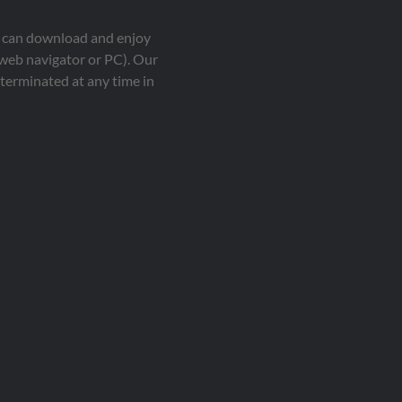
ou can download and enjoy
 web navigator or PC). Our
terminated at any time in