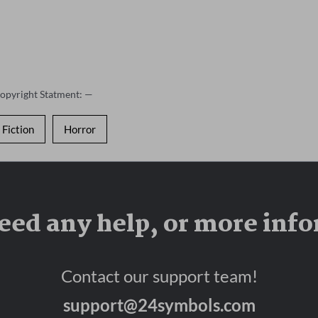
Copyright Statment: —
Fiction
Horror
eed any help, or more inf
Contact our support team!
support@24symbols.com