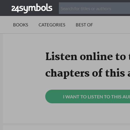
BOOKS
CATEGORIES
BEST OF
Listen online to 
chapters of this
I WANT TO LISTEN TO THIS A