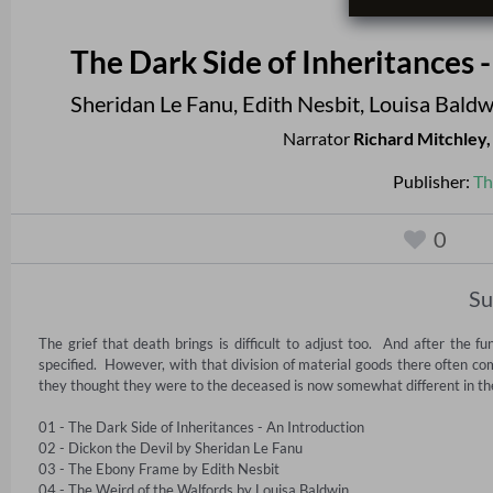
The Dark Side of Inheritances 
Sheridan Le Fanu
,
Edith Nesbit
,
Louisa Baldw
Narrator
Richard Mitchley
Publisher:
Th
0
S
The grief that death brings is difficult to adjust too.  And after the 
specified.  However, with that division of material goods there often c
they thought they were to the deceased is now somewhat different in the co
01 - The Dark Side of Inheritances - An Introduction 

02 - Dickon the Devil by Sheridan Le Fanu 

03 - The Ebony Frame by Edith Nesbit 

04 - The Weird of the Walfords by Louisa Baldwin 
