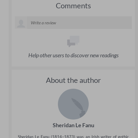
Comments
Help other users to discover new readings
About the author
Sheridan Le Fanu
Sheridan Le Fanu (1814–1873) was an Irish writer of gothic