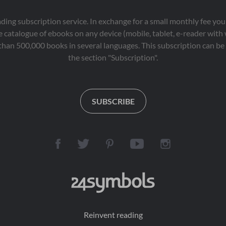
eading subscription service. In exchange for a small monthly fee y
 catalogue of ebooks on any device (mobile, tablet, e-reader with
than 500,000 books in several languages. This subscription can be 
the section "Subscription".
SUBSCRIBE
Reinvent reading