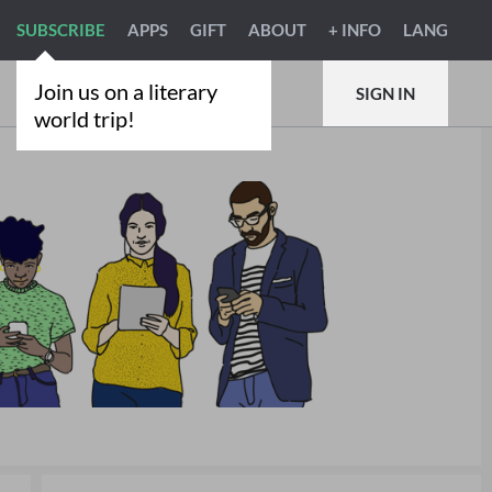
SUBSCRIBE
APPS
GIFT
ABOUT
+ INFO
LANG
Join us on a literary
SIGN IN
world trip!