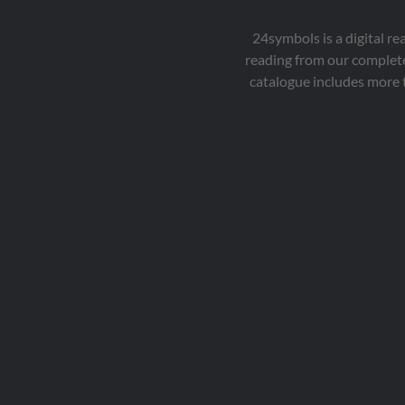
24symbols is a digital r
reading from our complete
catalogue includes more 