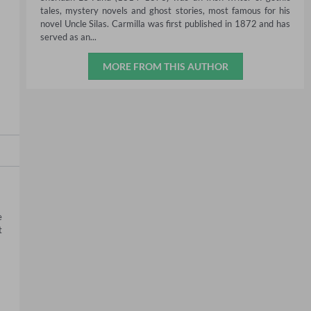
tales, mystery novels and ghost stories, most famous for his
novel Uncle Silas. Carmilla was first published in 1872 and has
served as an...
MORE FROM THIS AUTHOR
 
 