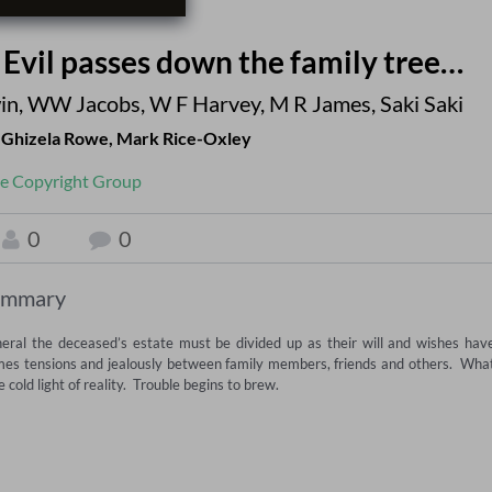
- Evil passes down the family tree…
in
,
WW Jacobs
,
W F Harvey
,
M R James
,
Saki Saki
,
Ghizela Rowe
,
Mark Rice-Oxley
e Copyright Group
0
0
ummary
funeral the deceased’s estate must be divided up as their will and wishes have
omes tensions and jealously between family members, friends and others.  What
ld light of reality.  Trouble begins to brew. 
