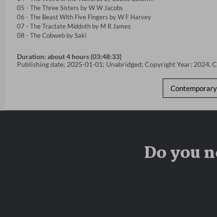
05 - The Three Sisters by W W Jacobs 

06 - The Beast With Five Fingers by W F Harvey 

07 - The Tractate Middoth by M R James 

08 - The Cobweb by Saki
Duration: about 4 hours (03:48:33)
Publishing date: 2025-01-01; Unabridged; Copyright Year: 2024. 
Contemporary 
Do you n