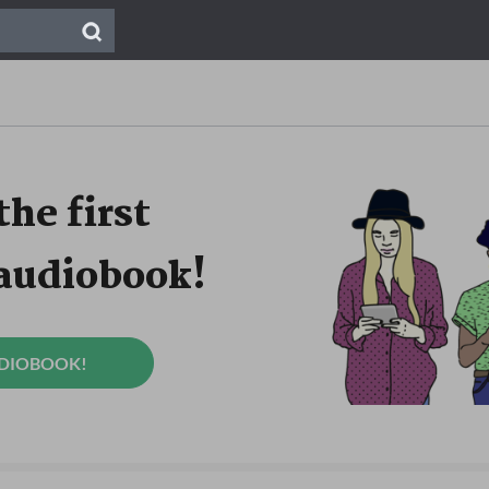
the first
 audiobook!
UDIOBOOK!