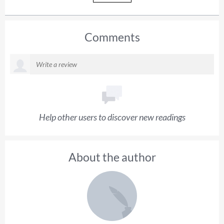
Comments
Help other users to discover new readings
About the author