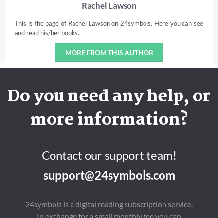
Rachel Lawson
This is the page of Rachel Lawson on 24symbols. Here you can see
and read his/her books.
MORE FROM THIS AUTHOR
Do you need any help, or
more information?
Contact our support team!
support@24symbols.com
24symbols is a digital reading subscription service.
In exchange for a small monthly fee you can