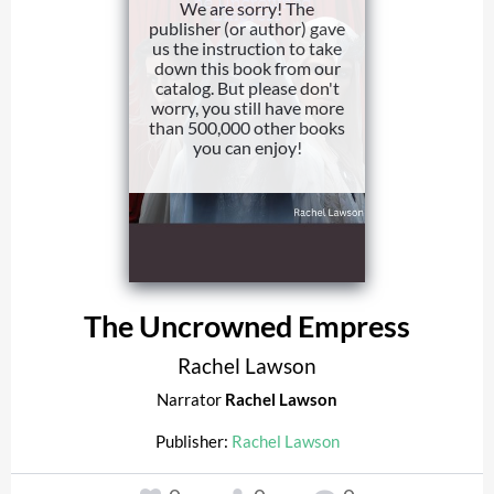
We are sorry! The
publisher (or author) gave
us the instruction to take
down this book from our
catalog. But please don't
worry, you still have more
than 500,000 other books
you can enjoy!
The Uncrowned Empress
Rachel Lawson
Narrator
Rachel Lawson
Publisher:
Rachel Lawson