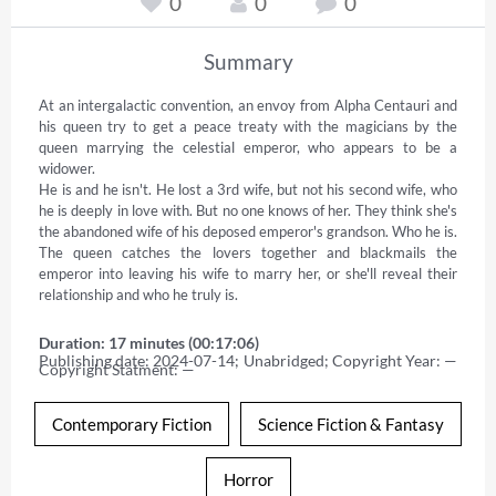
0
0
0
Summary
At an intergalactic convention, an envoy from Alpha Centauri and 
his queen try to get a peace treaty with the magicians by the 
queen marrying the celestial emperor, who appears to be a 
widower. 

He is and he isn't. He lost a 3rd wife, but not his second wife, who 
he is deeply in love with. But no one knows of her. They think she's 
the abandoned wife of his deposed emperor's grandson. Who he is. 
The queen catches the lovers together and blackmails the 
emperor into leaving his wife to marry her, or she'll reveal their 
relationship and who he truly is.
Duration: 17 minutes (00:17:06)
Publishing date: 2024-07-14; Unabridged; Copyright Year: — 
Copyright Statment: —
Contemporary Fiction
Science Fiction & Fantasy
Horror