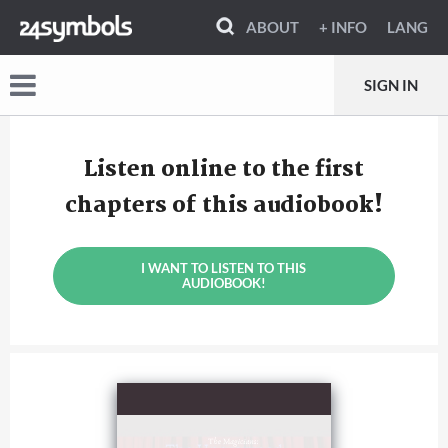
ABOUT
+ INFO
LANG
SIGN IN
Listen online to the first
chapters of this audiobook!
I WANT TO LISTEN TO THIS
AUDIOBOOK!