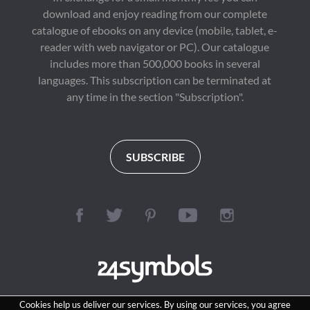
download and enjoy reading from our complete
catalogue of ebooks on any device (mobile, tablet, e-
reader with web navigator or PC). Our catalogue
includes more than 500,000 books in several
languages. This subscription can be terminated at
any time in the section "Subscription".
SUBSCRIBE
Cookies help us deliver our services. By using our services, you agree