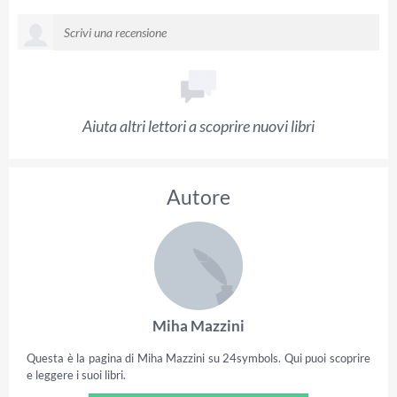
Aiuta altri lettori a scoprire nuovi libri
Autore
Miha Mazzini
Questa è la pagina di Miha Mazzini su 24symbols. Qui puoi scoprire
e leggere i suoi libri.