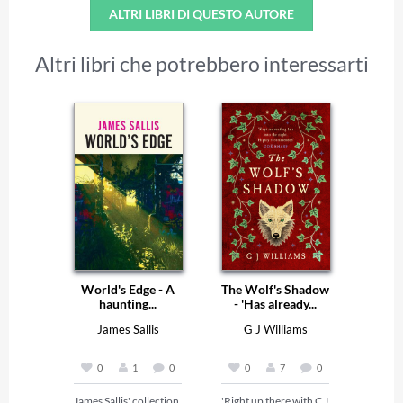
ALTRI LIBRI DI QUESTO AUTORE
Altri libri che potrebbero interessarti
World's Edge - A
The Wolf's Shadow
haunting...
- 'Has already...
James Sallis
G J Williams
0
1
0
0
7
0
James Sallis' collection 
'Right up there with C J 