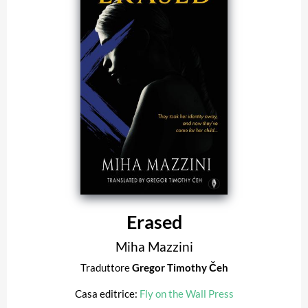
Erased
Miha Mazzini
Traduttore
Gregor Timothy Čeh
Casa editrice:
Fly on the Wall Press