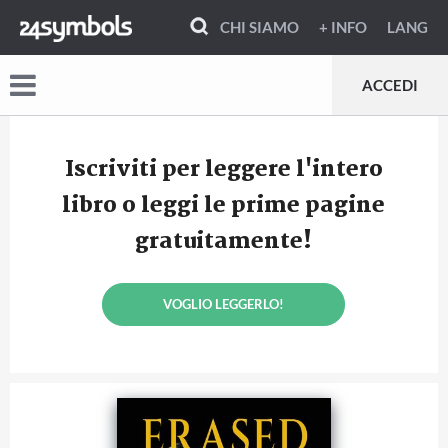
CHI SIAMO
+ INFO
LANG
ACCEDI
Iscriviti per leggere l'intero
libro o leggi le prime pagine
gratuitamente!
VOGLIO LEGGERLO!