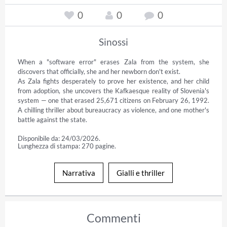
0
0
0
Sinossi
When a "software error" erases Zala from the system, she 
discovers that officially, she and her newborn don't exist.

As Zala fights desperately to prove her existence, and her child 
from adoption, she uncovers the Kafkaesque reality of Slovenia's 
system — one that erased 25,671 citizens on February 26, 1992. 
A chilling thriller about bureaucracy as violence, and one mother's 
battle against the state.
Disponibile da: 24/03/2026.
Lunghezza di stampa: 270 pagine.
Narrativa
Gialli e thriller
Commenti