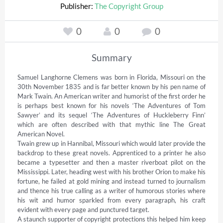
Publisher:
The Copyright Group
0
0
0
Summary
Samuel Langhorne Clemens was born in Florida, Missouri on the 
30th November 1835 and is far better known by his pen name of 
Mark Twain. An American writer and humorist of the first order he 
is perhaps best known for his novels ‘The Adventures of Tom 
Sawyer’ and its sequel ‘The Adventures of Huckleberry Finn’ 
which are often described with that mythic line The Great 
American Novel. 

Twain grew up in Hannibal, Missouri which would later provide the 
backdrop to these great novels. Apprenticed to a printer he also 
became a typesetter and then a master riverboat pilot on the 
Mississippi. Later, heading west with his brother Orion to make his 
fortune, he failed at gold mining and instead turned to journalism 
and thence his true calling as a writer of humorous stories where 
his wit and humor sparkled from every paragraph, his craft 
evident with every page and punctured target. 

A staunch supporter of copyright protections this helped him keep 