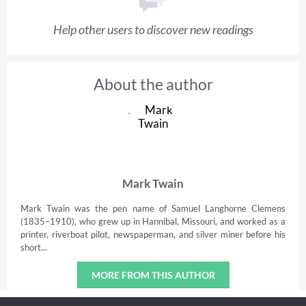
Help other users to discover new readings
About the author
Mark Twain
Mark Twain was the pen name of Samuel Langhorne Clemens
(1835–1910), who grew up in Hannibal, Missouri, and worked as a
printer, riverboat pilot, newspaperman, and silver miner before his
short...
MORE FROM THIS AUTHOR