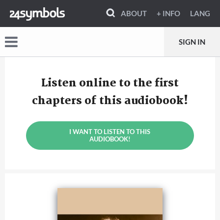
ABOUT
+ INFO
LANG
SIGN IN
Listen online to the first
chapters of this audiobook!
I WANT TO LISTEN TO THIS
AUDIOBOOK!