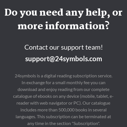
Do you need any help, or
more information?
Contact our support team!
support@24symbols.com
24symbols is a digital reading subscription service.
In exchange for a small monthly fee you can
download and enjoy reading from our complete
catalogue of ebooks on any device (mobile, tablet, e-
reader with web navigator or PC). Our catalogue
includes more than 500,000 books in several
languages. This subscription can be terminated at
any time in the section "Subscription".