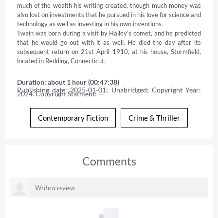
much of the wealth his writing created, though much money was 
also lost on investments that he pursued in his love for science and 
technology as well as investing in his own inventions. 

Twain was born during a visit by Halley’s comet, and he predicted 
that he would go out with it as well. He died the day after its 
subsequent return on 21st April 1910, at his house, Stormfield, 
located in Redding, Connecticut.
Duration: about 1 hour (00:47:38)
Publishing date: 2025-01-01; Unabridged; Copyright Year: 
2024. Copyright Statment: —
Contemporary Fiction
Crime & Thriller
Comments