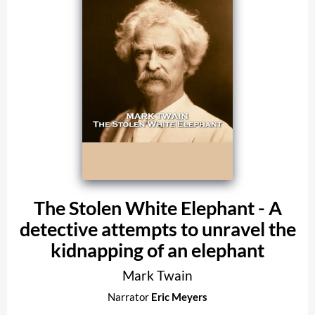
The Stolen White Elephant - A
detective attempts to unravel the
kidnapping of an elephant
Mark Twain
Narrator
Eric Meyers