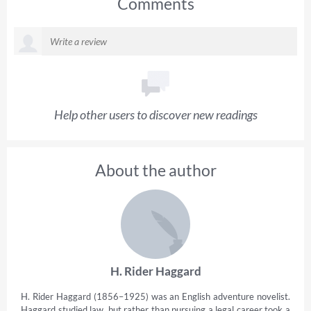
Comments
Help other users to discover new readings
About the author
H. Rider Haggard
H. Rider Haggard (1856–1925) was an English adventure novelist.
Haggard studied law, but rather than pursuing a legal career took a