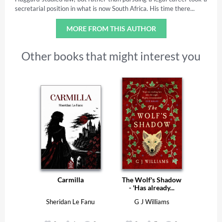
secretarial position in what is now South Africa. His time there...
MORE FROM THIS AUTHOR
Other books that might interest you
Carmilla
The Wolf's Shadow
- 'Has already...
Sheridan Le Fanu
G J Williams