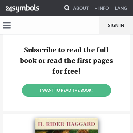
ABOUT
+ INFO
LANG
SIGN IN
Subscribe to read the full
book or read the first pages
for free!
I WANT TO READ THE BOOK!