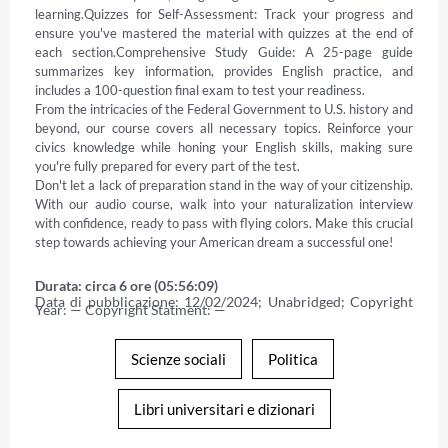
learning.Quizzes for Self-Assessment: Track your progress and 
ensure you've mastered the material with quizzes at the end of 
each section.Comprehensive Study Guide: A 25-page guide 
summarizes key information, provides English practice, and 
includes a 100-question final exam to test your readiness. 

From the intricacies of the Federal Government to U.S. history and 
beyond, our course covers all necessary topics. Reinforce your 
civics knowledge while honing your English skills, making sure 
you're fully prepared for every part of the test. 

Don't let a lack of preparation stand in the way of your citizenship. 
With our audio course, walk into your naturalization interview 
with confidence, ready to pass with flying colors. Make this crucial 
step towards achieving your American dream a successful one!
Durata: circa 6 ore (05:56:09)
Data di pubblicazione: 12/02/2024; Unabridged; Copyright 
Year: — Copyright Statment: —
Scienze sociali
Politica
Libri universitari e dizionari