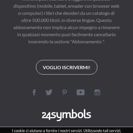
dispositivo (mobile, tablet, ereader con browser web
o computer) i libri che desideri da un catalogo di
oltre 500.000 titoli, in diverse lingue. Questo
abbonamento non implica alcun impegno a rimanere
in qualsiasi momento puoi facilmente cancellarlo
inserendo la sezione "Abbonamento ".
VOGLIO ISCRIVERMI!
I cookie ci aiutano a fornire i nostri servizi. Utilizzando tali servizi,