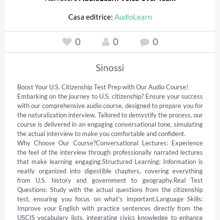
Casa editrice:
AudioLearn
0
0
0
Sinossi
Boost Your U.S. Citizenship Test Prep with Our Audio Course! 

Embarking on the journey to U.S. citizenship? Ensure your success 
with our comprehensive audio course, designed to prepare you for 
the naturalization interview. Tailored to demystify the process, our 
course is delivered in an engaging conversational tone, simulating 
the actual interview to make you comfortable and confident. 

Why Choose Our Course?Conversational Lectures: Experience 
the feel of the interview through professionally narrated lectures 
that make learning engaging.Structured Learning: Information is 
neatly organized into digestible chapters, covering everything 
from U.S. history and government to geography.Real Test 
Questions: Study with the actual questions from the citizenship 
test, ensuring you focus on what's important.Language Skills: 
Improve your English with practice sentences directly from the 
USCIS vocabulary lists, integrating civics knowledge to enhance 