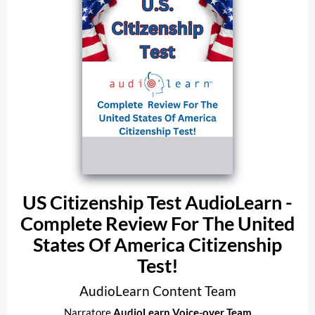
US Citizenship Test AudioLearn -
Complete Review For The United
States Of America Citizenship
Test!
AudioLearn Content Team
Narratore
AudioLearn Voice-over Team