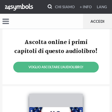
CHI SIAMO
+ INFO
LANG
ACCEDI
Ascolta online i primi
capitoli di questo audiolibro!
VOGLIO ASCOLTARE L'AUDIOLIBRO!