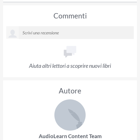
Commenti
Aiuta altri lettori a scoprire nuovi libri
Autore
AudioLearn Content Team