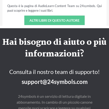
Questa è la pagina di AudioLearn Content Team su 24symbols. Qui
puoi scoprire e leggere i suoi libri.
ALTRI LIBRI DI QUESTO AUTORE
Hai bisogno di aiuto o più
informazioni?
Consulta il nostro team di supporto!
support@24symbols.com
24symbols è un servizio di lettura digitale in
abbonamento. In cambio di un piccolo canone
mensile puoi scaricare e leggere su qualsiasi