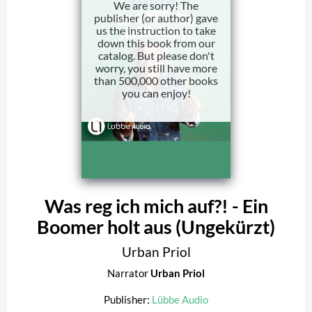
We are sorry! The
publisher (or author) gave
us the instruction to take
down this book from our
catalog. But please don't
worry, you still have more
than 500,000 other books
you can enjoy!
Was reg ich mich auf?! - Ein
Boomer holt aus (Ungekürzt)
Urban Priol
Narrator
Urban Priol
Publisher:
Lübbe Audio