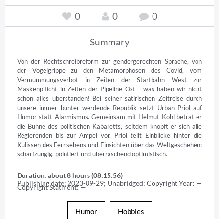
0
0
0
Summary
Von der Rechtschreibreform zur gendergerechten Sprache, von 
der Vogelgrippe zu den Metamorphosen des Covid, vom 
Vermummungsverbot in Zeiten der Startbahn West zur 
Maskenpflicht in Zeiten der Pipeline Ost - was haben wir nicht 
schon alles überstanden! Bei seiner satirischen Zeitreise durch 
unsere immer bunter werdende Republik setzt Urban Priol auf 
Humor statt Alarmismus. Gemeinsam mit Helmut Kohl betrat er 
die Bühne des politischen Kabaretts, seitdem knöpft er sich alle 
Regierenden bis zur Ampel vor. Priol teilt Einblicke hinter die 
Kulissen des Fernsehens und Einsichten über das Weltgeschehen: 
scharfzüngig, pointiert und überraschend optimistisch.
Duration: about 8 hours (08:15:56)
Publishing date: 2023-09-29; Unabridged; Copyright Year: — 
Copyright Statment: —
Humor
Hobbies