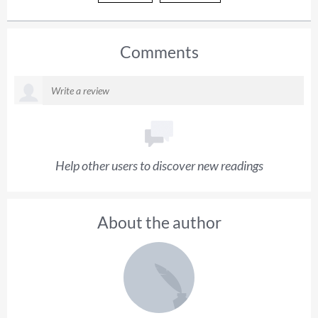
Comments
Help other users to discover new readings
About the author