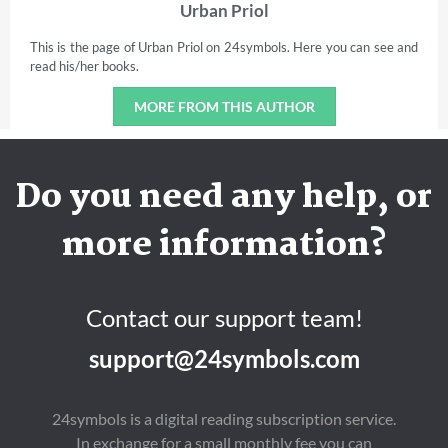
Urban Priol
This is the page of Urban Priol on 24symbols. Here you can see and
read his/her books.
MORE FROM THIS AUTHOR
Do you need any help, or
more information?
Contact our support team!
support@24symbols.com
24symbols is a digital reading subscription service.
In exchange for a small monthly fee you can