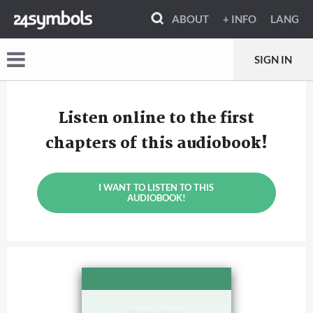
ABOUT
+ INFO
LANG
SIGN IN
Listen online to the first
chapters of this audiobook!
I WANT TO LISTEN TO THIS
AUDIOBOOK!