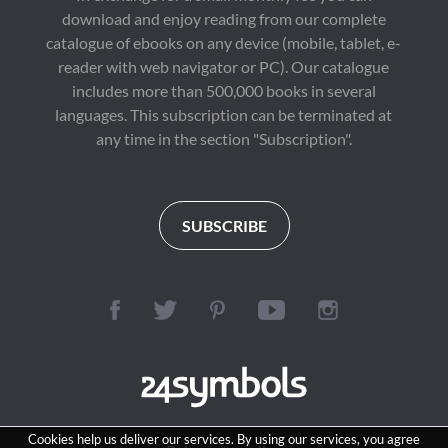
download and enjoy reading from our complete
catalogue of ebooks on any device (mobile, tablet, e-
reader with web navigator or PC). Our catalogue
includes more than 500,000 books in several
languages. This subscription can be terminated at
any time in the section "Subscription".
SUBSCRIBE
Cookies help us deliver our services. By using our services, you agree