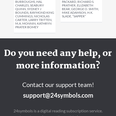
BURROUGHS, HAL
PACKARD, RICHARD S.
CHARLES, SEABURY
PRATHER, ELIZABETH
QUINN, SYDNEY J
BEAR, GEORGE O. SMITH,
BOUNDS, RAYMOND KING
MIKE ADAMSON, H.K.
CUMMINGS, NICHOLAS
SLADE, “SAPPER”
CARTER, LARRY TRITTEN,
M.A. MONNIN, KATHRYN
PRATER BOMEY
Do you need any help, or
more information?
Contact our support team!
support@24symbols.com
24symbols is a digital reading subscription service.