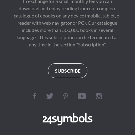
In exchange for a small monthly fee you can
download and enjoy reading from our complete
catalogue of ebooks on any device (mobile, tablet, e-
reader with web navigator or PC). Our catalogue
includes more than 500,000 books in several
languages. This subscription can be terminated at
any time in the section "Subscription".
SUBSCRIBE