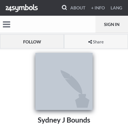
ABOUT
+ INFO
LANG
SIGN IN
FOLLOW
Share
Sydney J Bounds