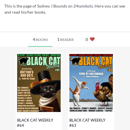
This is the page of Sydney J Bounds on 24symbols. Here you can see
and read his/her books.
4
1
0
BOOKS
READER
BLACK CAT WEEKLY
BLACK CAT WEEKLY
#64
#63