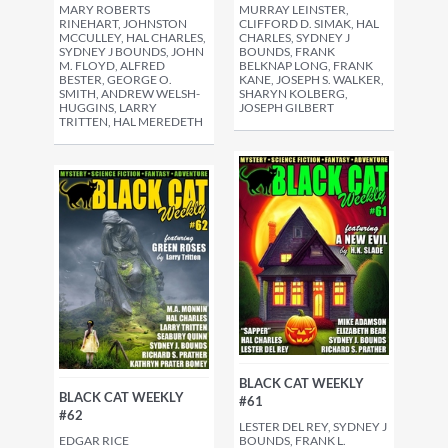
MARY ROBERTS
MURRAY LEINSTER,
RINEHART, JOHNSTON
CLIFFORD D. SIMAK, HAL
MCCULLEY, HAL CHARLES,
CHARLES, SYDNEY J
SYDNEY J BOUNDS, JOHN
BOUNDS, FRANK
M. FLOYD, ALFRED
BELKNAP LONG, FRANK
BESTER, GEORGE O.
KANE, JOSEPH S. WALKER,
SMITH, ANDREW WELSH-
SHARYN KOLBERG,
HUGGINS, LARRY
JOSEPH GILBERT
TRITTEN, HAL MEREDETH
BLACK CAT WEEKLY
BLACK CAT WEEKLY
#61
#62
LESTER DEL REY, SYDNEY J
EDGAR RICE
BOUNDS, FRANK L.